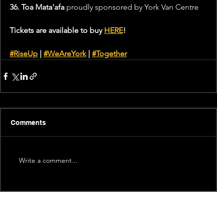
36. Toa Mata'afa 
proudly sponsored by York Van Centre
Tickets are available to buy 
HERE
!
#RiseUp
 | 
#WeAreYork
 | 
#Together
Comments
Write a comment...