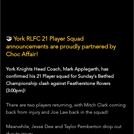
🤝
 York RLFC 21 Player Squad 
announcements are proudly partnered by 
Choc Affair!
York Knights Head Coach, Mark Applegarth, has 
confirmed his 21 Player squad for Sunday's Betfred 
Championship clash against Featherstone Rovers 
(3:00pm)!
There are two players returning, with Mitch Clark coming 
back from injury and Joe Law back in the squad!
Meanwhile, Jesse Dee and Taylor Pemberton drop out 
due to injury. 