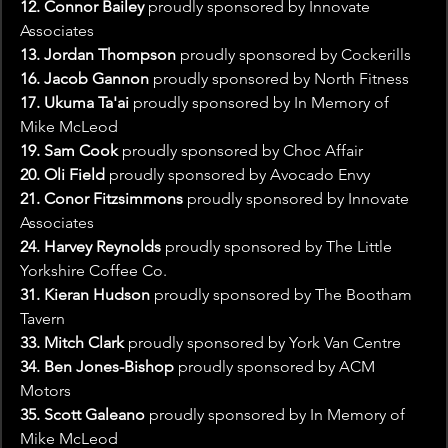
12. Connor Bailey
 proudly sponsored by Innovate 
Associates
13. Jordan Thompson
 proudly sponsored by Cockerills
16. Jacob Gannon
 proudly sponsored by North Fitness
17. Ukuma Ta'ai
 proudly sponsored by In Memory of 
Mike McLeod
19. Sam Cook
 proudly sponsored by Choc Affair
20. Oli Field 
proudly sponsored by Avocado Envy
21. Conor Fitzsimmons 
proudly sponsored by Innovate 
Associates
24. Harvey Reynolds 
proudly sponsored by The Little 
Yorkshire Coffee Co.
31. Kieran Hudson
 proudly sponsored by The Bootham 
Tavern
33. Mitch Clark
 proudly sponsored by York Van Centre 
34. Ben Jones-Bishop
 proudly sponsored by ACM 
Motors
35. Scott Galeano 
proudly sponsored by In Memory of 
Mike McLeod