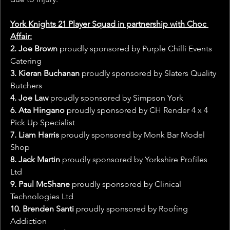
York Knights 21 Player Squad in partnership with Choc 
Affair:
2. Joe Brown
 proudly sponsored by Purple Chilli Events 
Catering
3. Kieran Buchanan
 proudly sponsored by Slaters Quality 
Butchers
4. Joe Law
 proudly sponsored by Simpson York
6. Ata Hingano 
proudly sponsored by CH Render 4 x 4 
Pick Up Specialist
7. Liam Harris
 proudly sponsored by Monk Bar Model 
Shop
8. Jack Martin
 proudly sponsored by Yorkshire Profiles 
Ltd
9. Paul McShane
 proudly sponsored by Clinical 
Technologies Ltd
10. Brenden Santi
 proudly sponsored by Roofing 
Addiction