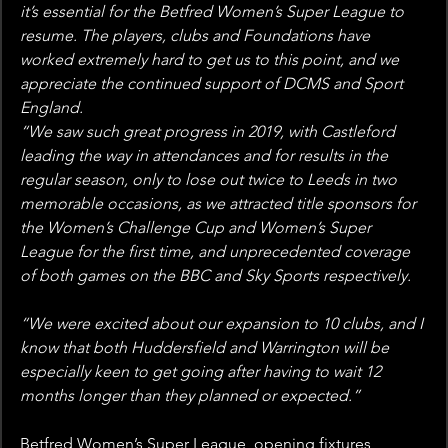
it’s essential for the Betfred Women’s Super League to 
resume. The players, clubs and Foundations have 
worked extremely hard to get us to this point, and we 
appreciate the continued support of DCMS and Sport 
England.
“We saw such great progress in 2019, with Castleford 
leading the way in attendances and for results in the 
regular season, only to lose out twice to Leeds in two 
memorable occasions, as we attracted title sponsors for 
the Women’s Challenge Cup and Women’s Super 
League for the first time, and unprecedented coverage 
of both games on the BBC and Sky Sports respectively.
“We were excited about our expansion to 10 clubs, and I 
know that both Huddersfield and Warrington will be 
especially keen to get going after having to wait 12 
months longer than they planned or expected.”
Betfred Women’s Super League, opening fixtures 