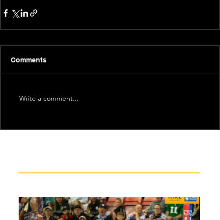
Comments
Write a comment...
Recent News