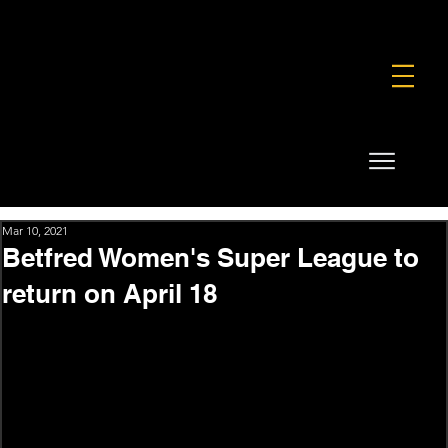
FOUNDATION
COMMERCIAL
SHOP
Mar 10, 2021
Betfred Women's Super League to
return on April 18