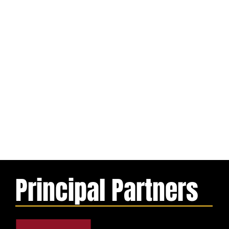
Principal Partners