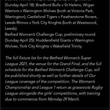
(Sunday April 18): Bradford Bulls v St Helens, Wigan 
Warriors v Warrington Wolves (both at Victoria Park, 
Warrington); Castleford Tigers v Featherstone Rovers, 
Leeds Rhinos v York City Knights (both at Weetwood, 
Leeds).
Betfred Women’s Challenge Cup, preliminary round 
(Sunday April 25): Huddersfield Giants v Warrington 
Wolves, York City Knights v Wakefield Trinity.
The full fixture list for the Betfred Women’s Super 
League 2021, the venue for the Grand Final, and the full 
schedule for the Betfred Women’s Challenge Cup, will 
be published shortly as well as further details of Our 
League coverage of the competition. The Women’s 
Championship and League 1 return as grassroots Rugby 
League alongside the girls’ competitions, with training 
due to commence from Monday 29 March.