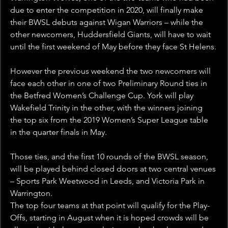
due to enter the competition in 2020, will finally make 
their BWSL debuts against Wigan Warriors – while the 
other newcomers, Huddersfield Giants, will have to wait 
until the first weekend of May before they face St Helens.
However the previous weekend the two newcomers will 
face each other in one of two Preliminary Round ties in 
the Betfred Women’s Challenge Cup. York will play 
Wakefield Trinity in the other, with the winners joining 
the top six from the 2019 Women’s Super League table 
in the quarter finals in May.
Those ties, and the first 10 rounds of the BWSL season, 
will be played behind closed doors at two central venues 
– Sports Park Weetwood in Leeds, and Victoria Park in 
Warrington.
The top four teams at that point will qualify for the Play-
Offs, starting in August when it is hoped crowds will be 