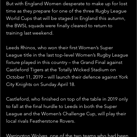
But with England Women desperate to make up for lost 
time as they prepare for one of the three Rugby League 
World Cups that will be staged in England this autumn, 
the BWSL squads were finally cleared to return to 
training last weekend.
Leeds Rhinos, who won their first Women’s Super 
League title in the last top-level Women’s Rugby League 
fixture played in this country – the Grand Final against 
Castleford Tigers at the Totally Wicked Stadium on 
October 11, 2019 – will launch their defence against York 
City Knights on Sunday April 18.
Castleford, who finished on top of the table in 2019 only 
to fall at the final hurdle to Leeds in both the Super 
League and the Women’s Challenge Cup, will play their 
local rivals Featherstone Rovers.
Warrington Wolves, one of the two teams who had been 