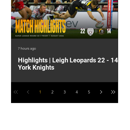
7 hours ago
13 
Highlights | Leigh Leopards 22 - 14
"
York Knights
A
a
1
2
3
4
5