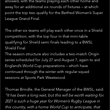
allowed, with the teams playing each other home and 
away for an additional six rounds of fixtures – at which 
point the top two qualify for the Betfred Women’s Super 
League Grand Final.
The other six teams will play each other once in a Shield 
competition, with the top four in that mini-table 
qualifying for Shield semi finals leading to a BWSL 
Shield Final.
The season structure also includes a two-match Origin 
series scheduled for July 27 and August 7, again to aid 
England’s World Cup preparations – which have 
continued through the winter with regular squad 
sessions at Sports Park Weetwood.
Thomas Brindle, the General Manager of the BWSL, said: 
“It has been a long wait, but this will be worth waiting for. 
2021 is such a huge year for Women’s Rugby League in 
this country, with a home World Cup to anticipate, that 