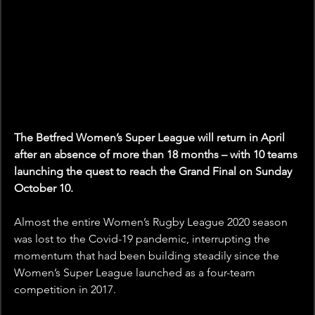
The Betfred Women’s Super League will return in April 
after an absence of more than 18 months – with 10 teams 
launching the quest to reach the Grand Final on Sunday 
October 10.
Almost the entire Women’s Rugby League 2020 season 
was lost to the Covid-19 pandemic, interrupting the 
momentum that had been building steadily since the 
Women’s Super League launched as a four-team 
competition in 2017.