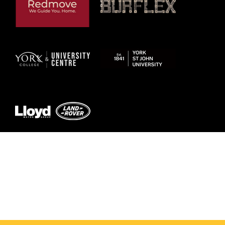
© 2026 by York RLFC