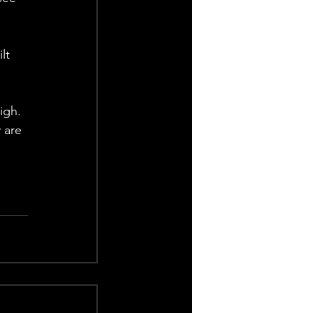
 
lt 
 
igh. 
 are 
 