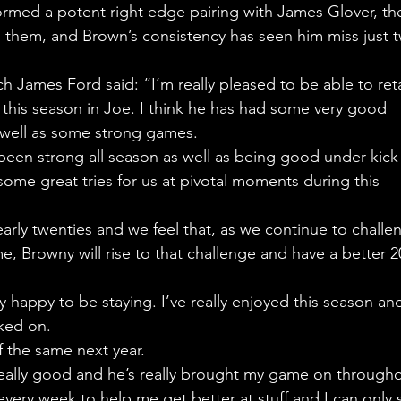
rmed a potent right edge pairing with James Glover, th
en them, and Brown’s consistency has seen him miss just 
 James Ford said: “I’m really pleased to be able to reta
this season in Joe. I think he has had some very good 
 well as some strong games.
 been strong all season as well as being good under kick
 some great tries for us at pivotal moments during this 
 early twenties and we feel that, as we continue to challe
e, Browny will rise to that challenge and have a better 2
 happy to be staying. I’ve really enjoyed this season and
cked on.
 the same next year.
 really good and he’s really brought my game on througho
very week to help me get better at stuff and I can only 