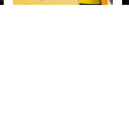
20 hours ago
ch Vs
21 Player Squad | Leigh Leopards v
o
York Knights