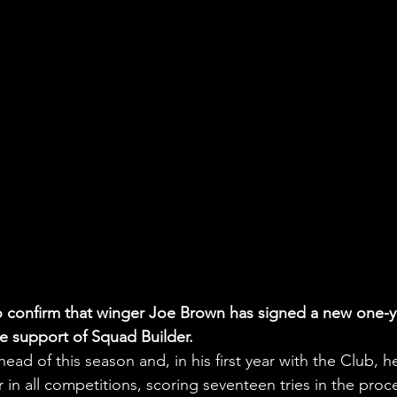
to confirm that winger Joe Brown has signed a new one-y
he support of Squad Builder.
ead of this season and, in his first year with the Club, h
in all competitions, scoring seventeen tries in the proc