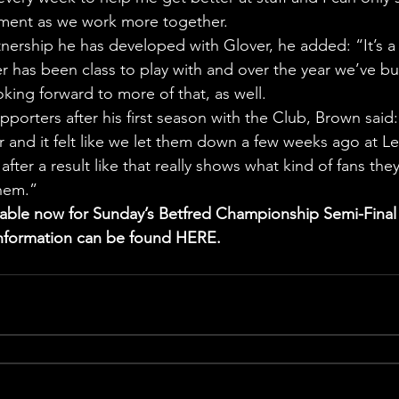
ment as we work more together.
nership he has developed with Glover, he added: “It’s a
ver has been class to play with and over the year we’ve bui
king forward to more of that, as well.
porters after his first season with the Club, Brown said:
r and it felt like we let them down a few weeks ago at Le
after a result like that really shows what kind of fans they
them.”
ilable now for Sunday’s Betfred Championship Semi-Final
 information can be found HERE.