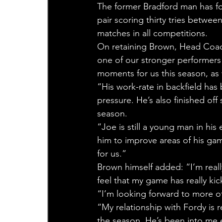
The former Bradford man has fo
pair scoring thirty tries betwe
matches in all competitions.
On retaining Brown, Head Coach
one of our stronger performers 
moments for us this season, as
“His work-rate in backfield has
pressure. He’s also finished off
season.
“Joe is still a young man in his
him to improve areas of his gam
for us.”
Brown himself added: “I’m really
feel that my game has really ki
“I’m looking forward to more of
“My relationship with Fordy is
the season. He’s been into me e