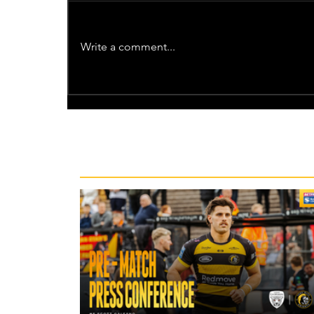
Write a comment...
Recent News