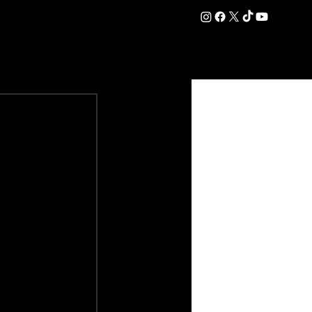
DATION
COMMERCIAL
SHOP
#OurEra | #ThisIsYork ⚔️