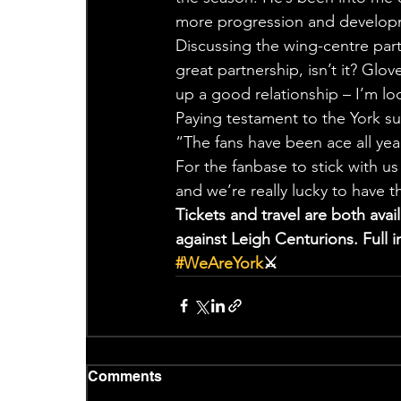
more progression and develop
Discussing the wing-centre part
great partnership, isn’t it? Glo
up a good relationship – I’m loo
Paying testament to the York sup
“The fans have been ace all yea
For the fanbase to stick with us 
and we’re really lucky to have 
Tickets and travel are both ava
against Leigh Centurions. Full
#WeAreYork
⚔️
Comments