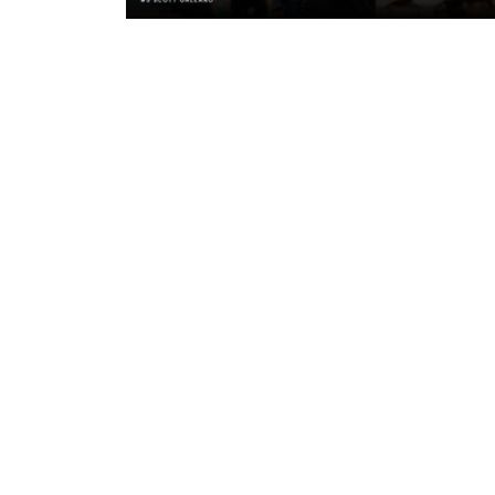
19 hours ago
"A lot harder physically" | Pre-Mat
Leigh Leopards with Scott Galean