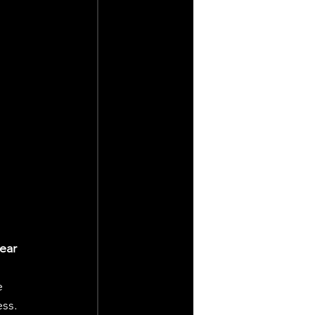
ear 
e 
ess.