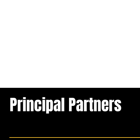
Principal Partners