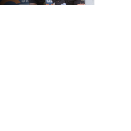
21 hours ago
Leigh Leopards v York Knights: Match
Preview