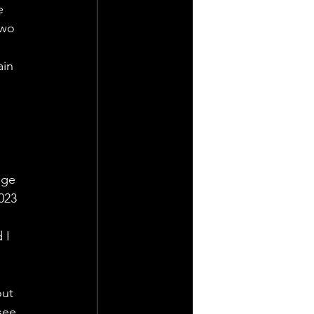
e 
two 
in 
 
nge 
023 
 I 
ut 
see 