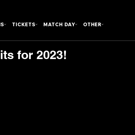
FOUN
MS
TICKETS
MATCH DAY
OTHER
s for 2023!