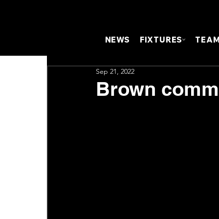
NEWS
FIXTURES
TEA
Sep 21, 2022
Brown commit