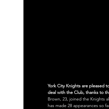
York City Knights are pleased 
deal with the Club, thanks to t
Brown, 23, joined the Knights ah
has made 28 appearances so far 