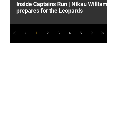
Inside Captains Run | Nikau Williams
T
prepares for the Leopards
W
1
2
3
4
5