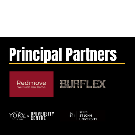
Principal Partners