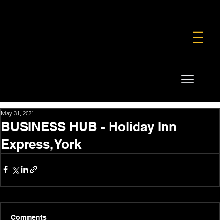
FOUNDATION
COMMERCIAL
SHOP
May 31, 2021
BUSINESS HUB - Holiday Inn
Express, York
Comments