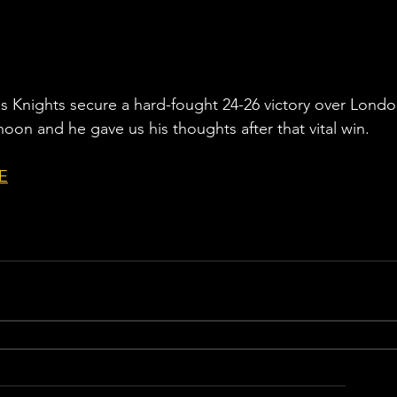
Knights secure a hard-fought 24-26 victory over Londo
rnoon and he gave us his thoughts after that vital win. 
E