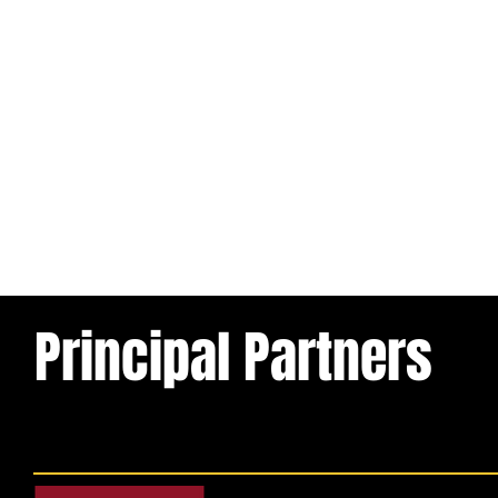
Principal Partners