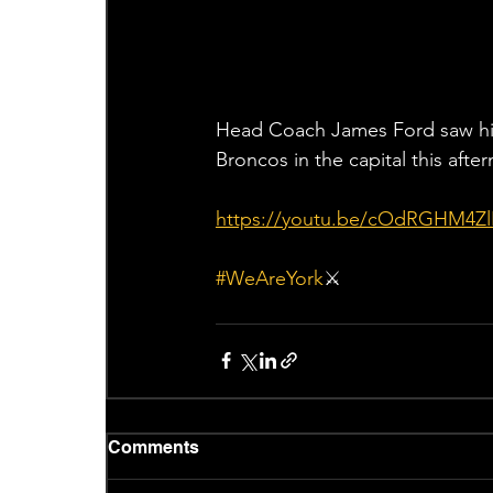
Head Coach James Ford saw his 
Broncos in the capital this afte
https://youtu.be/cOdRGHM4Zl
#WeAreYork
⚔️
Comments