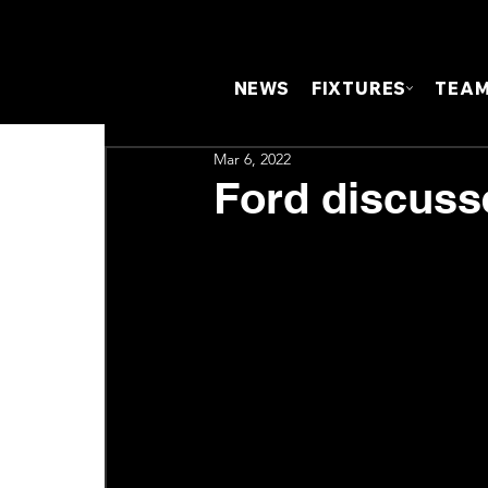
NEWS
FIXTURES
TEA
Mar 6, 2022
Ford discuss