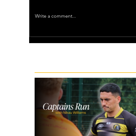
Write a comment...
Recent News