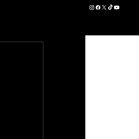
DATION
COMMERCIAL
SHOP
#OurEra | #ThisIsYork ⚔️