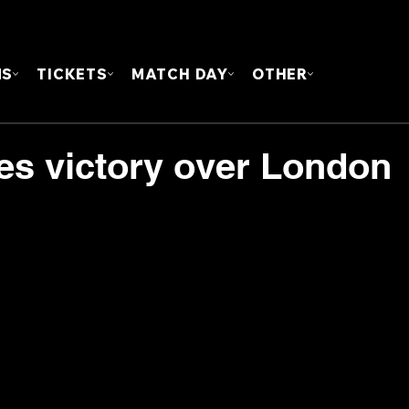
FOUN
MS
TICKETS
MATCH DAY
OTHER
es victory over London