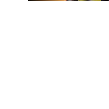
45 minutes ago
Inside Captains Run | Nikau Willia
prepares for the Leopards