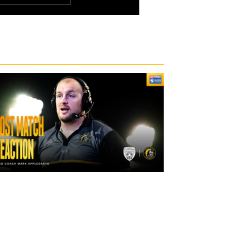
2 days ago
"The lads are really frustrated": Mark