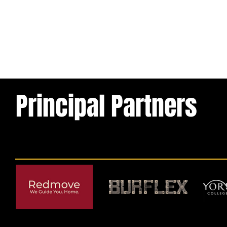
Principal Partners