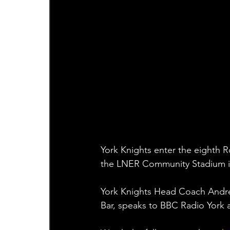
York Knights enter the eighth 
the LNER Community Stadium in
York Knights Head Coach Andr
Bar, speaks to BBC Radio York a