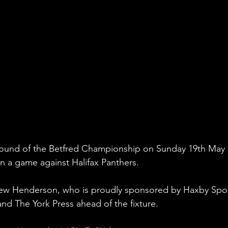
Round of the Betfred Championship on Sunday 19th May 
 a game against Halifax Panthers. 
ew Henderson, who is proudly sponsored by Haxby Spor
nd The York Press ahead of the fixture.