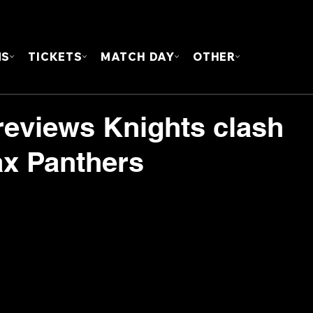
FOUN
MS
TICKETS
MATCH DAY
OTHER
eviews Knights clash
ax Panthers