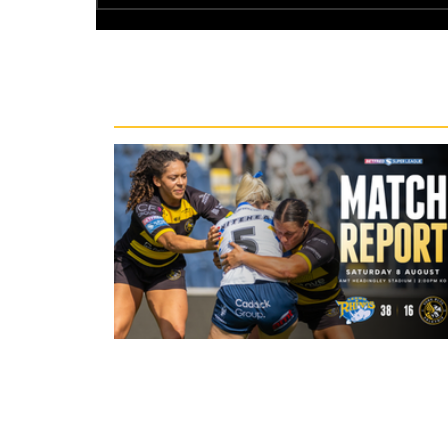
Recent News
22 hours ago
Leeds Rhinos 38-16 York Valkyrie: