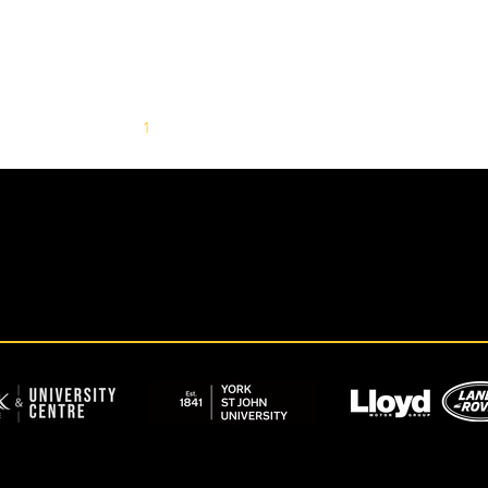
1
2
3
4
5