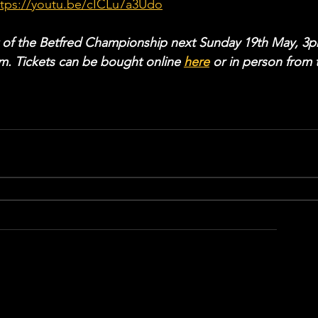
ttps://youtu.be/cICLu7a3Udo
 of the Betfred Championship next Sunday 19th May, 3p
. Tickets can be bought online 
here
 or in person from 