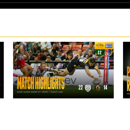
1 day ago
Highlights | Leigh Leopards 22 - 14