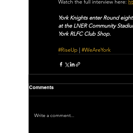
Watch the full interview here: 
h
York Knights enter Round eight
at the LNER Community Stadium
York RLFC Club Shop. 
#RiseUp
 | 
#WeAreYork
Comments
Write a comment...