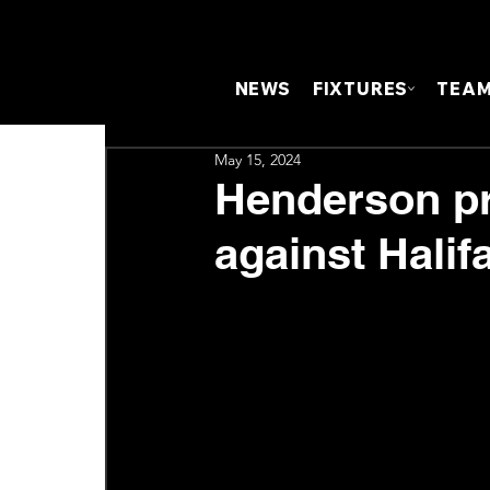
NEWS
FIXTURES
TEA
May 15, 2024
Henderson pr
against Halif