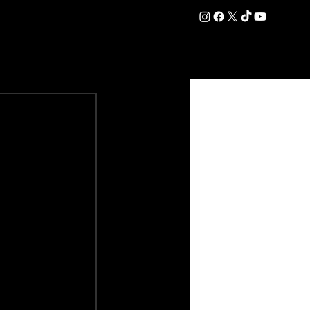
DATION
COMMERCIAL
SHOP
#OurEra | #ThisIsYork ⚔️