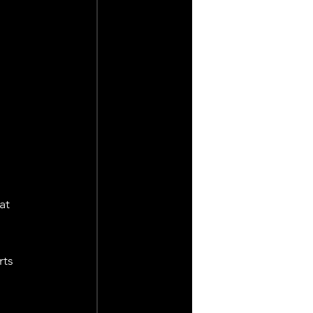
at 
ts 