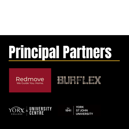
Principal Partners