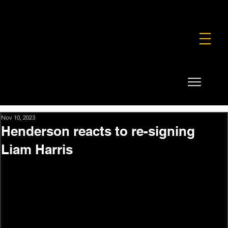
FOUNDATION
COMMERCIAL
SHOP
Nov 10, 2023
Henderson reacts to re-signing
Liam Harris