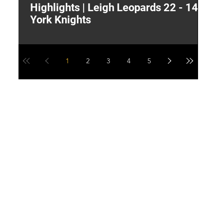
Highlights | Leigh Leopards 22 - 14
"
York Knights
A
a
1
2
3
4
5