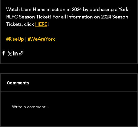
Watch Liam Harris in action in 2024 by purchasing a York 
RLFC Season Ticket! For all information on 2024 Season 
Tickets, click 
HERE
!
#RiseUp
 | 
#WeAreYork
Comments
Write a comment...