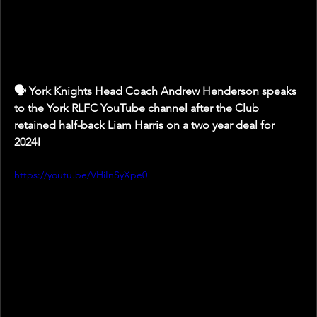
🗣️ York Knights Head Coach Andrew Henderson speaks 
to the York RLFC YouTube channel after the Club 
retained half-back Liam Harris on a two year deal for 
2024!
https://youtu.be/VHiInSyXpe0