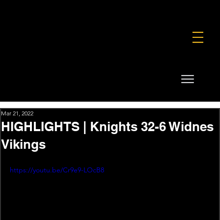
FOUNDATION
COMMERCIAL
SHOP
Mar 21, 2022
HIGHLIGHTS | Knights 32-6 Widnes
Vikings
https://youtu.be/Cr9e9-LOcB8