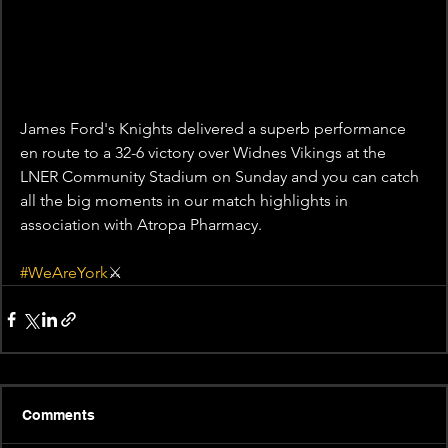
James Ford's Knights delivered a superb performance 
en route to a 32-6 victory over Widnes Vikings at the 
LNER Community Stadium on Sunday and you can catch 
all the big moments in our match highlights in 
association with Atropa Pharmacy. 
#WeAreYork
⚔️
Comments