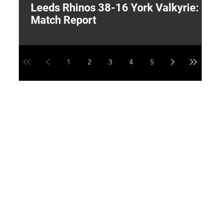
Leeds Rhinos 38-16 York Valkyrie:
H
Match Report
Y
1
2
3
4
5