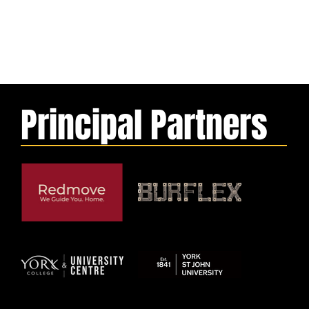
Principal Partners