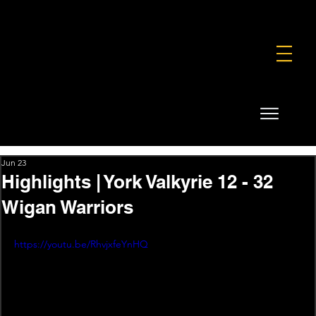
FOUNDATION
COMMERCIAL
SHOP
Jun 23
Highlights | York Valkyrie 12 - 32
Wigan Warriors
https://youtu.be/RhvjxfeYnHQ