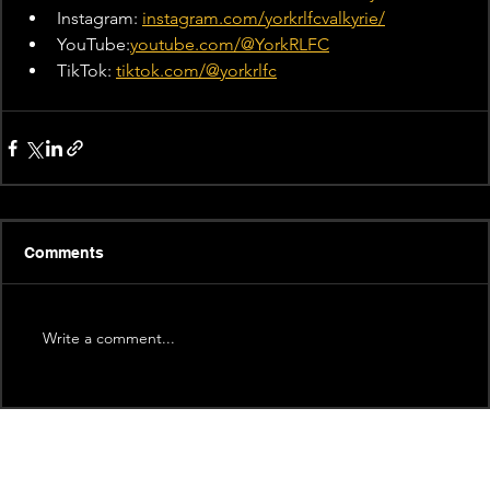
Instagram: 
instagram.com/yorkrlfcvalkyrie/
YouTube:
youtube.com/@YorkRLFC
TikTok: 
tiktok.com/@yorkrlfc
Comments
Write a comment...