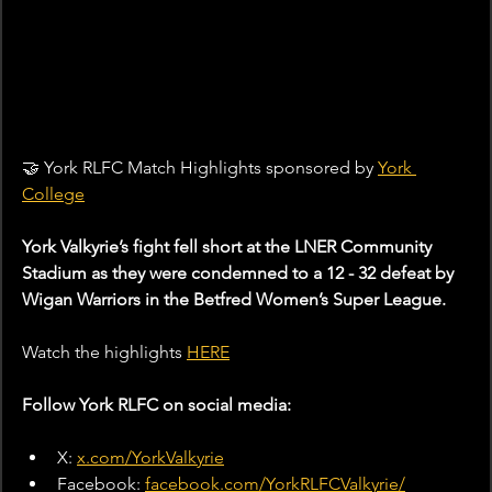
🤝 York RLFC Match Highlights sponsored by 
York 
College
York Valkyrie’s fight fell short at the LNER Community 
Stadium as they were condemned to a 12 - 32 defeat by 
Wigan Warriors in the Betfred Women’s Super League.
Watch the highlights 
HERE
Follow York RLFC on social media:
X: 
x.com/YorkValkyrie
Facebook: 
facebook.com/YorkRLFCValkyrie/