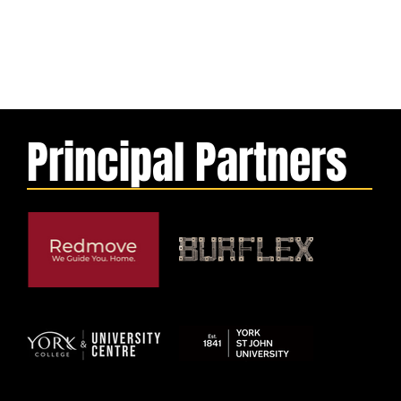
Principal Partners