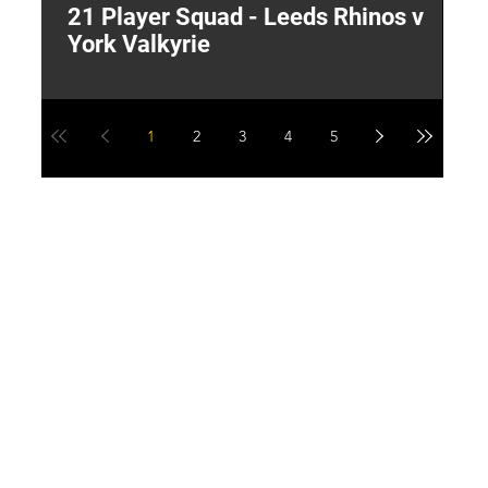
21 Player Squad - Leeds Rhinos v
I
York Valkyrie
p
1
2
3
4
5