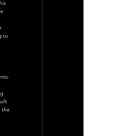
his 
e 
e 
g to 
 
into 
ng 
ilt 
 the 