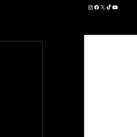
DATION
COMMERCIAL
SHOP
#OurEra | #ThisIsYork ⚔️