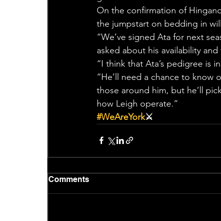
On the confirmation of Hingano
the jumpstart on bedding in wil
“We’ve signed Ata for next seas
asked about his availability and
“I think that Ata’s pedigree is 
“He’ll need a chance to know ou
those around him, but he’ll pick
how Leigh operate.”
#WeAreYork
⚔️
Comments