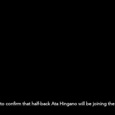
to confirm that half-back Ata Hingano will be joining the