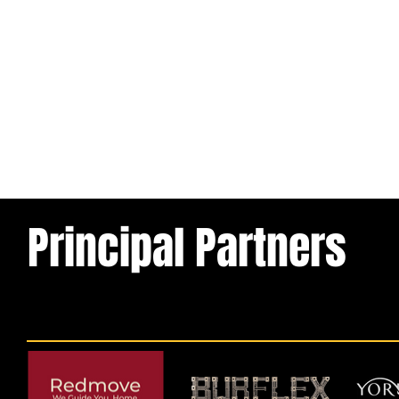
Principal Partners