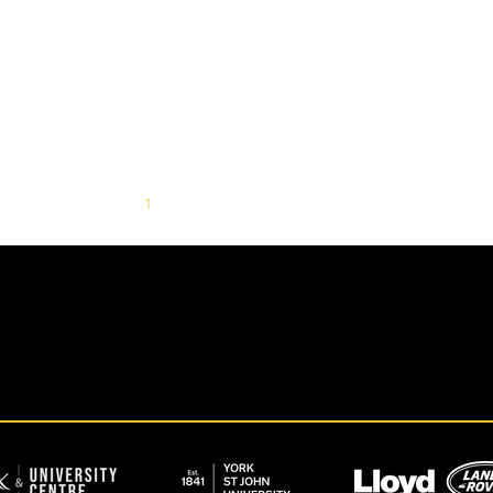
1
2
3
4
5