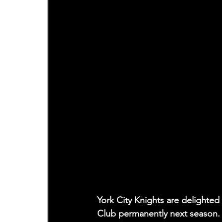
York City Knights are delighted 
Club permanently next season.