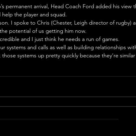
’s permanent arrival, Head Coach Ford added his view t
l help the player and squad.
on. I spoke to Chris (Chester, Leigh director of rugby) 
 the potential of us getting him now.
incredible and I just think he needs a run of games.
r systems and calls as well as building relationships wit
 those systems up pretty quickly because they’re similar