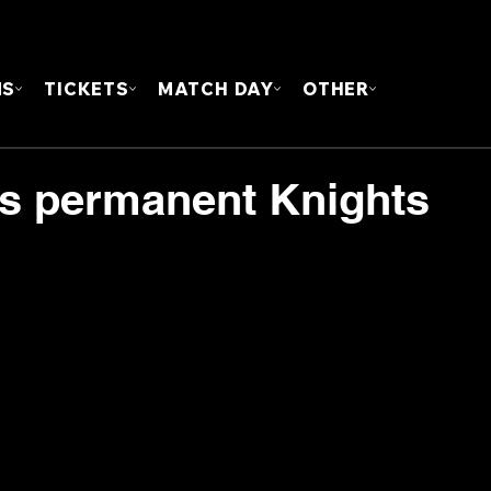
FOUN
MS
TICKETS
MATCH DAY
OTHER
s permanent Knights