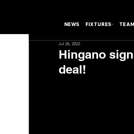
NEWS
FIXTURES
TEA
Jul 26, 2022
Hingano sign
deal!