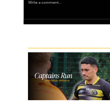
Write a comment...
Recent News