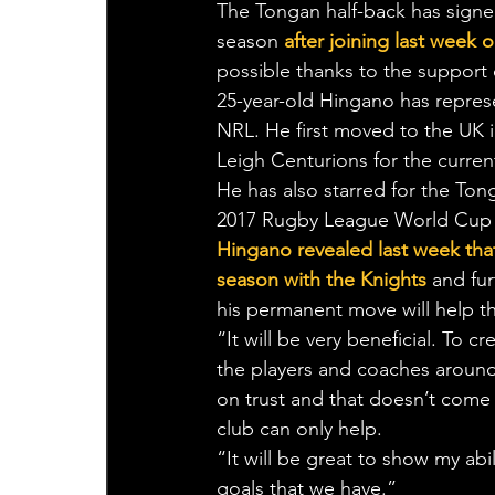
The Tongan half-back has signed 
season 
after joining last week 
possible thanks to the support 
25-year-old Hingano has repres
NRL. He first moved to the UK i
Leigh Centurions for the curre
He has also starred for the Ton
2017 Rugby League World Cup s
Hingano revealed last week that 
season with the Knights
 and fur
his permanent move will help th
“It will be very beneficial. To 
the players and coaches around 
on trust and that doesn’t come
club can only help.
“It will be great to show my abi
goals that we have.”