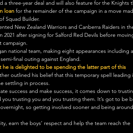
a three-year deal and will also feature for the Knights t
on loan
 for the remainder of the campaign in a move mad
of Squad Builder.
ented New Zealand Warriors and Canberra Raiders in th
n 2021 after signing for Salford Red Devils before movin
nt campaign.
gan national team, making eight appearances including a
emi-final outing against England.
he is delighted to be spending the latter part of this 
ther outlined his belief that this temporary spell leading 
e settling in process.
create success and make success, it comes down to trusti
you trusting you and you trusting them. It’s got to be bu
 overnight, so getting involved sooner and being around
lity, earn the boys’ respect and help the team reach the 