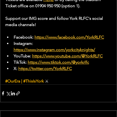
Ticket office on 01904 950 950 (option 1).
Support our IMG score and follow York RLFC's social 
media channels!
Facebook: 
https://www.facebook.com/YorkRLFC
Instagram: 
https://www.instagram.com/yorkcityknights/
YouTube: 
https://www.youtube.com/@YorkRLFC
TikTok: 
https://www.tiktok.com/@yorkrlfc
X: 
https://twitter.com/YorkRLFC
#OurEra
 | 
#ThisIsYork
 ⚔