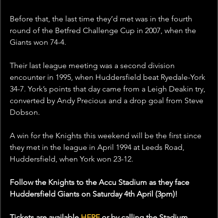
Before that, the last time they’d met was in the fourth 
round of the Betfred Challenge Cup in 2007, when the 
Giants won 74-4. 
Their last league meeting was a second division 
encounter in 1995, when Huddersfield beat Ryedale-York 
34-7. York’s points that day came from a Leigh Deakin try, 
converted by Andy Precious and a drop goal from Steve 
Dobson.
A win for the Knights this weekend will be the first since 
they met in the league in April 1994 at Leeds Road, 
Huddersfield, when York won 23-12.
Follow the Knights to the Accu Stadium as they face 
Huddersfield Giants on Saturday 4th April (3pm)!
Tickets are available 
HERE
 or by calling the Stadium 