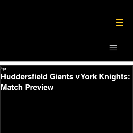
FOUNDATION
COMMERCIAL
SHOP
Apr 1
Huddersfield Giants v York Knights:
Match Preview