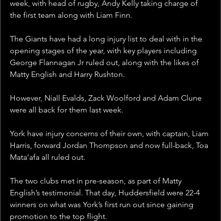
week, with head of rugby, Andy Kelly taking charge of 
the first team along with Liam Finn. 
The Giants have had a long injury list to deal with in the 
opening stages of the year, with key players including 
George Flannagan Jr ruled out, along with the likes of 
Matty English and Harry Rushton.
However, Niall Evalds, Zack Woolford and Adam Clune 
were all back for them last week.
York have injury concerns of their own, with captain, Liam 
Harris, forward Jordan Thompson and now full-back, Toa 
Mata’afa all ruled out. 
The two clubs met in pre-season, as part of Matty 
English’s testimonial. That day, Huddersfield were 22-4 
winners on what was York’s first run out since gaining 
promotion to the top flight. 