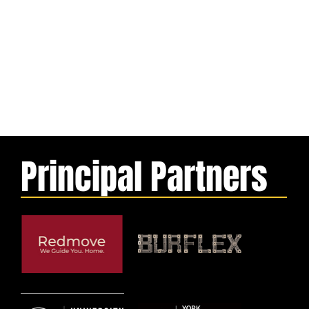
Principal Partners