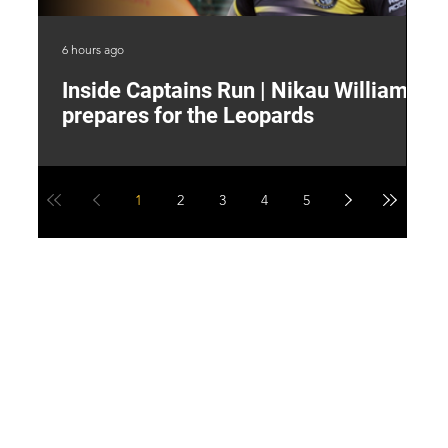
6 hours ago
9 h
Inside Captains Run | Nikau Williams
T
prepares for the Leopards
W
1
2
3
4
5