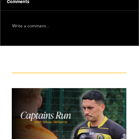
Comments
Write a comment...
Recent News