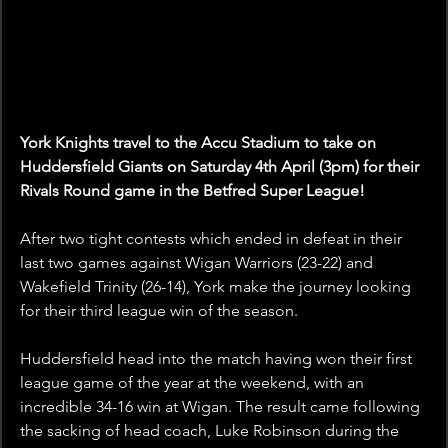
York Knights travel to the Accu Stadium to take on 
Huddersfield Giants on Saturday 4th April (3pm) for their 
Rivals Round game in the Betfred Super League!
After two tight contests which ended in defeat in their 
last two games against Wigan Warriors (23-22) and 
Wakefield Trinity (26-14), York make the journey looking 
for their third league win of the season. 
Huddersfield head into the match having won their first 
league game of the year at the weekend, with an 
incredible 34-16 win at Wigan. The result came following 
the sacking of head coach, Luke Robinson during the 