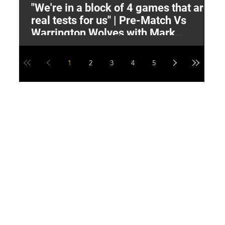
"We're in a block of 4 games that are
W
real tests for us" | Pre-Match Vs
P
Warrington Wolves with Mark
Applegarth
1
2
3
4
5