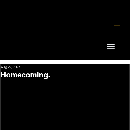
FOUNDATION
COMMERCIAL
SHOP
Aug 29, 2023
Homecoming.