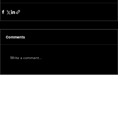
Comments
Write a comment...