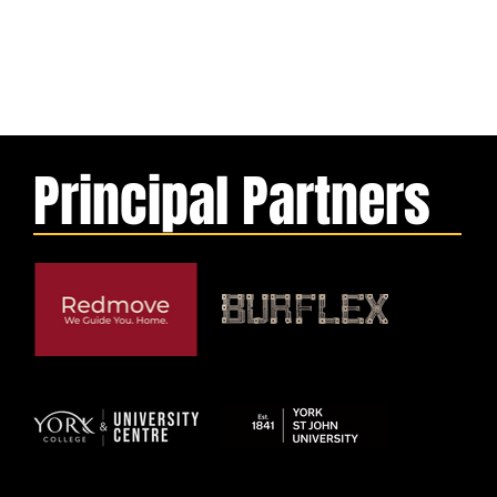
Principal Partners