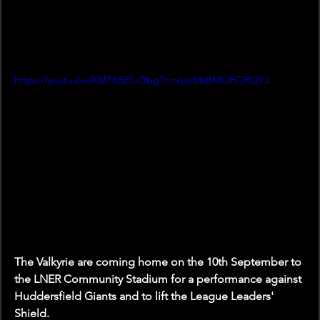
https://youtu.be/XMTK5ZfuObg?si=rLysMsBMQFCiRQYJ
The Valkyrie are coming home on the 10th September to 
the LNER Community Stadium for a performance against 
Huddersfield Giants and to lift the League Leaders' 
Shield. 