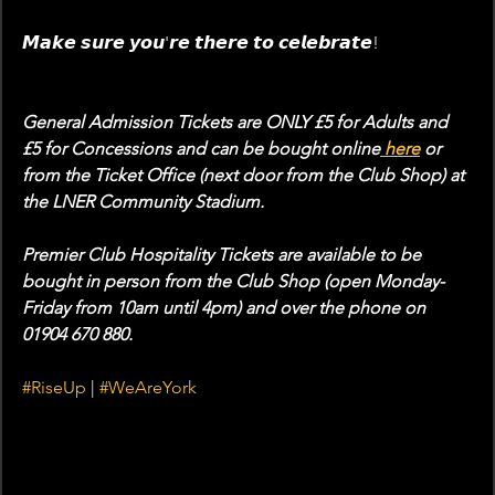
𝙈𝙖𝙠𝙚 𝙨𝙪𝙧𝙚 𝙮𝙤𝙪'𝙧𝙚 𝙩𝙝𝙚𝙧𝙚 𝙩𝙤 𝙘𝙚𝙡𝙚𝙗𝙧𝙖𝙩𝙚!
General Admission Tickets are ONLY £5 for Adults and 
£5 for Concessions and can be bought online
 here
 or 
from the Ticket Office (next door from the Club Shop) at 
the LNER Community Stadium. 
Premier Club Hospitality Tickets are available to be 
bought in person from the Club Shop (open Monday-
Friday from 10am until 4pm) and over the phone on 
01904 670 880. 
#RiseUp
 | 
#WeAreYork