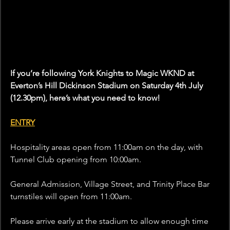
If you’re following York Knights to Magic WKND at 
Everton’s Hill Dickinson Stadium on Saturday 4th July 
(12.30pm), here’s what you need to know!
ENTRY
Hospitality areas open from 11:00am on the day, with 
Tunnel Club opening from 10:00am. 
General Admission, Village Street, and Trinity Place Bar 
turnstiles will open from 11:00am.
Please arrive early at the stadium to allow enough time 