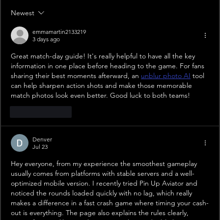
Newest
emmamartin2133219
3 days ago
Great match-day guide! It's really helpful to have all the key 
information in one place before heading to the game. For fans 
sharing their best moments afterward, an 
unblur photo AI
 tool 
can help sharpen action shots and make those memorable 
match photos look even better. Good luck to both teams!
Like
Reply
Denver
Jul 23
Hey everyone, from my experience the smoothest gameplay 
usually comes from platforms with stable servers and a well-
optimized mobile version. I recently tried Pin Up Aviator and 
noticed the rounds loaded quickly with no lag, which really 
makes a difference in a fast crash game where timing your cash-
out is everything. The page also explains the rules clearly, 