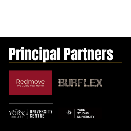
Principal Partners