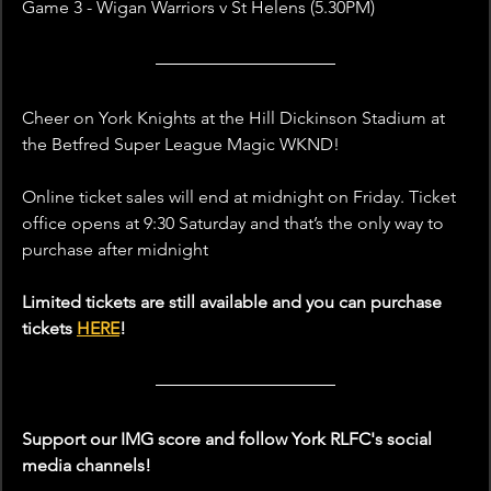
Game 3 - Wigan Warriors v St Helens (5.30PM)
Cheer on York Knights at the Hill Dickinson Stadium at 
the Betfred Super League Magic WKND!
Online ticket sales will end at midnight on Friday. Ticket 
office opens at 9:30 Saturday and that’s the only way to 
purchase after midnight
Limited tickets are still available and you can purchase 
tickets 
HERE
!
Support our IMG score and follow York RLFC's social 
media channels!