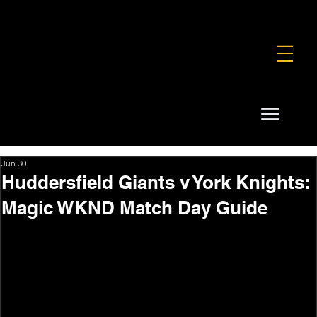
FOUNDATION
COMMERCIAL
SHOP
Jun 30
Huddersfield Giants v York Knights:
Magic WKND Match Day Guide