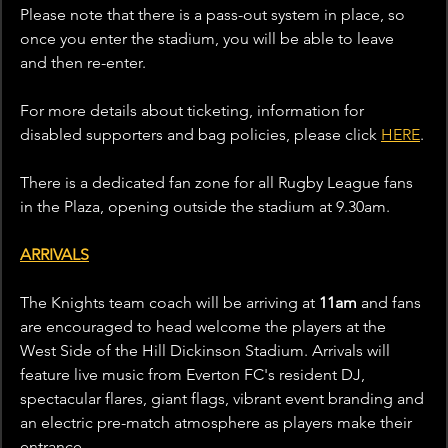
Please note that there is a pass-out system in place, so 
once you enter the stadium, you will be able to leave 
and then re-enter.
For more details about ticketing, information for 
disabled supporters and bag policies, please click 
HERE
.
There is a dedicated fan zone for all Rugby League fans 
in the Plaza, opening outside the stadium at 9.30am.
ARRIVALS
The Knights team coach will be arriving at 
11am
 and fans 
are encouraged to head welcome the players at the 
West Side of the Hill Dickinson Stadium. Arrivals will 
feature live music from Everton FC's resident DJ, 
spectacular flares, giant flags, vibrant event branding and 
an electric pre-match atmosphere as players make their 
entrance.