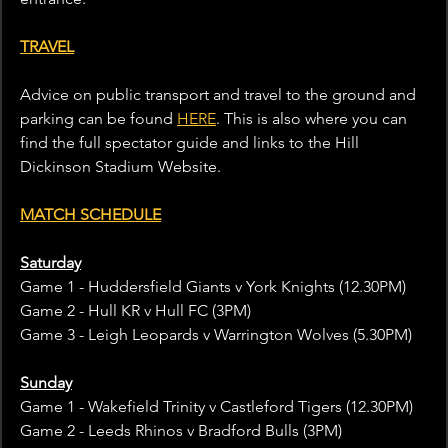
TRAVEL
Advice on public transport and travel to the ground and 
parking can be found 
HERE
. This is also where you can 
find the full spectator guide and links to the Hill 
Dickinson Stadium Website.
MATCH SCHEDULE
Saturday
Game 1 - Huddersfield Giants v York Knights (12.30PM)
Game 2 - Hull KR v Hull FC (3PM)
Game 3 - Leigh Leopards v Warrington Wolves (5.30PM)
Sunday
Game 1 - Wakefield Trinity v Castleford Tigers (12.30PM)
Game 2 - Leeds Rhinos v Bradford Bulls (3PM)