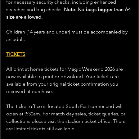
for necessary security checks, including enhanced 
searches and bag checks. 
Note: No bags bigger than A4 
size are allowed.
Children (14 years and under) must be accompanied by 
an adult.
TICKETS
All print at home tickets for Magic Weekend 2026 are 
now available to print or download. Your tickets are 
available from your original ticket confirmation you 
received at purchase.
The ticket office is located South East corner and will 
open at 9:30am. For match day sales, ticket queries, or 
collections please visit the stadium ticket office. There 
are limited tickets still available.