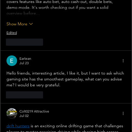
covers features like auto bet, auto cash-out, double bets, 
demo mode. It's worth checking out if you want a solid 
overview before…
Show More
Edited
Like
Reply
Earlean
Jul 23
Hello friends, interesting article, I like it, but I want to ask which 
gaming site has the smoothest gameplay, what can you advise 
me? I would be very grateful.
Like
Reply
Colt0219 Attractive
Jul 02
drift hunters
 is an exciting online drifting game that challenges 
players to master precision driving while chasing high scores.