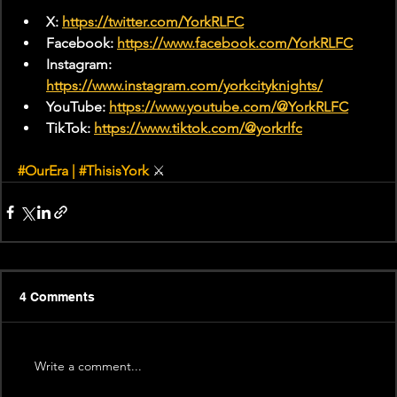
X: 
https://twitter.com/YorkRLFC
Facebook: 
https://www.facebook.com/YorkRLFC
Instagram: 
https://www.instagram.com/yorkcityknights/
YouTube: 
https://www.youtube.com/@YorkRLFC
TikTok: 
https://www.tiktok.com/@yorkrlfc
#OurEra
 | 
#ThisisYork
⚔
4 Comments
Write a comment...