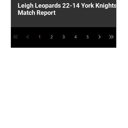
Leigh Leopards 22-14 York Knights:
T
Match Report
W
1
2
3
4
5