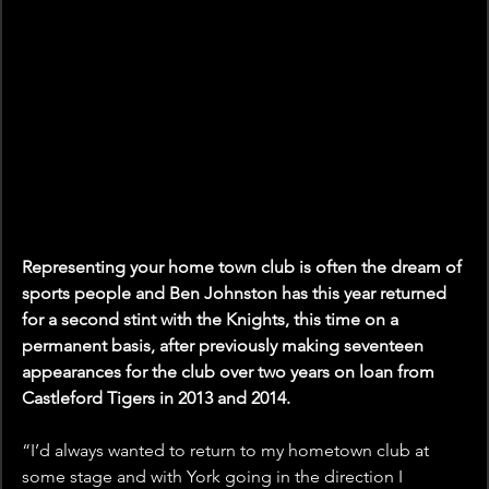
Representing your home town club is often the dream of 
sports people and Ben Johnston has this year returned 
for a second stint with the Knights, this time on a 
permanent basis, after previously making seventeen 
appearances for the club over two years on loan from 
Castleford Tigers in 2013 and 2014.
“I’d always wanted to return to my hometown club at 
some stage and with York going in the direction I 