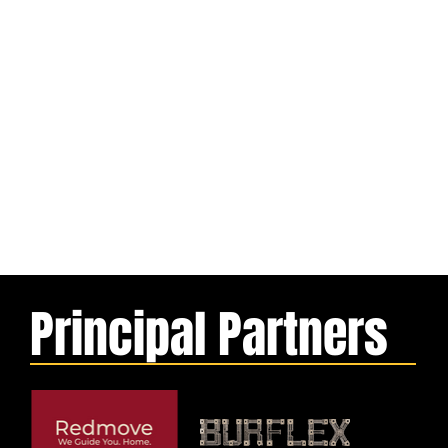
Principal Partners