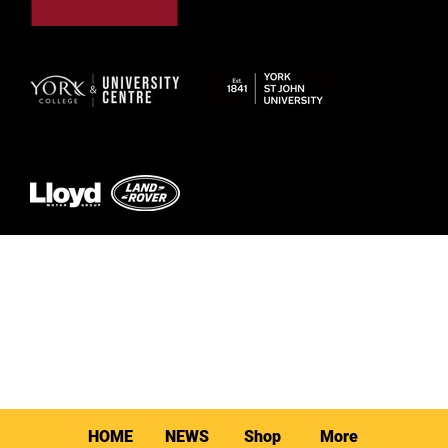
© 2026 by York RLFC
HOME
NEWS
Shop
More