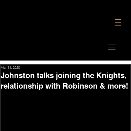
FOUNDATION
COMMERCIAL
SHOP
Mar 31, 2020
Johnston talks joining the Knights,
relationship with Robinson & more!