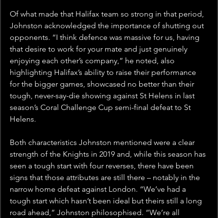
Of what made that Halifax team so strong in that period, 
Johnston acknowledged the importance of shutting out 
opponents. “I think defence was massive for us, having 
that desire to work for your mate and just genuinely 
enjoying each other’s company,” he noted, also 
highlighting Halifax’s ability to raise their performance 
for the bigger games, showcased no better than their 
tough, never-say-die showing against St Helens in last 
season’s Coral Challenge Cup semi-final defeat to St 
Helens.
Both characteristics Johnston mentioned were a clear 
strength of the Knights in 2019 and, while this season has 
seen a tough start with four reverses, there have been 
signs that those attributes are still there – notably in the 
narrow home defeat against London. “We’ve had a 
tough start which hasn’t been ideal but theirs still a long 
road ahead,” Johnston philosophised. “We’re all 