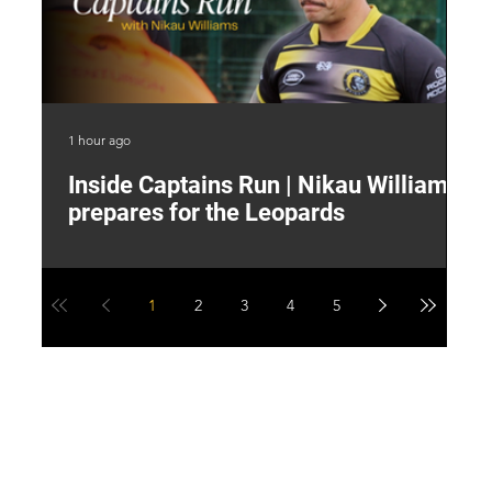
1 hour ago
4 h
Inside Captains Run | Nikau Williams
T
prepares for the Leopards
W
1
2
3
4
5