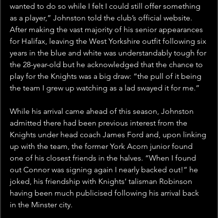
wanted to do so while I felt I could still offer something 
as a player,” Johnston told the club’s official website. 
After making the vast majority of his senior appearances 
for Halifax, leaving the West Yorkshire outfit following six 
years in the blue and white was understandably tough for 
the 28-year-old but he acknowledged that the chance to 
play for the Knights was a big draw: “the pull of it being 
the team I grew up watching as a lad swayed it for me.”
While his arrival came ahead of this season, Johnston 
admitted there had been previous interest from the 
Knights under head coach James Ford and, upon linking 
up with the team, the former York Acorn junior found 
one of his closest friends in the halves. “When I found 
out Connor was signing again I nearly backed out!” he 
joked, his friendship with Knights’ talisman Robinson 
having been much publicised following his arrival back 
in the Minster city.