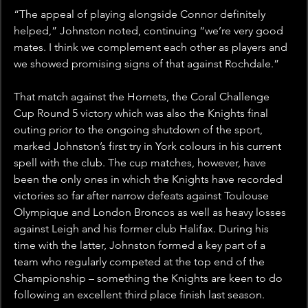
“The appeal of playing alongside Connor definitely 
helped,” Johnston noted, continuing “we’re very good 
mates. I think we complement each other as players and 
we showed promising signs of that against Rochdale.”
That match against the Hornets, the Coral Challenge 
Cup Round 5 victory which was also the Knights final 
outing prior to the ongoing shutdown of the sport, 
marked Johnston’s first try in York colours in his current 
spell with the club. The cup matches, however, have 
been the only ones in which the Knights have recorded 
victories so far after narrow defeats against Toulouse 
Olympique and London Broncos as well as heavy losses 
against Leigh and his former club Halifax. During his 
time with the latter, Johnston formed a key part of a 
team who regularly competed at the top end of the 
Championship – something the Knights are keen to do 
following an excellent third place finish last season.