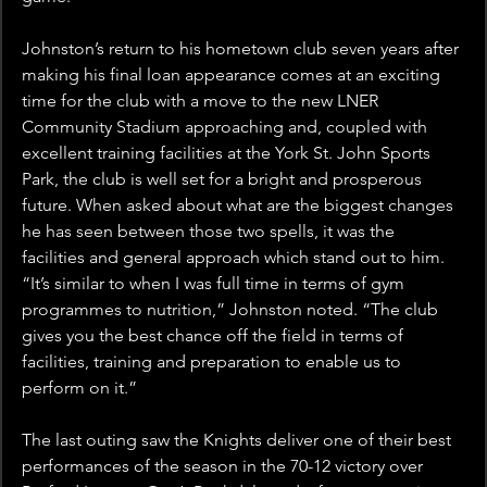
Johnston’s return to his hometown club seven years after 
making his final loan appearance comes at an exciting 
time for the club with a move to the new LNER 
Community Stadium approaching and, coupled with 
excellent training facilities at the York St. John Sports 
Park, the club is well set for a bright and prosperous 
future. When asked about what are the biggest changes 
he has seen between those two spells, it was the 
facilities and general approach which stand out to him. 
“It’s similar to when I was full time in terms of gym 
programmes to nutrition,” Johnston noted. “The club 
gives you the best chance off the field in terms of 
facilities, training and preparation to enable us to 
perform on it.”
The last outing saw the Knights deliver one of their best 
performances of the season in the 70-12 victory over 