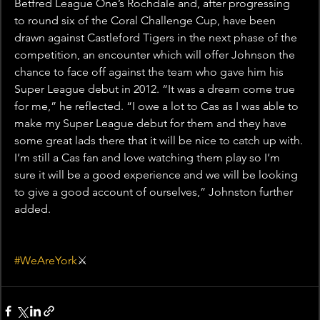
Betfred League One’s Rochdale and, after progressing 
to round six of the Coral Challenge Cup, have been 
drawn against Castleford Tigers in the next phase of the 
competition, an encounter which will offer Johnson the 
chance to face off against the team who gave him his 
Super League debut in 2012. “It was a dream come true 
for me,” he reflected. “I owe a lot to Cas as I was able to 
make my Super League debut for them and they have 
some great lads there that it will be nice to catch up with. 
I’m still a Cas fan and love watching them play so I’m 
sure it will be a good experience and we will be looking 
to give a good account of ourselves,” Johnston further 
added.
#WeAreYork
⚔️