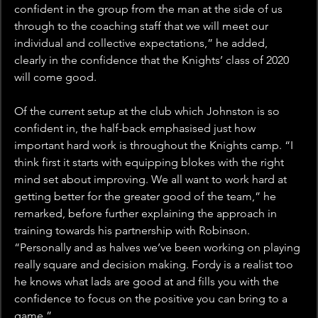
confident in the group from the man at the side of us 
through to the coaching staff that we will meet our 
individual and collective expectations,” he added, 
clearly in the confidence that the Knights’ class of 2020 
will come good.
Of the current setup at the club which Johnston is so 
confident in, the half-back emphasised just how 
important hard work is throughout the Knights camp. “I 
think first it starts with equipping blokes with the right 
mind set about improving. We all want to work hard at 
getting better for the greater good of the team,” he 
remarked, before further explaining the approach in 
training towards his partnership with Robinson. 
“Personally and as halves we’ve been working on playing 
really square and decision making. Fordy is a realist too 
he knows what lads are good at and fills you with the 
confidence to focus on the positive you can bring to a 
game.”