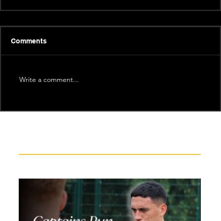
Comments
Write a comment...
Recent News