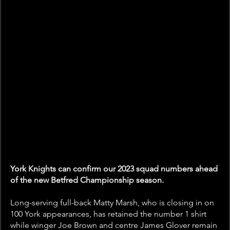
York Knights can confirm our 2023 squad numbers ahead 
of the new Betfred Championship season.
Long-serving full-back Matty Marsh, who is closing in on 
100 York appearances, has retained the number 1 shirt 
while winger Joe Brown and centre James Glover remain 