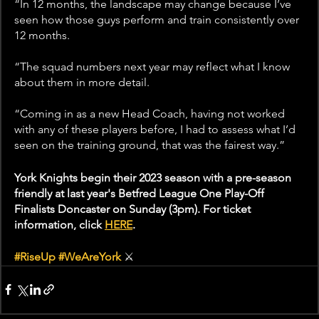
“In 12 months, the landscape may change because I’ve 
seen how those guys perform and train consistently over 
12 months.
“The squad numbers next year may reflect what I know 
about them in more detail.
“Coming in as a new Head Coach, having not worked 
with any of these players before, I had to assess what I’d 
seen on the training ground, that was the fairest way.”
York Knights begin their 2023 season with a pre-season 
friendly at last year's Betfred League One Play-Off 
Finalists Doncaster on Sunday (3pm). For ticket 
information, click 
HERE
. 
#RiseUp
#WeAreYork
⚔️