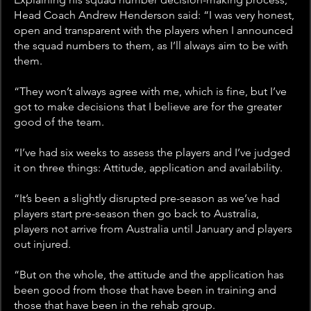
Head Coach Andrew Henderson said: “I was very honest, 
open and transparent with the players when I announced 
the squad numbers to them, as I’ll always aim to be with 
them.
“They won’t always agree with me, which is fine, but I’ve 
got to make decisions that I believe are for the greater 
good of the team.
“I’ve had six weeks to assess the players and I’ve judged 
it on three things: Attitude, application and availability. 
“It’s been a slightly disrupted pre-season as we’ve had 
players start pre-season then go back to Australia, 
players not arrive from Australia until January and players 
out injured. 
“But on the whole, the attitude and the application has 
been good from those that have been in training and 
those that have been in the rehab group.