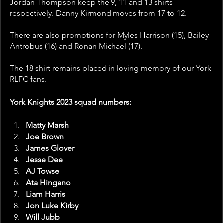
Jordan Thompson keep the 9, 11 and 13 shirts 
respectively. Danny Kirmond moves from 17 to 12.
There are also promotions for Myles Harrison (15), Bailey 
Antrobus (16) and Ronan Michael (17).
The 18 shirt remains placed in loving memory of our York 
RLFC fans. 
York Knights 2023 squad numbers: 
Matty Marsh
Joe Brown
James Glover
Jesse Dee
AJ Towse
Ata Hingano
Liam Harris
Jon Luke Kirby
Will Jubb