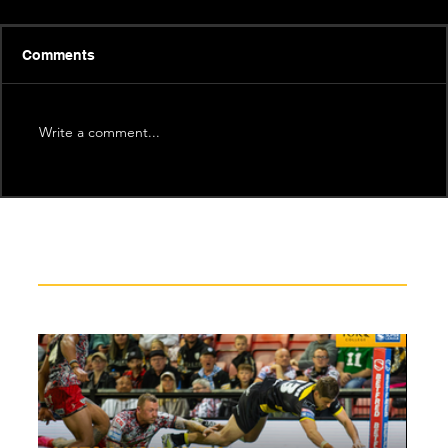
Comments
Write a comment...
Recent News