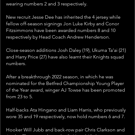
wearing numbers 2 and 3 respectively.
New recruit Jesse Dee has inherited the 4 jersey while 
fellow off-season signings Jon Luke Kirby and Conor 
Fitzsimmons have been awarded numbers 8 and 10 
respectively by Head Coach Andrew Henderson.
Close-season additions Josh Daley (19), Ukuma Ta’ai (21) 
and Harry Price (27) have also learnt their Knights squad 
numbers.
After a breakthrough 2022 season, in which he was 
nominated for the Betfred Championship Young Player 
of the Year award, winger AJ Towse has been promoted 
from 23 to 5.
Half-backs Ata Hingano and Liam Harris, who previously 
wore 35 and 19 respectively, now hold numbers 6 and 7.
Hooker Will Jubb and back-row pair Chris Clarkson and 