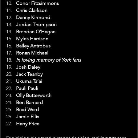
Conor Fitzsimmons
Chris Clarkson
Danny Kirmond
Jordan Thompson
Brendan O’Hagan
Myles Harrison
Bailey Antrobus
Ronan Michael
In loving memory of York fans
Josh Daley
Jack Teanby
Ukuma Ta’ai
Pauli Pauli
Olly Butterworth
Ben Barnard
Brad Ward
Jamie Ellis
Harry Price
Explaining his squad number decision-making process, 