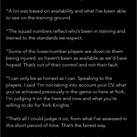
“A lot was based on availability and what I’ve been able 
to see on the training ground.
“The squad numbers reflect who’s been in training and 
trained to the standards we expect.
“Some of the lower-number players are down to them 
being injured, so haven’t been as available as we’d have 
hoped. That’s out of their control and not their fault.
“I can only be as honest as I can. Speaking to the 
players, I said ‘I’m not taking into account your CV, what 
you’ve achieved previously in the game or here at York, 
I’m judging it on the here and now and what you’re 
willing to do for York Knights.’
“That’s all I could judge it on, from what I’ve assessed in 
this short period of time. That’s the fairest way.