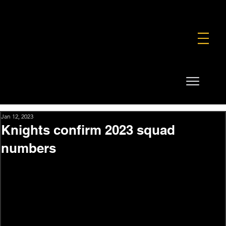
FOUNDATION
COMMERCIAL
SHOP
Jan 12, 2023
Knights confirm 2023 squad
numbers