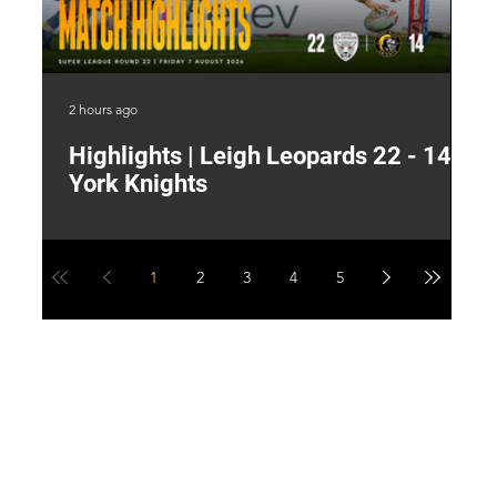
2 hours ago
8 h
Highlights | Leigh Leopards 22 - 14
"
York Knights
A
a
1
2
3
4
5