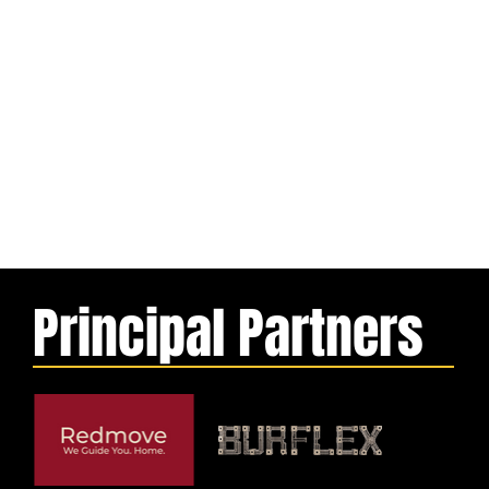
Principal Partners