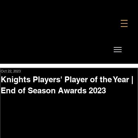
FOUNDATION
COMMERCIAL
SHOP
Oct 22, 2023
Knights Players' Player of the Year |
End of Season Awards 2023