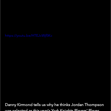
https://youtu.be/HTEJcWjf5Kc
Danny Kirmond tells us why he thinks Jordan Thompson 
was selected as this year's York Knights Players' Player.   