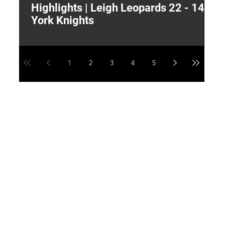
Highlights | Leigh Leopards 22 - 14
"
York Knights
A
a
1
2
3
4
5