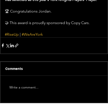
🏆 Congratulations Jordan.  
🤝 This award is proudly sponsored by Copy Cars.   
#RiseUp
 | 
#WeAreYork
Comments
Write a comment...