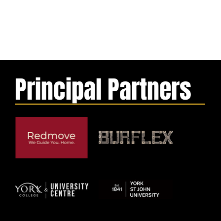
Principal Partners