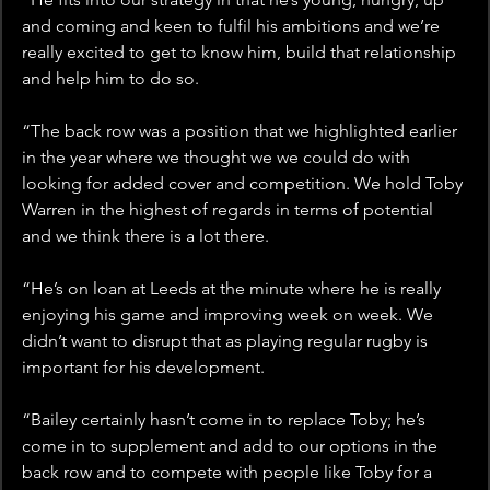
and coming and keen to fulfil his ambitions and we’re 
really excited to get to know him, build that relationship 
and help him to do so.
“The back row was a position that we highlighted earlier 
in the year where we thought we we could do with 
looking for added cover and competition. We hold Toby 
Warren in the highest of regards in terms of potential 
and we think there is a lot there.
“He’s on loan at Leeds at the minute where he is really 
enjoying his game and improving week on week. We 
didn’t want to disrupt that as playing regular rugby is 
important for his development.
“Bailey certainly hasn’t come in to replace Toby; he’s 
come in to supplement and add to our options in the 
back row and to compete with people like Toby for a 