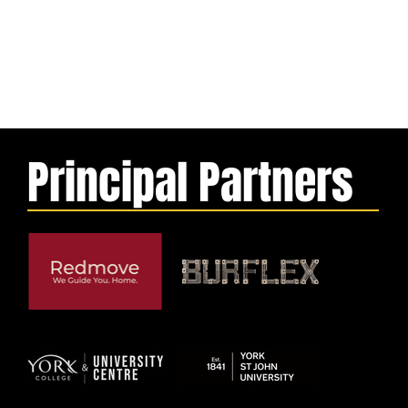
Principal Partners