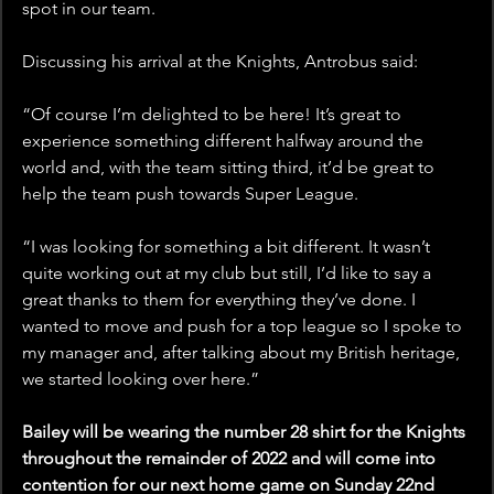
spot in our team.
Discussing his arrival at the Knights, Antrobus said: 
“Of course I’m delighted to be here! It’s great to 
experience something different halfway around the 
world and, with the team sitting third, it’d be great to 
help the team push towards Super League.
“I was looking for something a bit different. It wasn’t 
quite working out at my club but still, I’d like to say a 
great thanks to them for everything they’ve done. I 
wanted to move and push for a top league so I spoke to 
my manager and, after talking about my British heritage, 
we started looking over here.”
Bailey will be wearing the number 28 shirt for the Knights 
throughout the remainder of 2022 and will come into 
contention for our next home game on Sunday 22nd 