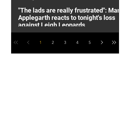
"The lads are really frustrated": Mark
L
Applegarth reacts to tonight's loss
M
against Leigh Leopards
1
2
3
4
5