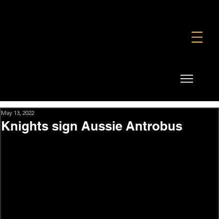
FOUNDATION
COMMERCIAL
SHOP
May 13, 2022
Knights sign Aussie Antrobus