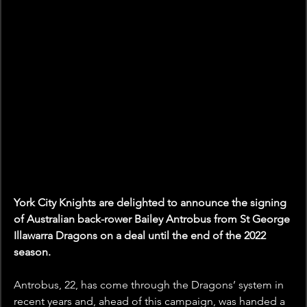
York City Knights are delighted to announce the signing 
of Australian back-rower Bailey Antrobus from St George 
Illawarra Dragons on a deal until the end of the 2022 
season.
Antrobus, 22, has come through the Dragons’ system in 
recent years and, ahead of this campaign, was handed a 