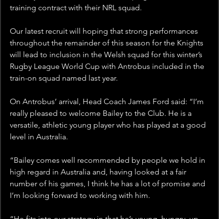
training contract with their NRL squad.
Our latest recruit will hoping that strong performances 
throughout the remainder of this season for the Knights 
will lead to inclusion in the Welsh squad for this winter’s 
Rugby League World Cup with Antrobus included in the 
train-on squad named last year.
On Antrobus’ arrival, Head Coach James Ford said: “I’m 
really pleased to welcome Bailey to the Club. He is a 
versatile, athletic young player who has played at a good 
level in Australia.
“Bailey comes well recommended by people we hold in 
high regard in Australia and, having looked at a fair 
number of his games, I think he has a lot of promise and 
I’m looking forward to working with him.
“He fits into our strategy in that he’s young, hungry, up 