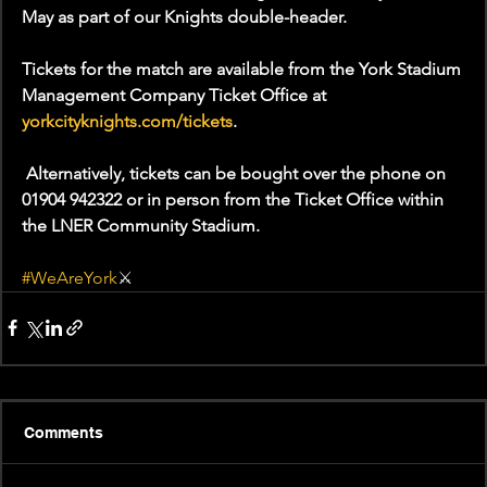
May as part of our Knights double-header.
Tickets for the match are available from the York Stadium 
Management Company Ticket Office at 
yorkcityknights.com/tickets
.
 Alternatively, tickets can be bought over the phone on 
01904 942322 or in person from the Ticket Office within 
the LNER Community Stadium.
#WeAreYork
⚔️
Comments