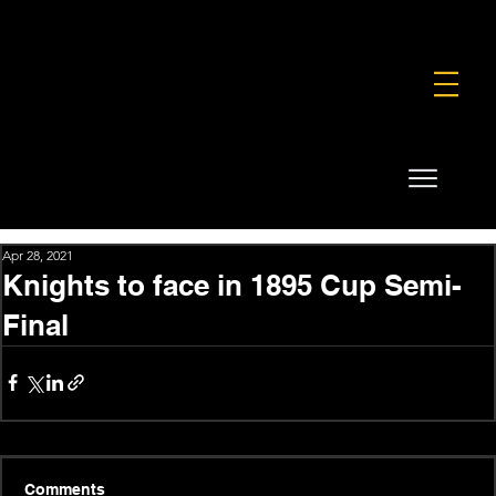
FOUNDATION
COMMERCIAL
SHOP
Apr 28, 2021
Knights to face in 1895 Cup Semi-
Final
Comments