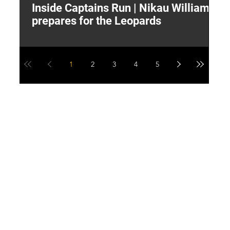
Inside Captains Run | Nikau Williams
T
prepares for the Leopards
W
1
2
3
4
5