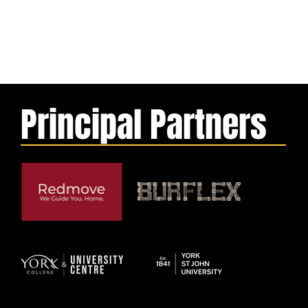
Principal Partners