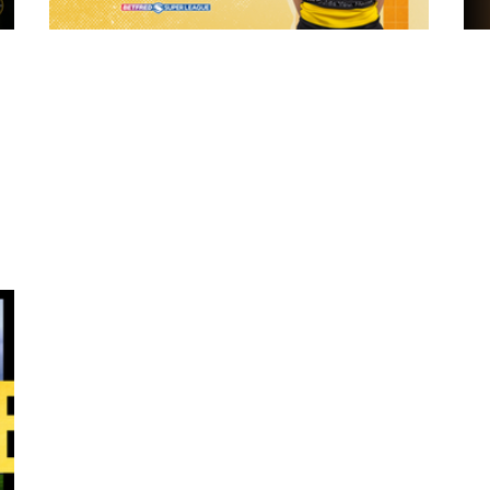
4 hours ago
 "The
21 Player Squad - Leeds Rhinos v York
Valkyrie