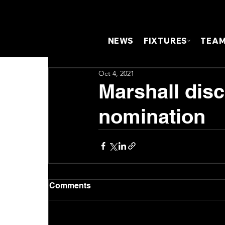
NEWS
FIXTURES
TEA
Oct 4, 2021
Marshall dis
nomination
Comments