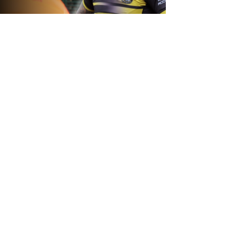
22 hours ago
Inside Captains Run | Nikau Williams
prepares for the Leopards