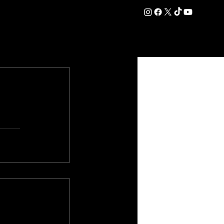
DATION
COMMERCIAL
SHOP
#OurEra | #ThisIsYork ⚔️