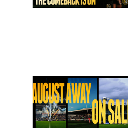
2 hours ago
York Valkyrie | Tara-Jane Stanley:
Comeback is On!"