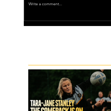
Write a comment...
Recent News