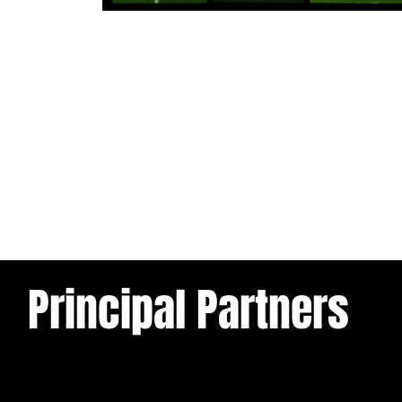
1 day ago
Tickets for Warrington Wolves and
Wakefield Trinity (a) now on sale!
Principal Partners