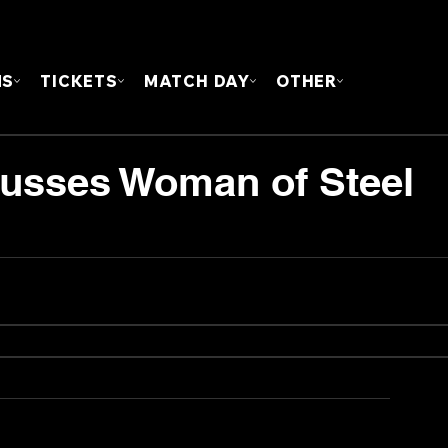
FOUN
MS
TICKETS
MATCH DAY
OTHER
cusses Woman of Steel