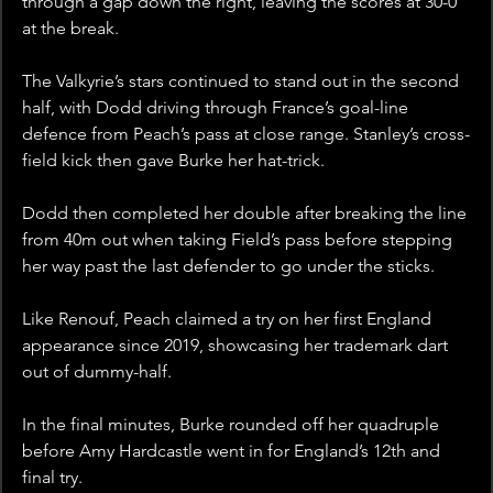
through a gap down the right, leaving the scores at 30-0 
at the break.
The Valkyrie’s stars continued to stand out in the second 
half, with Dodd driving through France’s goal-line 
defence from Peach’s pass at close range. Stanley’s cross-
field kick then gave Burke her hat-trick.
Dodd then completed her double after breaking the line 
from 40m out when taking Field’s pass before stepping 
her way past the last defender to go under the sticks.
Like Renouf, Peach claimed a try on her first England 
appearance since 2019, showcasing her trademark dart 
out of dummy-half.
In the final minutes, Burke rounded off her quadruple 
before Amy Hardcastle went in for England’s 12th and 
final try.