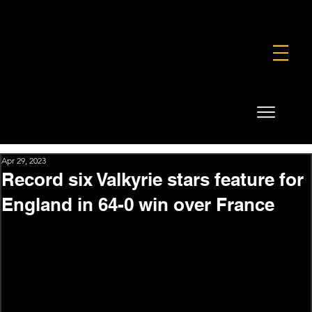
FOUNDATION
COMMERCIAL
SHOP
Apr 29, 2023
Record six Valkyrie stars feature for
England in 64-0 win over France