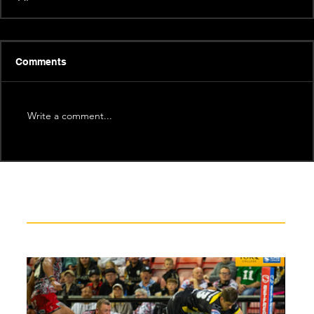
Comments
Write a comment...
Recent News