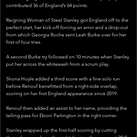
contributed 36 of England’s 64 points.
Reigning Woman of Steel Stanley got England off to the 
perfect start, her kick-off forcing an error and a drop-out 
from which Georgia Roche sent Leah Burke over for her 
first of four tries.
A second Burke try followed on 10 minutes when Stanley 
put her across the whitewash from a scrum play.
Shona Hoyle added a third score with a fine solo run 
before Renouf benefitted from a right-side overlap, 
scoring on her first England appearance since 2019.
Renouf then added an assist to her name, providing the 
telling pass for Eboni Partington in the right corner.
Stanley wrapped up the first-half scoring by cutting 