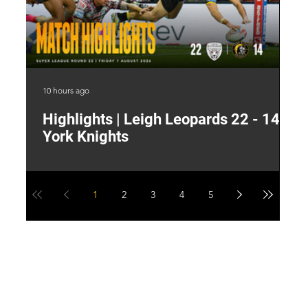
10 hours ago
16 
Highlights | Leigh Leopards 22 - 14
"
York Knights
A
a
1
2
3
4
5