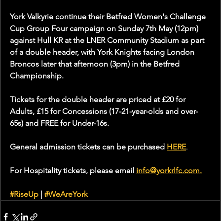
York Valkyrie continue their Betfred Women's Challenge 
Cup Group Four campaign on Sunday 7th May (12pm) 
against Hull KR at the LNER Community Stadium as part 
of a double header, with York Knights facing London 
Broncos later that afternoon (3pm) in the Betfred 
Championship.
Tickets for the double header are priced at £20 for 
Adults, £15 for Concessions (17-21-year-olds and over-
65s) and FREE for Under-16s. 
General admission tickets can be purchased 
HERE
.
For Hospitality tickets, please email 
info@yorkrlfc.com
.
#RiseUp
 | 
#WeAreYork