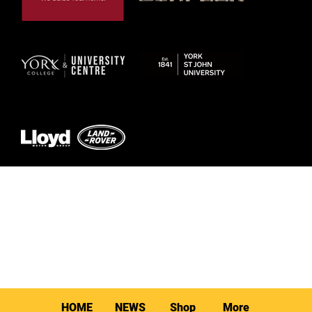
© 2026 by York RLFC
HOME
NEWS
Shop
More