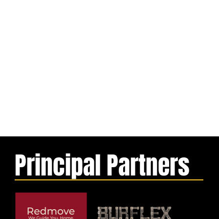
Principal Partners