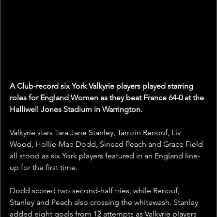
A Club-record six York Valkyrie players played starring 
roles for England Women as they beat France 64-0 at the 
Halliwell Jones Stadium in Warrington.
Valkyrie stars Tara Jane Stanley, Tamzin Renouf, Liv 
Wood, Hollie-Mae Dodd, Sinead Peach and Grace Field 
all stood as six York players featured in an England line-
up for the first time.
Dodd scored two second-half tries, while Renouf, 
Stanley and Peach also crossing the whitewash. Stanley 
added eight goals from 12 attempts as Valkyrie players 