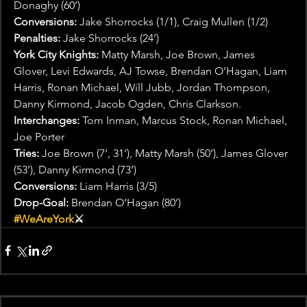
Donaghy (60’)
Conversions:
 Jake Shorrocks (1/1), Craig Mullen (1/2)
Penalties:
 Jake Shorrocks (24’)
York City Knights:
 Matty Marsh, Joe Brown, James 
Glover, Levi Edwards, AJ Towse, Brendan O’Hagan, Liam 
Harris, Ronan Michael, Will Jubb, Jordan Thompson, 
Danny Kirmond, Jacob Ogden, Chris Clarkson.
Interchanges:
 Tom Inman, Marcus Stock, Ronan Michael, 
Joe Porter
Tries:
 Joe Brown (7’, 31’), Matty Marsh (50’), James Glover 
(53’), Danny Kirmond (73’)
Conversions:
 Liam Harris (3/5)
Drop-Goal:
 Brendan O’Hagan (80’)
#WeAreYork
⚔️