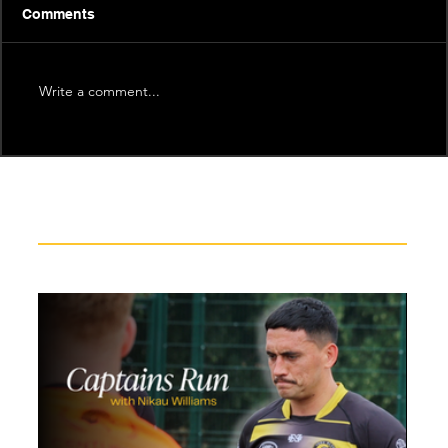
Comments
Write a comment...
Recent News