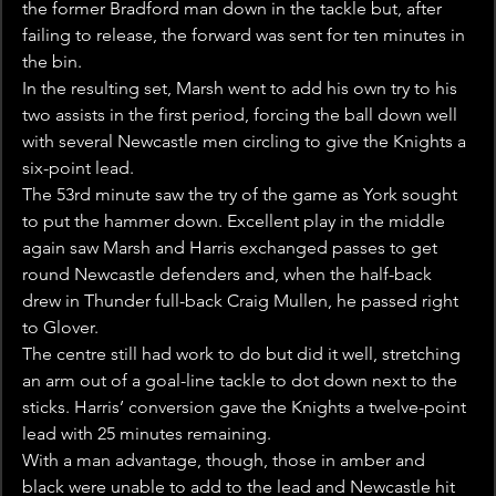
the former Bradford man down in the tackle but, after 
failing to release, the forward was sent for ten minutes in 
the bin.
In the resulting set, Marsh went to add his own try to his 
two assists in the first period, forcing the ball down well 
with several Newcastle men circling to give the Knights a 
six-point lead.
The 53rd minute saw the try of the game as York sought 
to put the hammer down. Excellent play in the middle 
again saw Marsh and Harris exchanged passes to get 
round Newcastle defenders and, when the half-back 
drew in Thunder full-back Craig Mullen, he passed right 
to Glover.
The centre still had work to do but did it well, stretching 
an arm out of a goal-line tackle to dot down next to the 
sticks. Harris’ conversion gave the Knights a twelve-point 
lead with 25 minutes remaining.
With a man advantage, though, those in amber and 
black were unable to add to the lead and Newcastle hit 