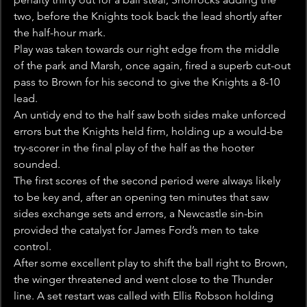
two, before the Knights took back the lead shortly after 
the half-hour mark.
Play was taken towards our right edge from the middle 
of the park and Marsh, once again, fired a superb cut-out 
pass to Brown for his second to give the Knights a 8-10 
lead.
An untidy end to the half saw both sides make unforced 
errors but the Knights held firm, holding up a would-be 
try-scorer in the final play of the half as the hooter 
sounded.
The first scores of the second period were always likely 
to be key and, after an opening ten minutes that saw 
sides exchange sets and errors, a Newcastle sin-bin 
provided the catalyst for James Ford’s men to take 
control.
After some excellent play to shift the ball right to Brown, 
the winger threatened and went close to the Thunder 
line. A set restart was called with Ellis Robson holding 