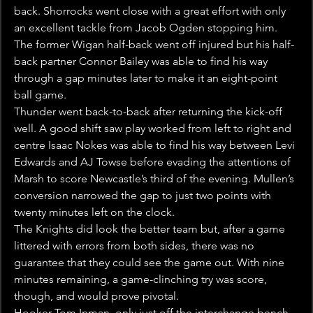
back. Shorrocks went close with a great effort with only 
an excellent tackle from Jacob Ogden stopping him. 
The former Wigan half-back went off injured but his half-
back partner Connor Bailey was able to find his way 
through a gap minutes later to make it an eight-point 
ball game.
Thunder went back-to-back after returning the kick-off 
well. A good shift saw play worked from left to right and 
centre Isaac Nokes was able to find his way between Levi 
Edwards and AJ Towse before evading the attentions of 
Marsh to score Newcastle’s third of the evening. Mullen’s 
conversion narrowed the gap to just two points with 
twenty minutes left on the clock.
The Knights did look the better team but, after a game 
littered with errors from both sides, there was no 
guarantee that they could see the game out. With nine 
minutes remaining, a game-clinching try was score, 
though, and would prove pivotal.
Hooker Tom Inman, only just off the interchange bench, 