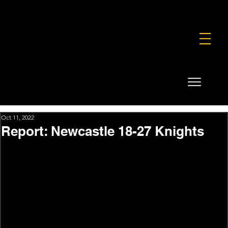
FOUNDATION
COMMERCIAL
SHOP
Oct 11, 2022
Report: Newcastle 18-27 Knights