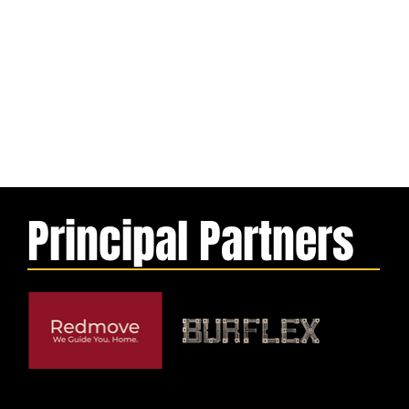
Principal Partners