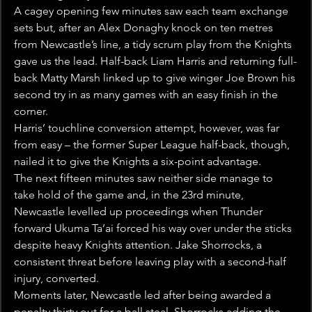
A cagey opening few minutes saw each team exchange 
sets but, after an Alex Donaghy knock on ten metres 
from Newcastle’s line, a tidy scrum play from the Knights 
gave us the lead. Half-back Liam Harris and returning full-
back Matty Marsh linked up to give winger Joe Brown his 
second try in as many games with an easy finish in the 
corner.
Harris’ touchline conversion attempt, however, was far 
from easy – the former Super League half-back, though, 
nailed it to give the Knights a six-point advantage.
The next fifteen minutes saw neither side manage to 
take hold of the game and, in the 23rd minute, 
Newcastle levelled up proceedings when Thunder 
forward Ukuma Ta’ai forced his way over under the sticks 
despite heavy Knights attention. Jake Shorrocks, a 
consistent threat before leaving play with a second-half 
injury, converted.
Moments later, Newcastle led after being awarded a 
penalty thirty out for a ball steal, Shorrocks adding the 