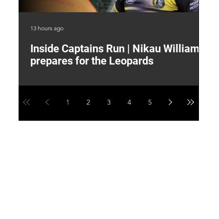
13 hours ago
17 
Inside Captains Run | Nikau Williams
T
prepares for the Leopards
W
1
2
3
4
5