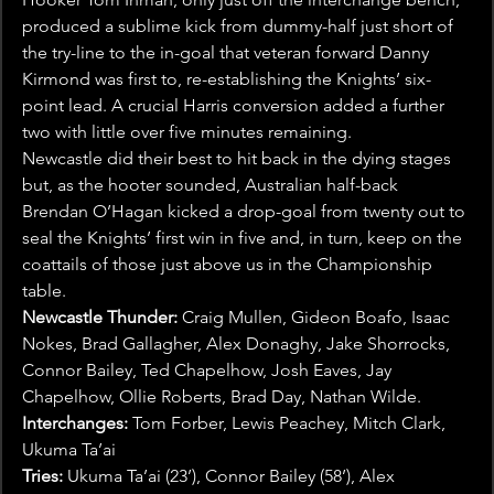
produced a sublime kick from dummy-half just short of 
the try-line to the in-goal that veteran forward Danny 
Kirmond was first to, re-establishing the Knights’ six-
point lead. A crucial Harris conversion added a further 
two with little over five minutes remaining.
Newcastle did their best to hit back in the dying stages 
but, as the hooter sounded, Australian half-back 
Brendan O’Hagan kicked a drop-goal from twenty out to 
seal the Knights’ first win in five and, in turn, keep on the 
coattails of those just above us in the Championship 
table.
Newcastle Thunder:
 Craig Mullen, Gideon Boafo, Isaac 
Nokes, Brad Gallagher, Alex Donaghy, Jake Shorrocks, 
Connor Bailey, Ted Chapelhow, Josh Eaves, Jay 
Chapelhow, Ollie Roberts, Brad Day, Nathan Wilde.
Interchanges:
 Tom Forber, Lewis Peachey, Mitch Clark, 
Ukuma Ta’ai
Tries:
 Ukuma Ta’ai (23’), Connor Bailey (58’), Alex 