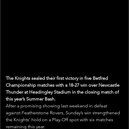
The Knights sealed their first victory in five Betfred 
Championship matches with a 18-27 win over Newcastle 
Thunder at Headingley Stadium in the closing match of 
this year’s Summer Bash.
After a promising showing last weekend in defeat 
against Featherstone Rovers, Sunday’s win strengthened 
the Knights’ hold on a Play-Off spot with six matches 
remaining this year.