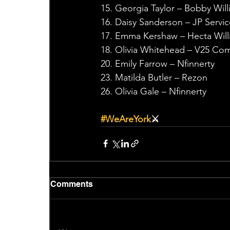
15. Georgia Taylor – Bobby Wil
16. Daisy Sanderson – JP Servic
17. Emma Kershaw – Hecta Will
18. Olivia Whitehead – V25 C
20. Emily Farrow – Nfinnerty
23. Matilda Butler – Rezon
26. Olivia Gale – Nfinnerty
#WeAreYork
⚔️
Comments