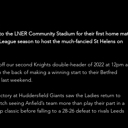
n to the LNER Community Stadium for their first home ma
League season to host the much-fancied St Helens on 
k-off our second Knights double-header of 2022 at 12pm 
the back of making a winning start to their Betfred 
last weekend.
ctory at Huddersfield Giants saw the Ladies return to 
ch seeing Anfield’s team more than play their part in a 
lassic before falling to a 28-26 defeat to rivals Leeds 