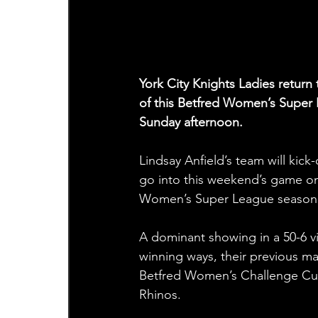
York City Knights Ladies retur
of this Betfred Women’s Super 
Sunday afternoon.
Lindsay Anfield’s team will kic
go into this weekend’s game on 
Women’s Super League season 
A dominant showing in a 50-6 vi
winning ways, their previous mat
Betfred Women’s Challenge Cup c
Rhinos.