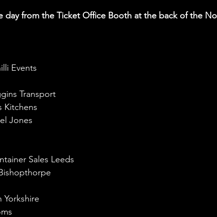
lli Events
gins Transport
s Kitchens
el Jones
ntainer Sales Leeds
 Bishopthorpe
h Yorkshire
oms