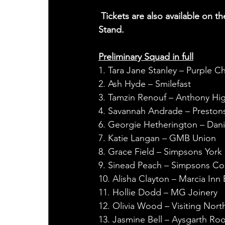
 Tickets are also available on the day from the Ticket Office Booth at the back of the North 
Stand.
Preliminary Squad in full
1. Tara Jane Stanley – Purple Chi
2. Ash Hyde – Smilefast
3. Tamzin Renouf – Anthony Hig
4. Savannah Andrade – Preston
6. Georgie Hetherington – Dani
7. Katie Langan – GMB Union
8. Grace Field – Simpsons York
9. Sinead Peach – Simpsons Co
10. Alisha Clayton – Marcia Inn
11. Hollie Dodd – MG Joinery
12. Olivia Wood – Visiting Nort
13. Jasmine Bell – Aysgarth Ro