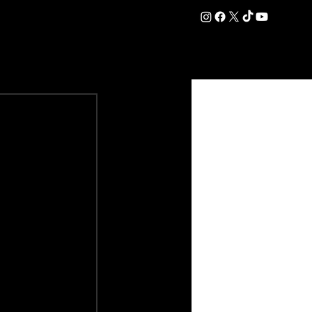
DATION
COMMERCIAL
SHOP
#OurEra | #ThisIsYork ⚔️