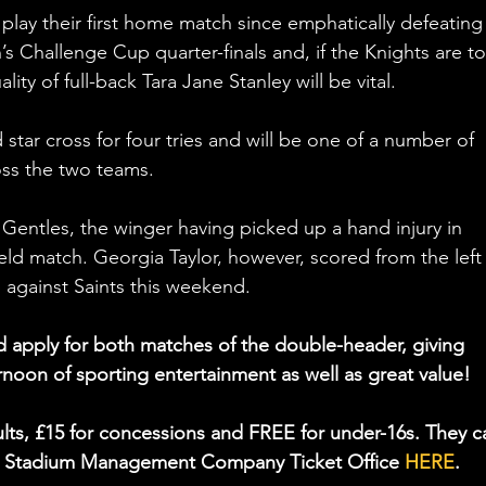
play their first home match since emphatically defeating
 Challenge Cup quarter-finals and, if the Knights are to
ity of full-back Tara Jane Stanley will be vital.
star cross for four tries and will be one of a number of 
oss the two teams.
 Gentles, the winger having picked up a hand injury in 
eld match. Georgia Taylor, however, scored from the left
p against Saints this weekend.
d apply for both matches of the double-header, giving 
rnoon of sporting entertainment as well as great value! 
dults, £15 for concessions and FREE for under-16s. They c
k Stadium Management Company Ticket Office 
HERE
.