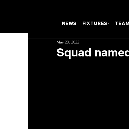
NEWS
FIXTURES
TEA
May 20, 2022
Squad named 