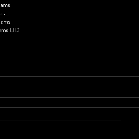
liams
es
iams
omms LTD