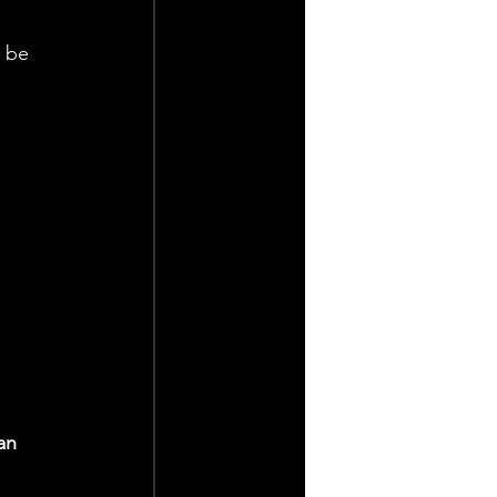
 
 be 
 
an 