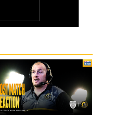
2 days ago