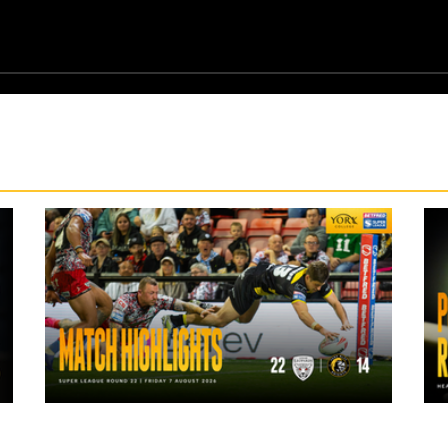
1 day ago