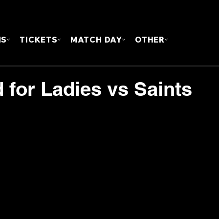
FOUN
MS
TICKETS
MATCH DAY
OTHER
for Ladies vs Saints