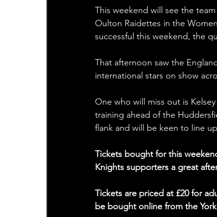
This weekend will see the team 
Oulton Raidettes in the Women’s
successful this weekend, the qual
That afternoon saw the England 
international stars on show acr
One who will miss out is Kelsey
training ahead of the Huddersfi
flank and will be keen to line u
Tickets bought for this weeken
Knights supporters a great afte
Tickets are priced at £20 for a
be bought online from the Yor