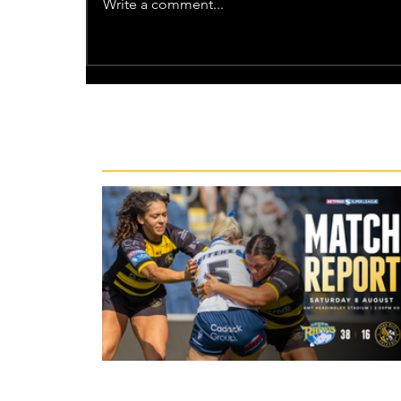
Write a comment...
Recent News
23 hours ago