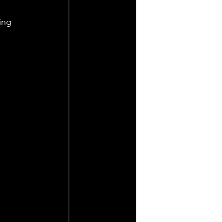
ing 
 
 
 