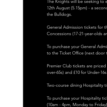
The Knights will be seeking to 
12th August (5.15pm) - a second
the Bulldogs.
General Admission tickets for th
Concessions (17-21-year-olds a
To purchase your General Admiss
to the Ticket Office (next door 
Premier Club tickets are priced 
over-65s) and £10 for Under-16s
Two-course dining Hospitality tic
To purchase your Hospitality tic
(10am - 4pm, Monday to Friday) 