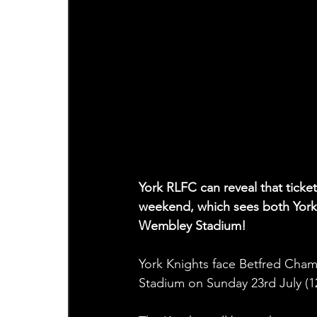
York RLFC can reveal that tick
weekend, which sees both York 
Wembley Stadium!
York Knights face Betfred Cham
Stadium on Sunday 23rd July (1