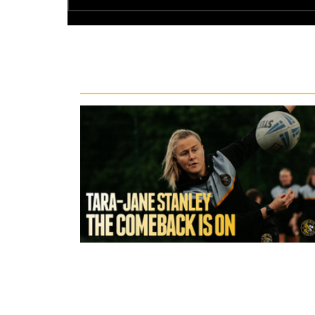
Recent News
1 hour ago
York Valkyrie | Tara-Jane Stanley: