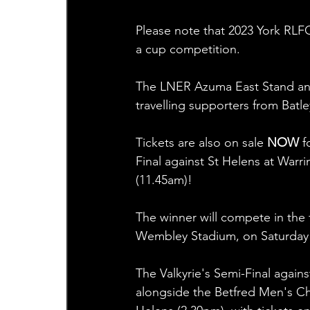
Please note that 2023 York RLFC 
a cup competition.
The LNER Azuma East Stand and t
travelling supporters from Batl
Tickets are also on sale 
NOW
 
Final against St Helens at Warr
(11.45am)!  
The winner will compete in the 
Wembley Stadium, on Saturday 
The Valkyrie's Semi-Final again
alongside the Betfred Men's C