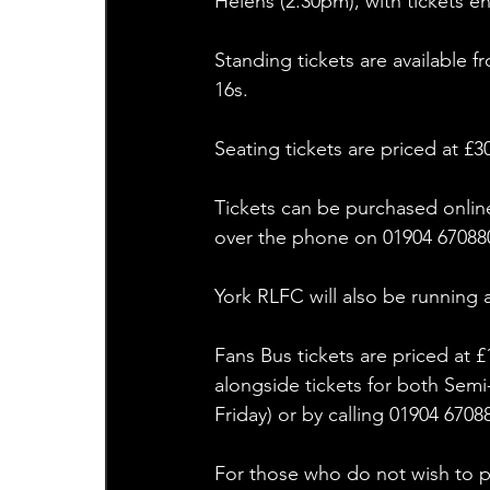
Helens (2.30pm), with tickets e
Standing tickets are available 
16s.
Seating tickets are priced at £3
Tickets can be purchased onlin
over the phone on 01904 670880
York RLFC will also be running 
Fans Bus tickets are priced at 
alongside tickets for both Sem
Friday) or by calling 01904 6708
For those who do not wish to pu