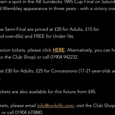
earn a spot in the AB Sundecks 1895 Cup Final on Saturd
 Wembley appearance in three years - with a victory ove
e Semi-Final are priced at £20 for Adults, £15 for 
nd over-65s) and FREE for Under-16s.
ion tickets, please click 
HERE
. Alternatively, you can 
to the Club Shop) or call 01904 942232. 
at £30 for Adults, £25 for Concessions (17-21-year-olds a
. 
kets are also available for this fixture from £45. 
kets, please email 
info@yorkrlfc.com
, visit the Club Shop
or call 01904 670880. 