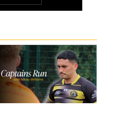
21 hours ago
Inside Captains Run | Nikau Williams