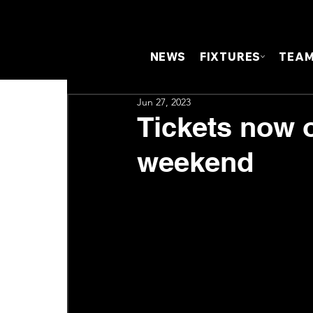
NEWS
FIXTURES
TEA
Jun 27, 2023
Tickets now o
weekend