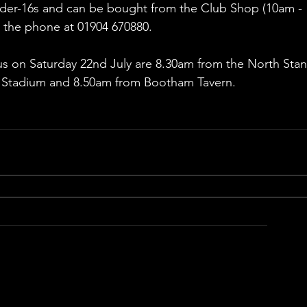
Under-16s and can be bought from the Club Shop (10am - 
 the phone at 01904 670880.
Bus on Saturday 22nd July are 8.30am from the North Stan
 Stadium and 8.50am from Bootham Tavern.