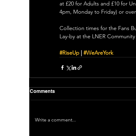
at £20 for Adults and £10 for 
4pm, Monday to Friday) or over
Collection times for the Fans 
Lay-by at the LNER Community
#RiseUp
 | 
#WeAreYork
Comments
Write a comment...