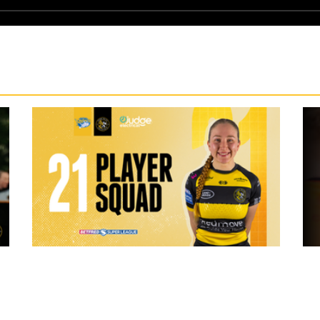
3 hours ago
 "The
21 Player Squad - Leeds Rhinos v York