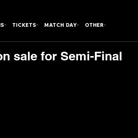
FOUN
MS
TICKETS
MATCH DAY
OTHER
n sale for Semi-Final