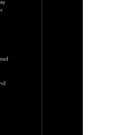
ay 
r 
head 
nd 
 