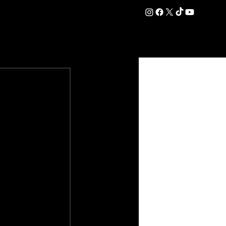
DATION
COMMERCIAL
SHOP
#OurEra | #ThisIsYork ⚔️