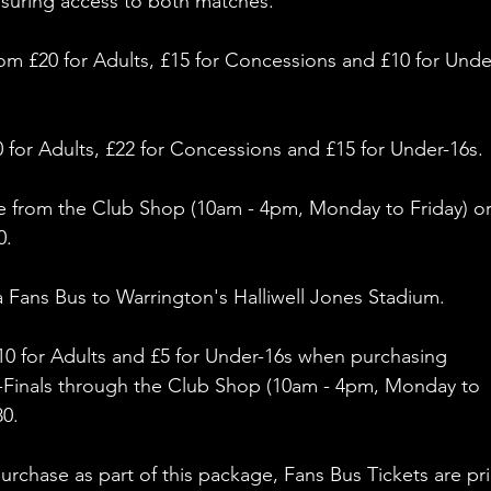
nsuring access to both matches. 
from £20 for Adults, £15 for Concessions and £10 for Unde
0 for Adults, £22 for Concessions and £15 for Under-16s. 
e
from the Club Shop (10am - 4pm, Monday to Friday) or
. 
a Fans Bus to Warrington's Halliwell Jones Stadium.
£10 for Adults and £5 for Under-16s when purchasing 
i-Finals through the Club Shop (10am - 4pm, Monday to 
80.
rchase as part of this package, Fans Bus Tickets are pr