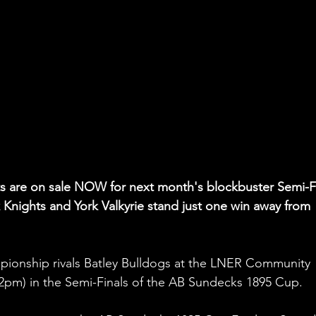
ets are on sale NOW for next month's blockbuster Semi-Fi
Knights and York Valkyrie stand just one win away from 
pionship rivals Batley Bulldogs at the LNER Community 
2pm) in the Semi-Finals of the AB Sundecks 1895 Cup.