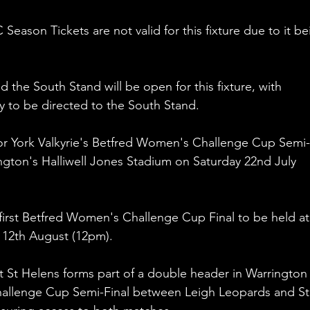
Season Tickets are not valid for this fixture due to it be
he South Stand will be open for this fixture, with 
ey to be directed to the South Stand.
for York Valkyrie's Betfred Women's Challenge Cup Semi-
ington's Halliwell Jones Stadium on Saturday 22nd July 
first Betfred Women's Challenge Cup Final to be held at
12th August (12pm). 
st St Helens forms part of a double header in Warrington
hallenge Cup Semi-Final between Leigh Leopards and St