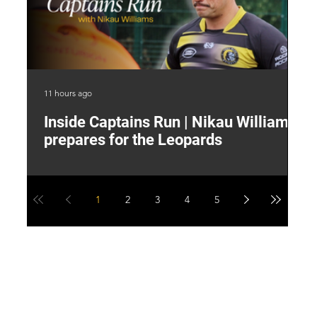
11 hours ago
15 
Inside Captains Run | Nikau Williams
T
prepares for the Leopards
W
1
2
3
4
5