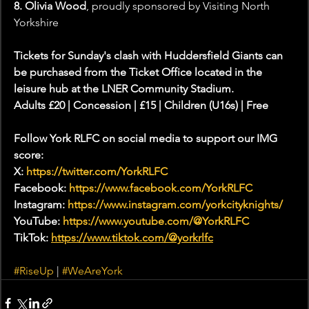
8. Olivia Wood
, proudly sponsored by Visiting North 
Yorkshire
Tickets for Sunday's clash with Huddersfield Giants can 
be purchased from the Ticket Office located in the 
leisure hub at the LNER Community Stadium. 
Adults £20 | Concession | £15 | Children (U16s) | Free 
Follow York RLFC on social media to support our IMG 
score:
X: 
https://twitter.com/YorkRLFC
Facebook: 
https://www.facebook.com/YorkRLFC
Instagram: 
https://www.instagram.com/yorkcityknights/
YouTube: 
https://www.youtube.com/@YorkRLFC
TikTok: 
https://www.tiktok.com/@yorkrlfc
#RiseUp
 | 
#WeAreYork