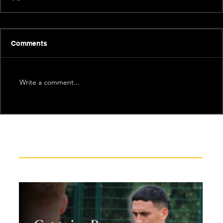
Comments
Write a comment...
Recent News