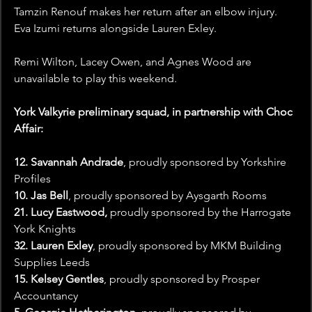
Tamzin Renouf makes her return after an elbow injury. 
Eva Izumi returns alongside Lauren Exley.
Remi Wilton, Lacey Owen, and Agnes Wood are 
unavailable to play this weekend. 
York Valkyrie preliminary squad, in partnership with Choc 
Affair:
12. Savannah Andrade
, proudly sponsored by Yorkshire 
Profiles
10. Jas Bell
, proudly sponsored by Aysgarth Rooms
21. Lucy Eastwood,
 proudly sponsored by the Harrogate 
York Knights
32. Lauren Exley
, proudly sponsored by 
MKM Building 
Supplies Leeds
15. Kelsey Gentles
, proudly sponsored by Prosper 
Accountancy