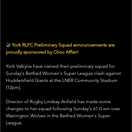
🤝
 York RLFC Preliminary Squad announcements are 
proudly sponsored by Choc Affair!
York Valkyrie have named their preliminary squad for 
Sunday's Betfred Women's Super League clash against 
Huddersfield Giants at the LNER Community Stadium 
(12pm).
Director of Rugby Lindsay Anfield has made some 
changes to her squad following Sunday's 61-0 win over 
Warrington Wolves in the Betfred Women's Super 
League.