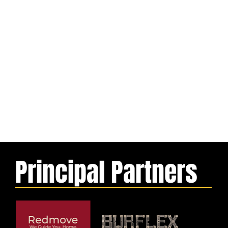
Principal Partners