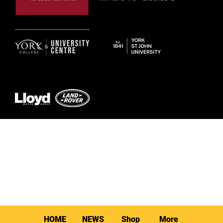
© 2026 by York RLFC
HOME
NEWS
Shop
More