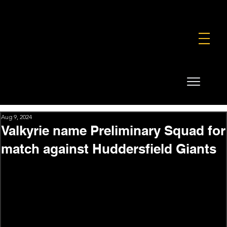
FOUNDATION
COMMERCIAL
SHOP
Aug 9, 2024
Valkyrie name Preliminary Squad for
match against Huddersfield Giants