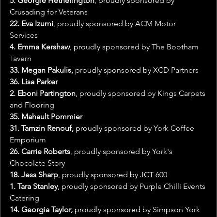
5. Georgie Hetherington
, proudly sponsored by 
Crusading for Veterans
22.
Eva Izumi
, proudly sponsored by ACM Motor 
Services 
4. Emma Kershaw
, proudly sponsored by The Bootham 
Tavern
33. Megan Pakulis, 
proudly sponsored by XCD Partners
36. Lisa Parker
2. Eboni Partington
, proudly sponsored by Kings Carpets 
and Flooring
35. Mahault Pommier
31. Tamzin Renouf, 
proudly sponsored by York Coffee 
Emporium
26. Carrie Roberts
, proudly sponsored by York's 
Chocolate Story
18. Jess Sharp
, proudly sponsored by JCT 600
1. Tara Stanley
, proudly sponsored by Purple Chilli Events 
Catering
14. Georgia Taylor,
 proudly sponsored by Simpson York