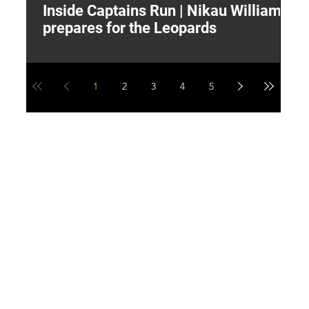
Inside Captains Run | Nikau Williams
T
prepares for the Leopards
W
1
2
3
4
5