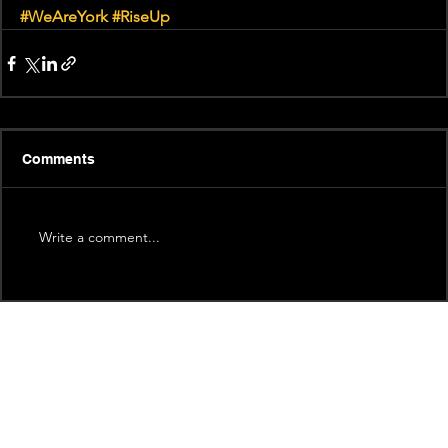
#WeAreYork
#RiseUp
Comments
Write a comment...