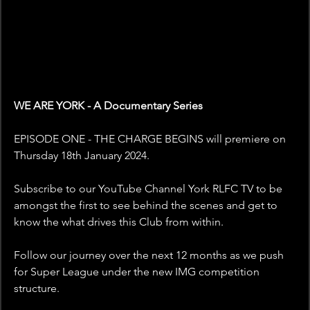
WE ARE YORK - A Documentary Series 
EPISODE ONE - THE CHARGE BEGINS will premiere on 
Thursday 18th January 2024. 
Subscribe to our YouTube Channel York RLFC TV to be 
amongst the first to see behind the scenes and get to 
know the what drives this Club from within. 
Follow our journey over the next 12 months as we push 
for Super League under the new IMG competition 
structure. 