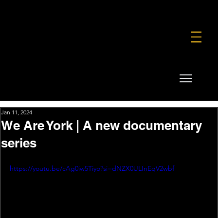
FOUNDATION
COMMERCIAL
SHOP
Jan 11, 2024
We Are York | A new documentary
series
https://youtu.be/cAg0iw5Tiyo?si=dNZX0ULInEqV2wbf