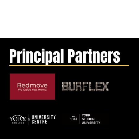
Principal Partners