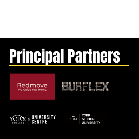
Principal Partners