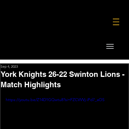
FOUNDATION
COMMERCIAL
SHOP
Sep 4, 2023
York Knights 26-22 Swinton Lions -
Match Highlights
https://youtu.be/Z14D1GQwtu8?si=FZCVVVj-iPd7_aOS