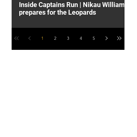
Inside Captains Run | Nikau Williams
T
prepares for the Leopards
W
1
2
3
4
5