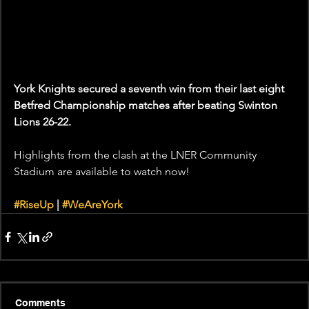
York Knights secured a seventh win from their last eight 
Betfred Championship matches after beating Swinton 
Lions 26-22. 
Highlights from the clash at the LNER Community 
Stadium are available to watch now! 
#RiseUp
 | 
#WeAreYork
Comments