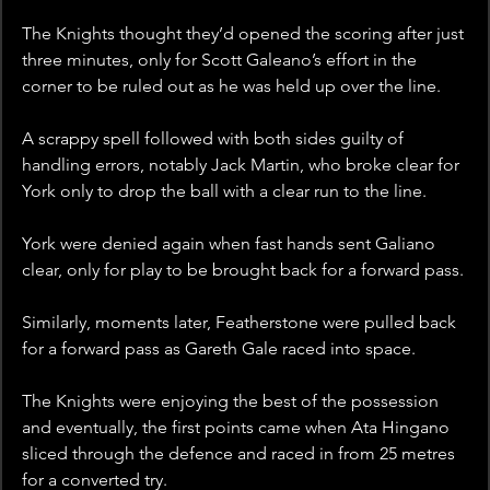
The Knights thought they’d opened the scoring after just 
three minutes, only for Scott Galeano’s effort in the 
corner to be ruled out as he was held up over the line.  
A scrappy spell followed with both sides guilty of 
handling errors, notably Jack Martin, who broke clear for 
York only to drop the ball with a clear run to the line.
York were denied again when fast hands sent Galiano 
clear, only for play to be brought back for a forward pass. 
Similarly, moments later, Featherstone were pulled back 
for a forward pass as Gareth Gale raced into space. 
The Knights were enjoying the best of the possession 
and eventually, the first points came when Ata Hingano 
sliced through the defence and raced in from 25 metres 
for a converted try.