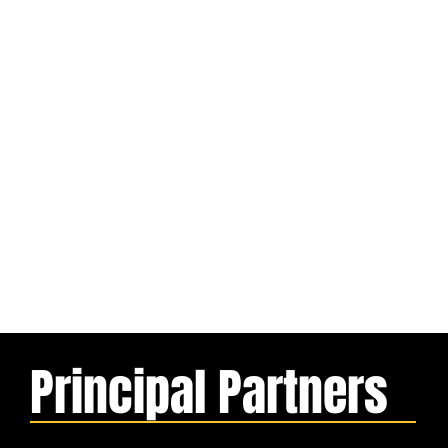
Principal Partners