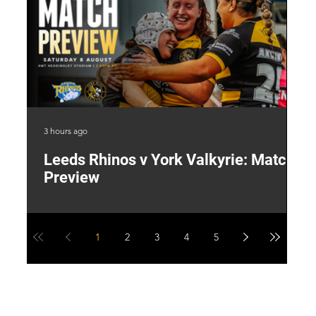
3 hours ago
22 
Leeds Rhinos v York Valkyrie: Match
"
Preview
V
G
1
2
3
4
5