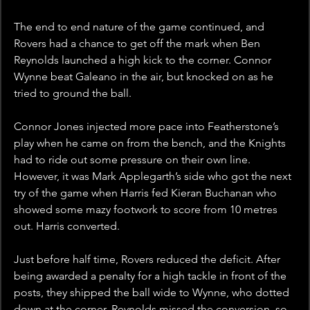
The end to end nature of the game continued, and 
Rovers had a chance to get off the mark when Ben 
Reynolds launched a high kick to the corner. Connor 
Wynne beat Galeano in the air, but knocked on as he 
tried to ground the ball. 
Connor Jones injected more pace into Featherstone’s 
play when he came on from the bench, and the Knights 
had to ride out some pressure on their own line. 
However, it was Mark Applegarth’s side who got the next 
try of the game when Harris fed Kieran Buchanan who 
showed some mazy footwork to score from 10 metres 
out. Harris converted. 
Just before half time, Rovers reduced the deficit. After 
being awarded a penalty for a high tackle in front of the 
posts, they shipped the ball wide to Wynne, who dotted 
down at the corner. Reynolds missed the conversion, so 