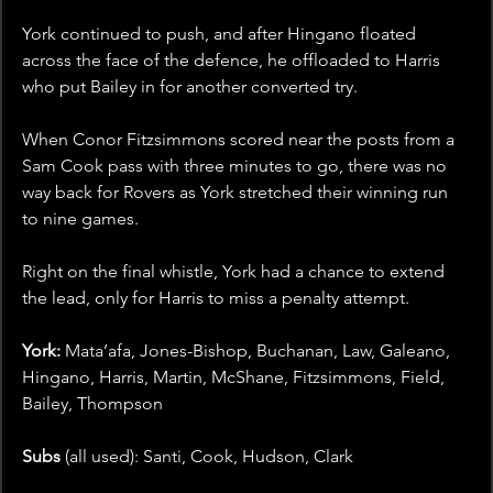
York continued to push, and after Hingano floated 
across the face of the defence, he offloaded to Harris 
who put Bailey in for another converted try. 
When Conor Fitzsimmons scored near the posts from a 
Sam Cook pass with three minutes to go, there was no 
way back for Rovers as York stretched their winning run 
to nine games.
Right on the final whistle, York had a chance to extend 
the lead, only for Harris to miss a penalty attempt.  
York:
 Mata’afa, Jones-Bishop, Buchanan, Law, Galeano, 
Hingano, Harris, Martin, McShane, Fitzsimmons, Field, 
Bailey, Thompson
Subs 
(all used): Santi, Cook, Hudson, Clark