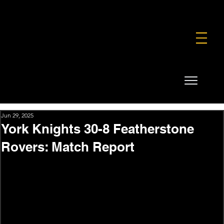
FOUNDATION
COMMERCIAL
SHOP
Jun 29, 2025
York Knights 30-8 Featherstone
Rovers: Match Report