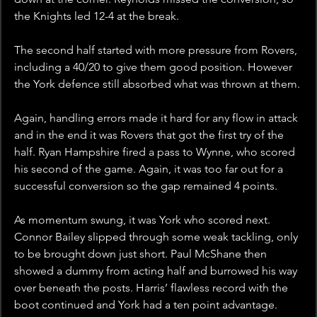
the Knights led 12-4 at the break.   
The second half started with more pressure from Rovers, 
including a 40/20 to give them good position. However 
the York defence still absorbed what was thrown at them.
Again, handling errors made it hard for any flow in attack 
and in the end it was Rovers that got the first try of the 
half. Ryan Hampshire fired a pass to Wynne, who scored 
his second of the game. Again, it was too far out for a 
successful conversion so the gap remained 4 points.
As momentum swung, it was York who scored next. 
Connor Bailey slipped through some weak tackling, only 
to be brought down just short. Paul McShane then 
showed a dummy from acting half and burrowed his way 
over beneath the posts. Harris’ flawless record with the 
boot continued and York had a ten point advantage.