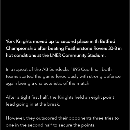
York Knights moved up to second place in th Betfred 
Championship after beating Featherstone Rovers 30-8 in 
hot conditions at the LNER Community Stadium.
In a repeat of the AB Sundecks 1895 Cup final, both 
teams started the game ferociously with strong defence 
again being a characteristic of the match.
After a tight first half, the Knights held an eight point 
lead going in at the break.
However, they outscored their opponents three tries to 
one in the second half to secure the points. 