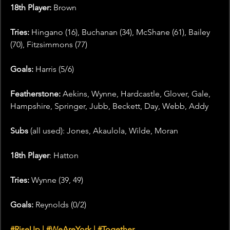
18th Player:
 Brown
Tries: 
Hingano (16), Buchanan (34), McShane (61), Bailey 
(70), Fitzsimmons (77)
Goals:
 Harris (5/6)
Featherstone:
 Aekins, Wynne, Hardcastle, Glover, Gale, 
Hampshire, Springer, Jubb, Beckett, Day, Webb, Addy
Subs 
(all used): Jones, Akaulola, Wilde, Moran
18th Player
: Hatton 
Tries:
 Wynne (39, 49)
Goals:
 Reynolds (0/2)
#RiseUp
 | 
#WeAreYork
 | 
#Together