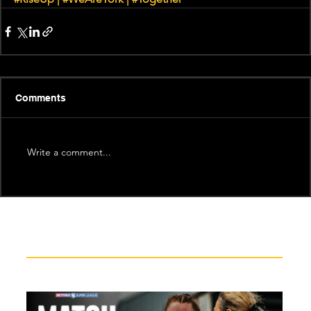
Comments
Write a comment...
Recent News