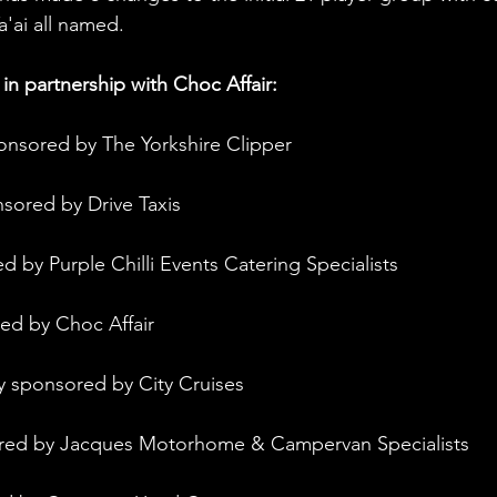
'ai all named. 
in partnership with Choc Affair:
onsored by The Yorkshire Clipper
nsored by Drive Taxis
d by Purple Chilli Events Catering Specialists
ed by Choc Affair
y sponsored by City Cruises
ored by Jacques Motorhome & Campervan Specialists