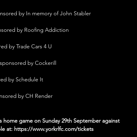
onsored by In memory of John Stabler
nsored by Roofing Addiction
red by Trade Cars 4 U
 sponsored by Cockerill
red by Schedule It
onsored by CH Render
ghts home game on Sunday 29th September against 
e at: 
https://www.yorkrlfc.com/tickets