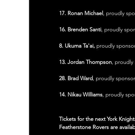
17. Ronan Michael
, proudly sp
16. Brenden Santi
, proudly spo
8. Ukuma Ta'ai,
 proudly sponso
13. Jordan Thompson
, proudly
28. Brad Ward
, proudly sponso
14. Nikau Williams
, proudly sp
Tickets for the next York Kni
Featherstone Rovers are availabl