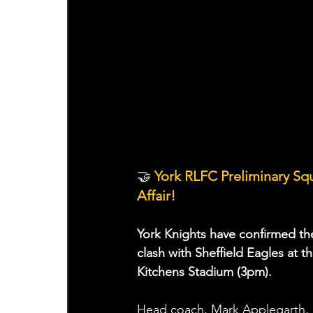
🤝
 York RLFC Preliminary S
Affair!
York Knights have confirmed the
clash with Sheffield Eagles at 
Kitchens Stadium (3pm).
Head coach, Mark Applegarth, h