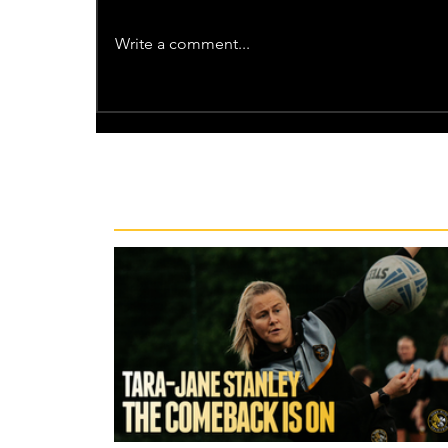
Write a comment...
Recent News