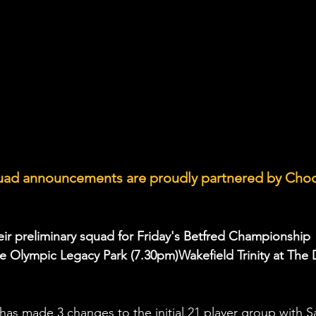
quad announcements are proudly partnered by Choc
ir preliminary squad for Friday's Betfred Championship 
the Olympic Legacy Park (7.30pm)Wakefield Trinity at The 
as made 3 changes to the initial 21 player group with 