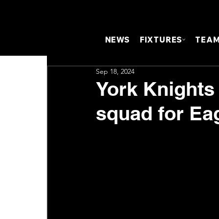
NEWS
FIXTURES
TEA
Sep 18, 2024
York Knights
squad for Ea