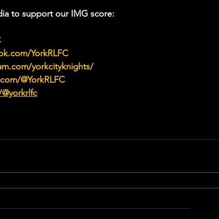
ia to support our IMG score:
C
ook.com/YorkRLFC
am.com/yorkcityknights/
e.com/@YorkRLFC
/@yorkrlfc