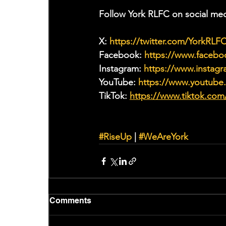
Follow York RLFC on social med
X: 
https://twitter.com/YorkRLF
Facebook: 
https://www.faceb
Instagram: 
https://www.instagr
YouTube: 
https://www.youtub
TikTok: 
https://www.tiktok.com
#RiseUp
 | 
#WeAreYork
Comments