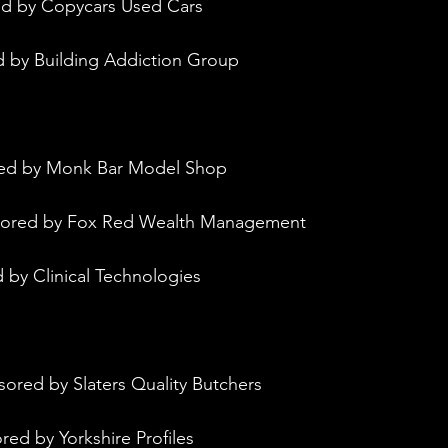
ed by Copycars Used Cars
d by Building Addiction Group
red by Monk Bar Model Shop
nsored by Fox Red Wealth Management
 by Clinical Technologies
sored by Slaters Quality Butchers
red by Yorkshire Profiles