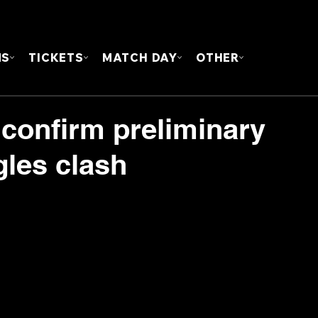
FOUN
MS
TICKETS
MATCH DAY
OTHER
 confirm preliminary
gles clash