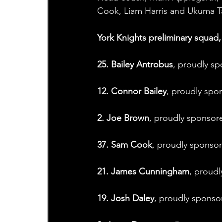
Cook, Liam Harris and Ukuma Ta
York Knights preliminary squad, 
25. Bailey Antrobus
, proudly sp
12. Connor Bailey
, proudly spo
2. Joe Brown
, proudly sponsore
37. Sam Cook
, proudly sponsor
21. James Cunningham
, proudl
19. Josh Daley
, proudly spons