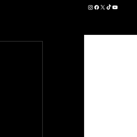
DATION
COMMERCIAL
SHOP
#OurEra | #ThisIsYork ⚔️