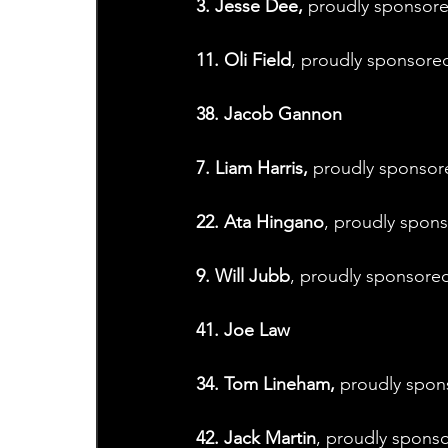
3. Jesse Dee,
 proudly sponsor
11. Oli Field
, proudly sponsore
38. Jacob Gannon
7. Liam Harris,
 proudly sponso
22. Ata Hingano
, proudly spo
9. Will Jubb
, proudly sponsored
41. Joe Law
34. Tom Lineham,
 proudly spon
42. Jack Martin
, proudly sponso