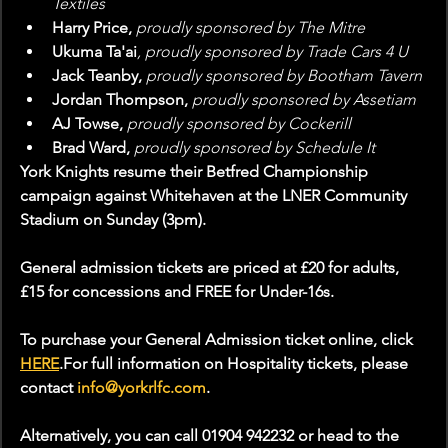
Textiles
Harry Price, 
proudly sponsored by The Mitre
Ukuma Ta'ai
, proudly sponsored by Trade Cars 4 U
Jack Teanby, 
proudly sponsored by Bootham Tavern
Jordan Thompson, 
proudly sponsored by Assetiam
AJ Towse, 
proudly sponsored by Cockerill
Brad Ward, 
proudly sponsored by Schedule It
York Knights resume their Betfred Championship 
campaign against Whitehaven at the LNER Community 
Stadium on Sunday (3pm).
General admission tickets are priced at £20 for adults, 
£15 for concessions and FREE for Under-16s.
To purchase your General Admission ticket online, click 
HERE
.For full information on Hospitality tickets, please 
contact 
info@yorkrlfc.com
.
Alternatively, you can call 01904 942232 or head to the 