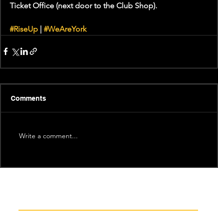
Ticket Office (next door to the Club Shop).
#RiseUp
 | 
#WeAreYork
Comments
Write a comment...
Recent News