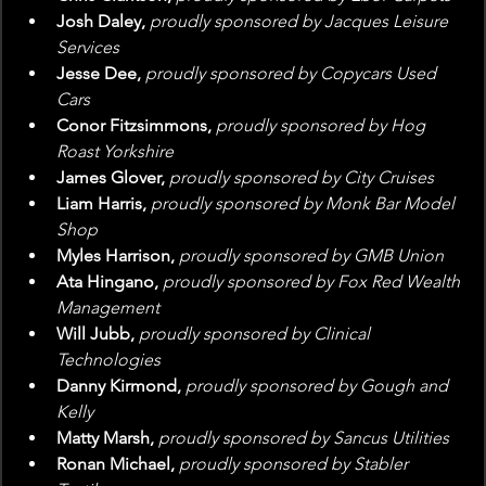
Josh Daley, 
proudly sponsored by Jacques Leisure 
Services
Jesse Dee, 
proudly sponsored by Copycars Used 
Cars
Conor Fitzsimmons, 
proudly sponsored by Hog 
Roast Yorkshire
James Glover, 
proudly sponsored by City Cruises
Liam Harris, 
proudly sponsored by Monk Bar Model 
Shop
Myles Harrison, 
proudly sponsored by GMB Union
Ata Hingano, 
proudly sponsored by Fox Red Wealth 
Management
Will Jubb, 
proudly sponsored by Clinical 
Technologies
Danny Kirmond, 
proudly sponsored by Gough and 
Kelly
Matty Marsh, 
proudly sponsored by Sancus Utilities
Ronan Michael, 
proudly sponsored by Stabler 