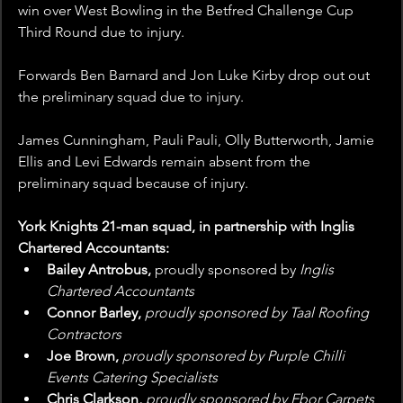
win over West Bowling in the Betfred Challenge Cup 
Third Round due to injury.
Forwards Ben Barnard and Jon Luke Kirby drop out out 
the preliminary squad due to injury.
James Cunningham, Pauli Pauli, Olly Butterworth, Jamie 
Ellis and Levi Edwards remain absent from the 
preliminary squad because of injury.
York Knights 21-man squad, in partnership with Inglis 
Chartered Accountants: 
Bailey Antrobus, 
proudly sponsored by 
Inglis 
Chartered Accountants
Connor Barley, 
proudly sponsored by Taal Roofing 
Contractors
Joe Brown, 
proudly sponsored by Purple Chilli 
Events Catering Specialists
Chris Clarkson, 
proudly sponsored by Ebor Carpets