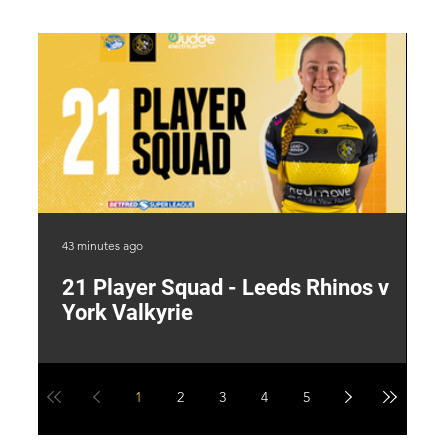
43 minutes ago
19 
21 Player Squad - Leeds Rhinos v
I
York Valkyrie
p
1
2
3
4
5