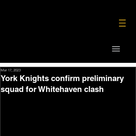
FOUNDATION
COMMERCIAL
SHOP
Mar 17, 2023
York Knights confirm preliminary
squad for Whitehaven clash