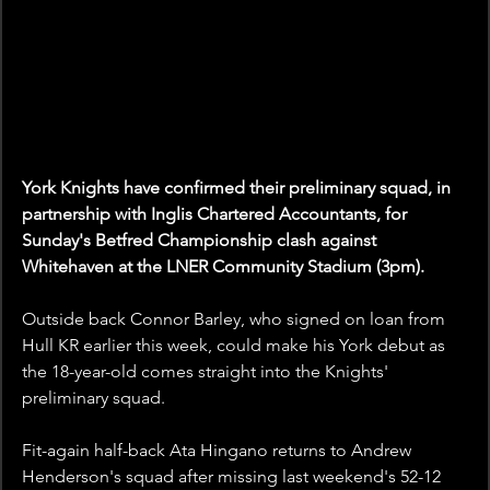
York Knights have confirmed their preliminary squad, in 
partnership with Inglis Chartered Accountants, for 
Sunday's Betfred Championship clash against 
Whitehaven at the LNER Community Stadium (3pm).
Outside back Connor Barley, who signed on loan from 
Hull KR earlier this week, could make his York debut as 
the 18-year-old comes straight into the Knights' 
preliminary squad.
Fit-again half-back Ata Hingano returns to Andrew 
Henderson's squad after missing last weekend's 52-12 