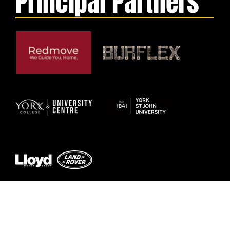
Principal Partners