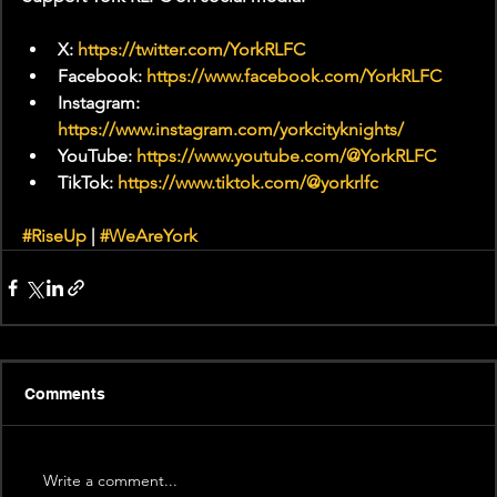
X: 
https://twitter.com/YorkRLFC
Facebook: 
https://www.facebook.com/YorkRLFC
Instagram: 
https://www.instagram.com/yorkcityknights/
YouTube: 
https://www.youtube.com/@YorkRLFC
TikTok: 
https://www.tiktok.com/@yorkrlfc
#RiseUp
 | 
#WeAreYork
Comments
Write a comment...