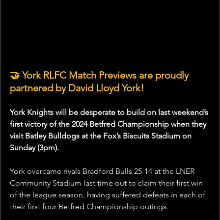
🤝 York RLFC Match Previews are proudly 
partnered by David Lloyd York!
York Knights will be desperate to build on last weekend’s 
first victory of the 2024 Betfred Championship when they 
visit Batley Bulldogs at the Fox’s Biscuits Stadium on 
Sunday (3pm).
York overcame rivals Bradford Bulls 25-14 at the LNER 
Community Stadium last time out to claim their first win 
of the league season, having suffered defeats in each of 
their first four Betfred Championship outings.