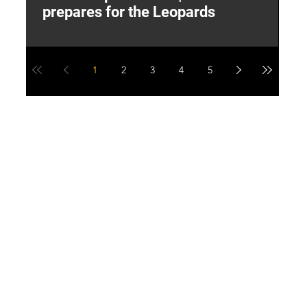
prepares for the Leopards
W
1
2
3
4
5