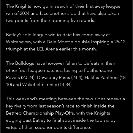
The Knights now go in search of their first away league 
win of 2024 and face another side that have also taken 
two points from their opening five rounds.
Batley’s sole league win to date has come away at 
Whitehaven, with a Dale Morton double inspiring a 25-12 
triumph at the LEL Arena earlier this month.
The Bulldogs have however fallen to defeats in their 
other four league matches, losing to Featherstone 
Rovers (20-24), Dewsbury Rams (24-4), Halifax Panthers (18-
10) and Wakefield Trinity (14-34).
This weekend’s meeting between the two sides renews a 
key rivalry from last season’s race to finish inside the 
Betfred Championship Play-Offs, with the Knights 
edging past Batley to final spot inside the top six by 
virtue of their superior points difference.