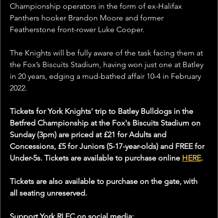
Championship operators in the form of ex-Halifax 
Panthers hooker Brandon Moore and former 
Featherstone front-rower Luke Cooper.
The Knights will be fully aware of the task facing them at 
the Fox’s Biscuits Stadium, having won just one at Batley 
in 20 years, edging a mud-bathed affair 10-4 in February 
2022.
Tickets for York Knights' trip to Batley Bulldogs in the 
Betfred Championship at the Fox's Biscuits Stadium on 
Sunday (3pm) are priced at £21 for Adults and 
Concessions, £5 for Juniors (5-17-year-olds) and FREE for 
Under-5s. Tickets are available to purchase online 
HERE
.
Tickets are also available to purchase on the gate, with 
all seating unreserved.
Support York RLFC on social media: