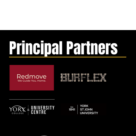
Principal Partners