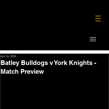
FOUNDATION
COMMERCIAL
SHOP
Apr 26, 2024
Batley Bulldogs v York Knights -
Match Preview