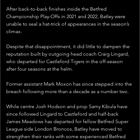
After back-to-back finishes inside the Betfred 
Championship Play-Offs in 2021 and 2022, Batley were 
unable to seal a hat-trick of appearances in the season’s 
climax.
Despite that disappointment, it did little to dampen the 
reputation built by outgoing head coach Craig Lingard, 
who departed for Castleford Tigers in the off-season 
after four seasons at the helm.
Former assistant Mark Moxon has since stepped into the 
breach following more than a decade as a number two.
While centre Josh Hodson and prop Samy Kibula have 
since followed Lingard to Castleford and half-back 
James Meadows has departed for fellow Betfred Super 
League side London Broncos, Batley have moved to 
strengthen their ranks with some experienced Betfred 