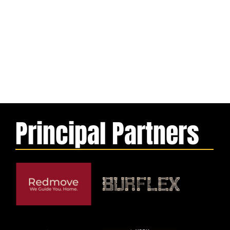
Principal Partners