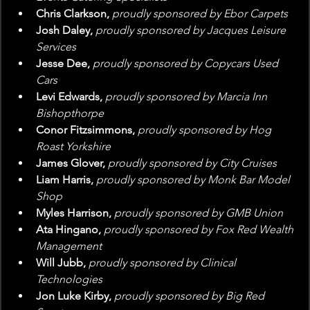
Chris Clarkson, 
proudly sponsored by Ebor Carpets
Josh Daley, 
proudly sponsored by Jacques Leisure 
Services
Jesse Dee, 
proudly sponsored by Copycars Used 
Cars
Levi Edwards, 
proudly sponsored by Marcia Inn 
Bishopthorpe
Conor Fitzsimmons, 
proudly sponsored by Hog 
Roast Yorkshire
James Glover, 
proudly sponsored by City Cruises
Liam Harris, 
proudly sponsored by Monk Bar Model 
Shop
Myles Harrison, 
proudly sponsored by GMB Union
Ata Hingano, 
proudly sponsored by Fox Red Wealth 
Management
Will Jubb, 
proudly sponsored by Clinical 
Technologies
Jon Luke Kirby, 
proudly sponsored by Big Red 