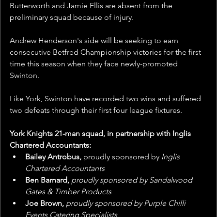
Butterworth and Jamie Ellis are absent from the 
preliminary squad because of injury.
Andrew Henderson's side will be seeking to earn 
consecutive Betfred Championship victories for the first 
time this season when they face newly-promoted 
Swinton.
Like York, Swinton have recorded two wins and suffered 
two defeats through their first four league fixtures.
York Knights 21-man squad, in partnership with Inglis 
Chartered Accountants: 
Bailey Antrobus, 
proudly sponsored by 
Inglis 
Chartered Accountants
Ben Barnard, 
proudly sponsored by Sandalwood 
Gates & Timber Products
Joe Brown, 
proudly sponsored by Purple Chilli 
Events Catering Specialists