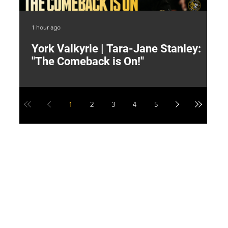
1 hour ago
3 h
York Valkyrie | Tara-Jane Stanley:
2
"The Comeback is On!"
Y
1
2
3
4
5