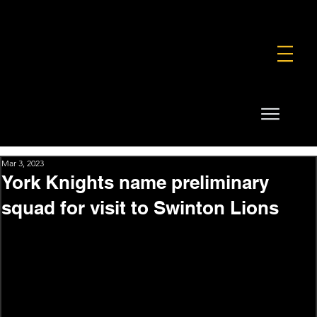
FOUNDATION
COMMERCIAL
SHOP
Mar 3, 2023
York Knights name preliminary
squad for visit to Swinton Lions