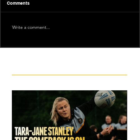
Comments
Write a comment...
Recent News