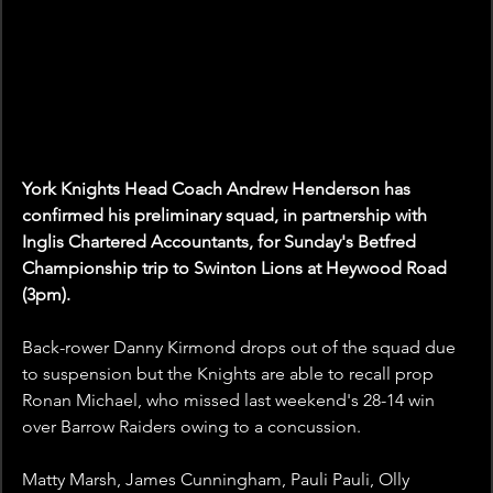
York Knights Head Coach Andrew Henderson has 
confirmed his preliminary squad, in partnership with 
Inglis Chartered Accountants, for Sunday's Betfred 
Championship trip to Swinton Lions at Heywood Road 
(3pm).
Back-rower Danny Kirmond drops out of the squad due 
to suspension but the Knights are able to recall prop 
Ronan Michael, who missed last weekend's 28-14 win 
over Barrow Raiders owing to a concussion.
Matty Marsh, James Cunningham, Pauli Pauli, Olly 