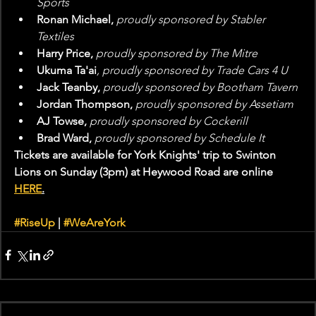
Sports
Ronan Michael, 
proudly sponsored by Stabler 
Textiles
Harry Price, 
proudly sponsored by The Mitre
Ukuma Ta'ai
, proudly sponsored by Trade Cars 4 U
Jack Teanby, 
proudly sponsored by Bootham Tavern
Jordan Thompson, 
proudly sponsored by Assetiam
AJ Towse, 
proudly sponsored by Cockerill
Brad Ward, 
proudly sponsored by Schedule It
Tickets are available for York Knights' trip to Swinton 
Lions on Sunday (3pm) at Heywood Road are online 
HERE
.
#RiseUp
 | 
#WeAreYork