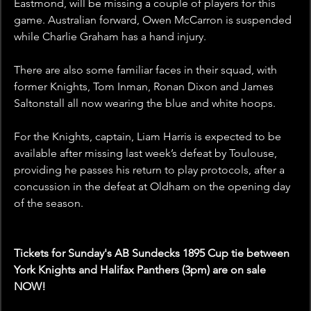
Eastmond, will be missing a couple of players for this 
game. Australian forward, Owen McCarron is suspended 
while Charlie Graham has a hand injury. 
There are also some familiar faces in their squad, with 
former Knights, Tom Inman, Ronan Dixon and James 
Saltonstall all now wearing the blue and white hoops.
For the Knights, captain, Liam Harris is expected to be 
available after missing last week’s defeat by Toulouse, 
providing he passes his return to play protocols, after a 
concussion in the defeat at Oldham on the opening day 
of the season.
Tickets for Sunday's AB Sundecks 1895 Cup tie between 
York Knights and Halifax Panthers (3pm) are on sale 
NOW!