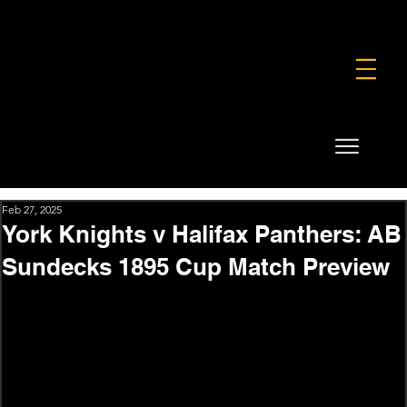
FOUNDATION
COMMERCIAL
SHOP
Feb 27, 2025
York Knights v Halifax Panthers: AB
Sundecks 1895 Cup Match Preview