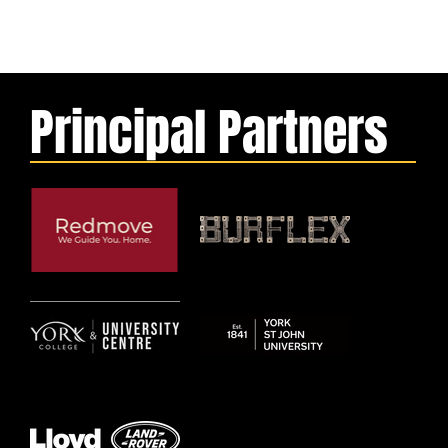
Principal Partners