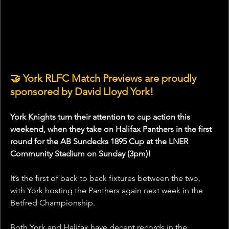
🤝 York RLFC Match Previews are proudly 
sponsored by David Lloyd York!
York Knights turn their attention to cup action this 
weekend, when they take on Halifax Panthers in the first 
round for the AB Sundecks 1895 Cup at the LNER 
Community Stadium on Sunday (3pm)!
It’s the first of back to back fixtures between the two, 
with York hosting the Panthers again next week in the 
Betfred Championship. 
Both York and Halifax have decent records in the 