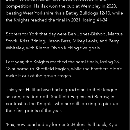
competition. Halifax won the cup at Wembley in 2023, 
beating West Yorkshire rivals Batley Bulldogs 12-10, while 
the Knights reached the final in 2021, losing 41-34.
Scorers for York that day were Ben Jones-Bishop, Marcus 
Stock, Kriss Brining, Jason Bass, Mikey Lewis, and Perry 
Whiteley, with Kieron Dixon kicking five goals.
Last year, the Knights reached the semi finals, losing 28-
18 at home to Sheffield Eagles, while the Panthers didn’t 
make it out of the group stages.
This year, Halifax have had a good start to their league 
season, beating both Sheffield Eagles and Barrow, in 
contrast to the Knights, who are still looking to pick up 
their first points of the year.
‘Fax, now coached by former St.Helens half back, Kyle 