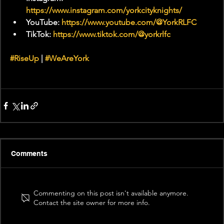
https://www.instagram.com/yorkcityknights/
YouTube: 
https://www.youtube.com/@YorkRLFC
TikTok: 
https://www.tiktok.com/@yorkrlfc
#RiseUp
 | 
#WeAreYork
Comments
Commenting on this post isn't available anymore.
Contact the site owner for more info.