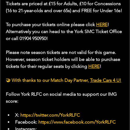
Tickets are priced at £15 for Adults, £10 for Concessions 
(16 to 21-year-olds and over 65s) and FREE for Under 16s!
To purchase your tickets online please click 
HERE
! 
Alternatively you can head to the York SMC Ticket Office 
or call 01904 950950!
Please note season tickets are not valid for this game. 
However, season ticket holders will be able to purchase 
tickets for their regular seats by clicking 
HERE
!
🤝 With thanks to our Match Day Partner, 
Trade Cars 4 U
!
Follow York RLFC on social media to support our IMG 
score:
X: 
https://twitter.com/YorkRLFC
Facebook: 
https://www.facebook.com/YorkRLFC
Instagram: 