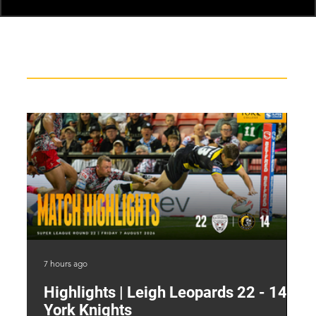
Recent News
7 hours ago
13 
Highlights | Leigh Leopards 22 - 14
"
York Knights
A