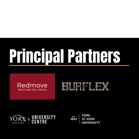
Principal Partners