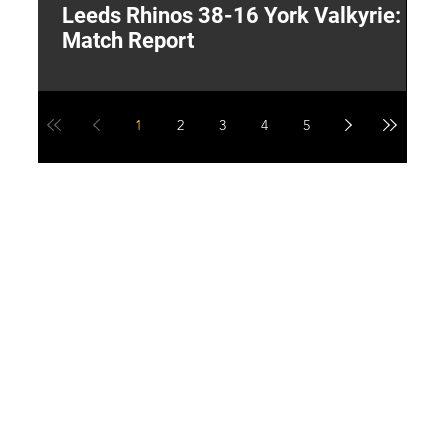
Leeds Rhinos 38-16 York Valkyrie:
H
Match Report
Y
1
2
3
4
5