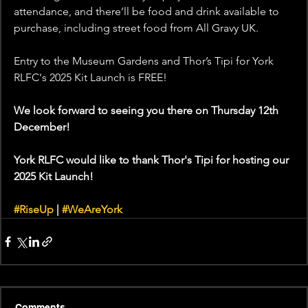
attendance, and there’ll be food and drink available to 
purchase, including street food from All Gravy UK.
Entry to the Museum Gardens and Thor’s Tipi for York 
RLFC's 2025 Kit Launch is FREE!
We look forward to seeing you there on Thursday 12th 
December!
York RLFC would like to thank Thor's Tipi for hosting our 
2025 Kit Launch! 
#RiseUp
 | 
#WeAreYork
Comments