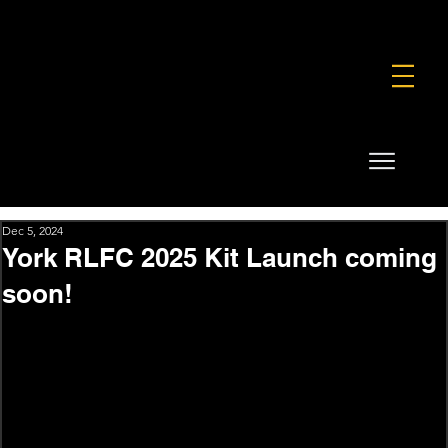
FOUNDATION
COMMERCIAL
SHOP
Dec 5, 2024
York RLFC 2025 Kit Launch coming
soon!