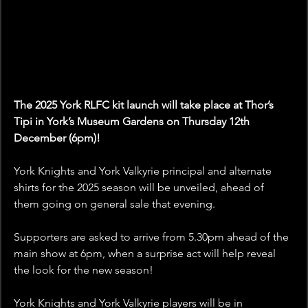
The 2025 York RLFC kit launch will take place at Thor’s 
Tipi in York’s Museum Gardens on Thursday 12th 
December (6pm)!
York Knights and York Valkyrie principal and alternate 
shirts for the 2025 season will be unveiled, ahead of 
them going on general sale that evening.
Supporters are asked to arrive from 5.30pm ahead of the 
main show at 6pm, when a surprise act will help reveal 
the look for the new season!
York Knights and York Valkyrie players will be in 