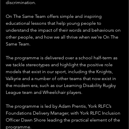
discrimination.
On The Same Team offers simple and inspiring 
educational lessons that help young people to 
understand the impact of their words and behaviours on 
other people, and how we all thrive when we’re On The 
Same Team.
The programme is delivered over a school half-term as 
we tackle stereotypes and highlight the positive role 
models that exist in our sport, including the Knights, 
Valkyrie and a number of other teams that now exist in 
the modern era, such as our Learning Disability Rugby 
League team and Wheelchair players.
The programme is led by Adam Prentis, York RLFC’s 
Foundations Delivery Manager, with York RLFC Inclusion 
Officer Dawn Shore leading the practical element of the 
programme.