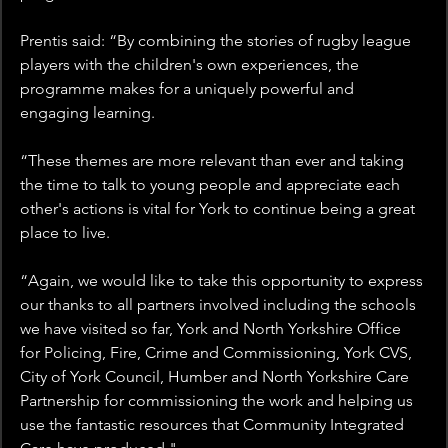
Prentis said: “By combining the stories of rugby league 
players with the children's own experiences, the 
programme makes for a uniquely powerful and 
engaging learning.
“These themes are more relevant than ever and taking 
the time to talk to young people and appreciate each 
other's actions is vital for York to continue being a great 
place to live.
“Again, we would like to take this opportunity to express 
our thanks to all partners involved including the schools 
we have visited so far, York and North Yorkshire Office 
for Policing, Fire, Crime and Commissioning, York CVS, 
City of York Council, Humber and North Yorkshire Care 
Partnership for commissioning the work and helping us 
use the fantastic resources that Community Integrated 