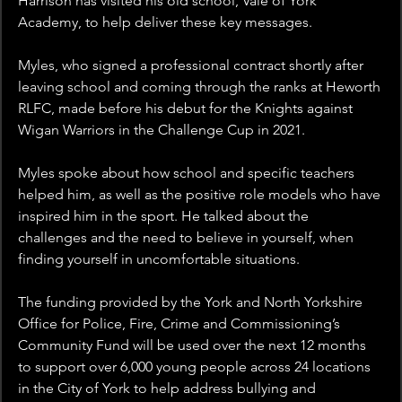
Harrison has visited his old school, Vale of York 
Academy, to help deliver these key messages.
Myles, who signed a professional contract shortly after 
leaving school and coming through the ranks at Heworth 
RLFC, made before his debut for the Knights against 
Wigan Warriors in the Challenge Cup in 2021.
Myles spoke about how school and specific teachers 
helped him, as well as the positive role models who have 
inspired him in the sport. He talked about the 
challenges and the need to believe in yourself, when 
finding yourself in uncomfortable situations.
The funding provided by the York and North Yorkshire 
Office for Police, Fire, Crime and Commissioning’s 
Community Fund will be used over the next 12 months 
to support over 6,000 young people across 24 locations 
in the City of York to help address bullying and 