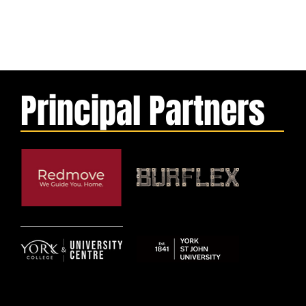
Principal Partners