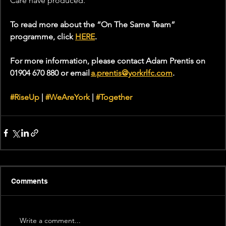
Care have produced."
To read more about the “On The Same Team” 
programme, click 
HERE
.
For more information, please contact Adam Prentis on 
01904 670 880 or email 
a.prentis@yorkrlfc.com
.
#RiseUp
 | 
#WeAreYork
 | 
#Together
Comments
Write a comment...