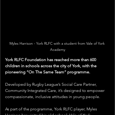
Myles Harrison - York RLFC with a student from Vale of York 
Academy
York RLFC Foundation has reached more than 600 
children in schools across the city of York, with the 
pioneering “On The Same Team” programme.
Developed by Rugby League’s Social Care Partner, 
Community Integrated Care, it’s designed to empower 
compassionate, inclusive attitudes in young people.
As part of the programme, York RLFC player, Myles 