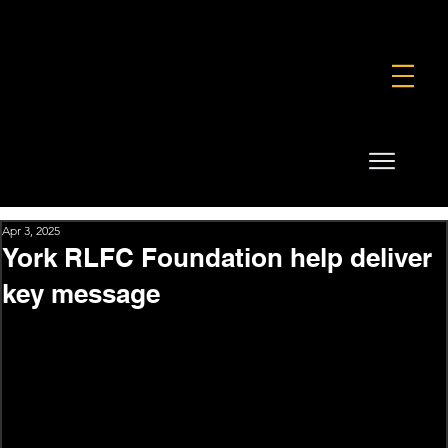
FOUNDATION
COMMERCIAL
SHOP
Apr 3, 2025
York RLFC Foundation help deliver
key message