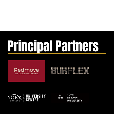
Principal Partners