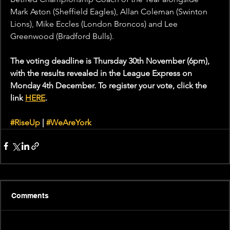
Mark Aston (Sheffield Eagles), Allan Coleman (Swinton 
Lions), Mike Eccles (London Broncos) and Lee 
Greenwood (Bradford Bulls).
The voting deadline is Thursday 30th November (6pm), 
with the results revealed in the League Express on 
Monday 4th December. To register your vote, click the 
link 
HERE
.
#RiseUp
 | 
#WeAreYork
Comments