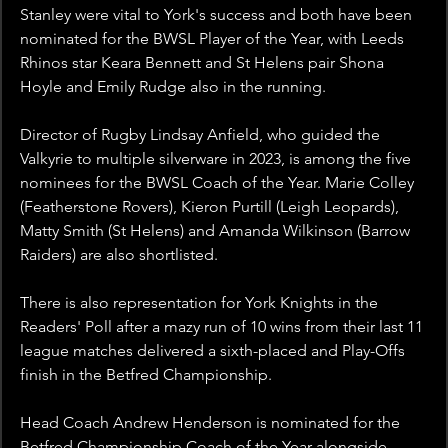
Stanley were vital to York's success and both have been 
nominated for the BWSL Player of the Year, with Leeds 
Rhinos star Keara Bennett and St Helens pair Shona 
Hoyle and Emily Rudge also in the running.
Director of Rugby Lindsay Anfield, who guided the 
Valkyrie to multiple silverware in 2023, is among the five 
nominees for the BWSL Coach of the Year. Marie Colley 
(Featherstone Rovers), Kieron Purtill (Leigh Leopards), 
Matty Smith (St Helens) and Amanda Wilkinson (Barrow 
Raiders) are also shortlisted.
There is also representation for York Knights in the 
Readers' Poll after a mazy run of 10 wins from their last 11 
league matches delivered a sixth-placed and Play-Offs 
finish in the Betfred Championship.
Head Coach Andrew Henderson is nominated for the 
Betfred Championship Coach of the Year alongside 