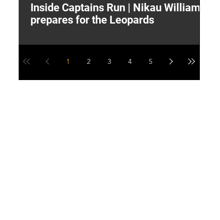
Inside Captains Run | Nikau Williams
T
prepares for the Leopards
W
1
2
3
4
5