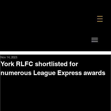
FOUNDATION
COMMERCIAL
SHOP
Nov 14, 2023
York RLFC shortlisted for
numerous League Express awards