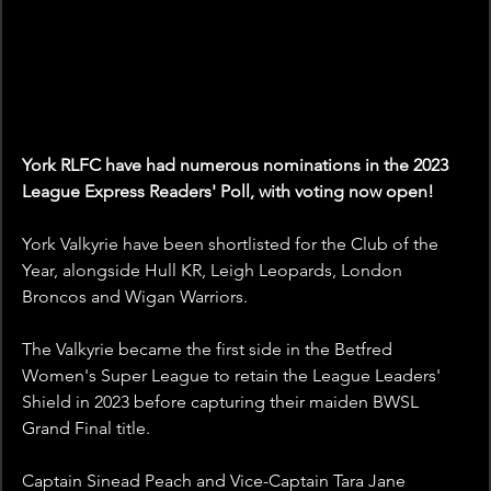
York RLFC have had numerous nominations in the 2023 
League Express Readers' Poll, with voting now open!
York Valkyrie have been shortlisted for the Club of the 
Year, alongside Hull KR, Leigh Leopards, London 
Broncos and Wigan Warriors.
The Valkyrie became the first side in the Betfred 
Women's Super League to retain the League Leaders' 
Shield in 2023 before capturing their maiden BWSL 
Grand Final title.
Captain Sinead Peach and Vice-Captain Tara Jane 