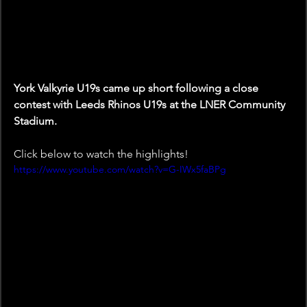
York Valkyrie U19s came up short following a close 
contest with Leeds Rhinos U19s at the LNER Community 
Stadium.
Click below to watch the highlights!
https://www.youtube.com/watch?v=G-IWx5faBPg