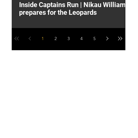
Inside Captains Run | Nikau Williams
T
prepares for the Leopards
W
1
2
3
4
5