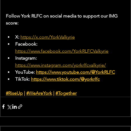
Follow York RLFC on social media to support our IMG 
score:
X: 
https://x.com/YorkValkyrie
Facebook: 
https://www.facebook.com/YorkRLFCValkyrie
Instagram: 
https://www.instagram.com/yorkrlfcvalkyrie/
YouTube: 
https://www.youtube.com/@YorkRLFC
TikTok: 
https://www.tiktok.com/@yorkrlfc
#RiseUp
 | 
#WeAreYork
 |
#Together