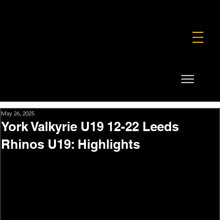
FOUNDATION
COMMERCIAL
SHOP
May 26, 2025
York Valkyrie U19 12-22 Leeds
Rhinos U19: Highlights