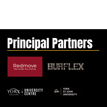
Principal Partners