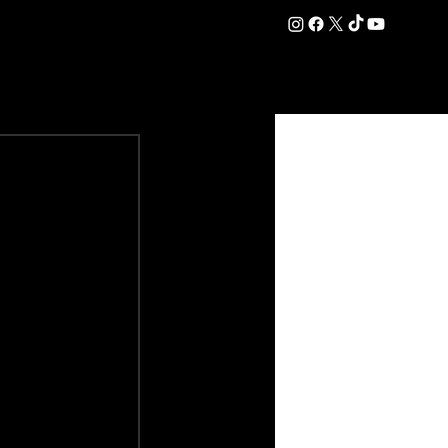
DATION
COMMERCIAL
SHOP
#OurEra | #ThisIsYork ⚔️