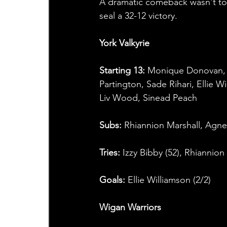
A dramatic comeback wasn't to b
seal a 32-12 victory.
York Valkyrie
Starting 13:
 Monique Donovan,
Partington, Sade Rihari, Ellie W
Liv Wood, Sinead Peach
Subs:
 Rhiannion Marshall, Agn
Tries:
 Izzy Bibby (52), Rhiannion
Goals:
 Ellie Williamson (2/2)  
Wigan Warriors