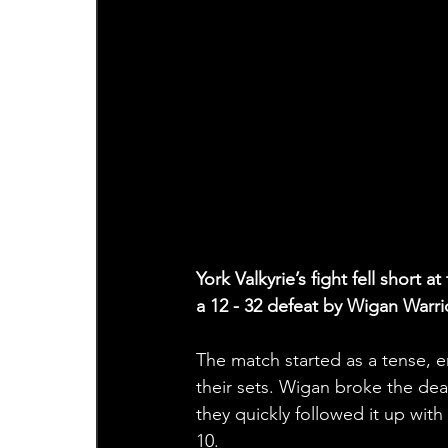
York Valkyrie’s fight fell sho
a 12 - 32 defeat by Wigan Warr
The match started as a tense, e
their sets. Wigan broke the dea
they quickly followed it up with
10.