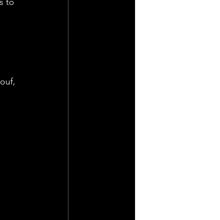
s to 
ouf, 