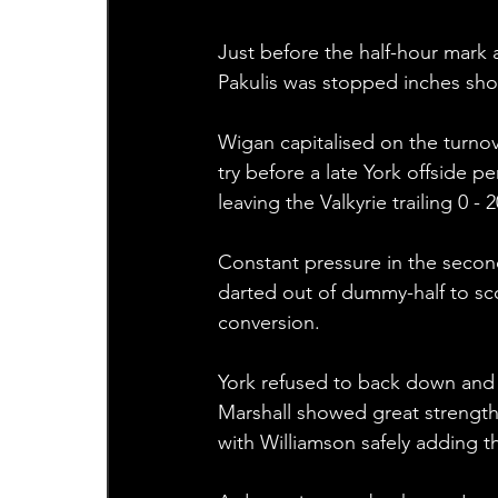
Just before the half-hour mark 
Pakulis was stopped inches shor
Wigan capitalised on the turnov
try before a late York offside p
leaving the Valkyrie trailing 0 - 
Constant pressure in the second
darted out of dummy-half to sco
conversion.
York refused to back down and c
Marshall showed great strength 
with Williamson safely adding th