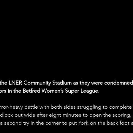
rt at the LNER Community Stadium as they were condemned
iors in the Betfred Women’s Super League.
rror-heavy battle with both sides struggling to complete
dlock out wide after eight minutes to open the scoring,
 a second try in the corner to put York on the back foot at