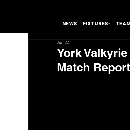
NEWS
FIXTURES
TEA
Jun 22
York Valkyrie
Match Repor