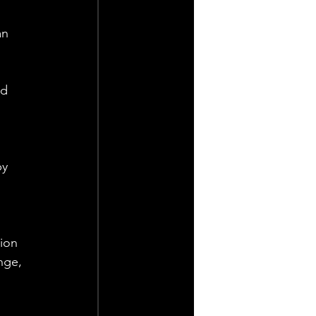
an 
d 
y 
ion 
nge, 