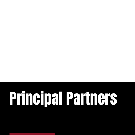
Principal Partners