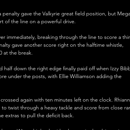
a penalty gave the Valkyrie great field position, but Meg
t of the line on a powerful drive.
er immediately, breaking through the line to score a thir
enalty gave another score right on the halftime whistle, 
20 at the break.
 half down the right edge finally paid off when Izzy Bibb
re under the posts, with Ellie Williamson adding the 
rossed again with ten minutes left on the clock. Rhiann
to twist through a heavy tackle and score from close ra
e extras to pull the deficit back.