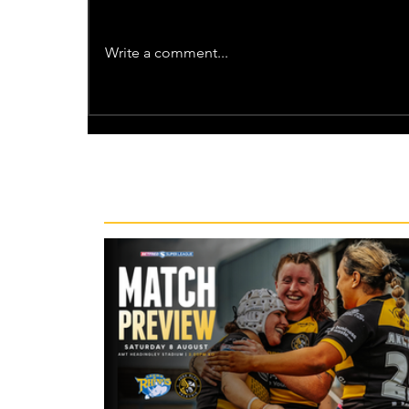
Write a comment...
Recent News