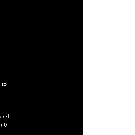
 to 
 
 and 
 0 - 