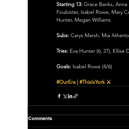
Starting 13:
 Grace Banks, Anna D
Foubister, Isabel Rowe, Mary C
Hunter, Megan Williams
Subs:
 Carys Marsh, Mia Atherto
Tries:
 Eva Hunter (6, 27), Ellise
Goals:
 Isabel Rowe (4/6)
#OurEra
 | 
#ThisIsYork
 ⚔
Comments