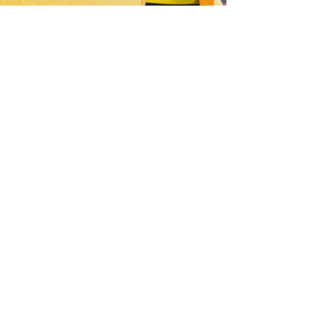
1 day ago
21 Player Squad | Leigh Leopards v
York Knights