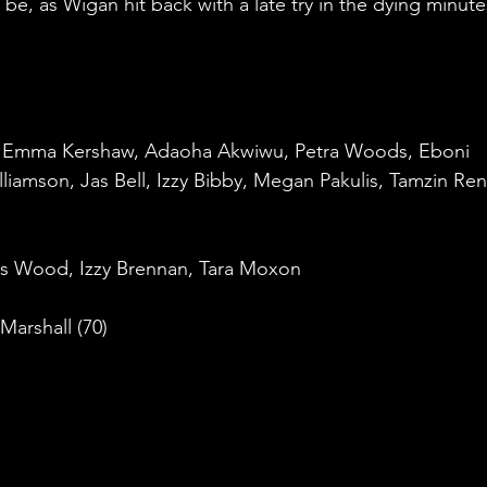
e, as Wigan hit back with a late try in the dying minute
 Emma Kershaw, Adaoha Akwiwu, Petra Woods, Eboni 
illiamson, Jas Bell, Izzy Bibby, Megan Pakulis, Tamzin Ren
es Wood, Izzy Brennan, Tara Moxon
 Marshall (70)