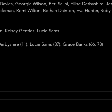
avies, Georgia Wilson, Beri Salihi, Ellise Derbyshire, Je
oleman, Remi Wilton, Bethan Dainton, Eva Hunter, Ruby 
n, Kelsey Gentles, Lucie Sams
 Derbyshire (11), Lucie Sams (37), Grace Banks (66, 78)