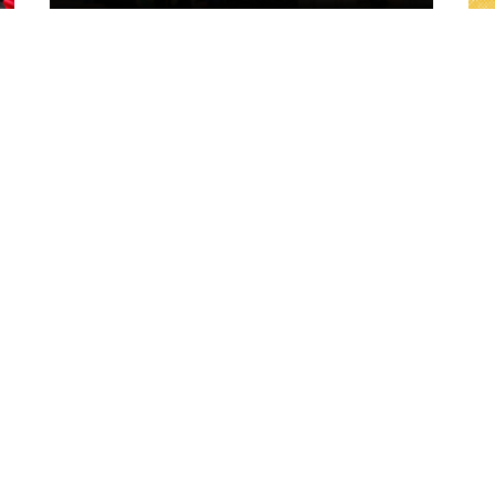
1 day ago
ch
"A lot harder physically" | Pre-Match Vs
Leigh Leopards with Scott Galeano