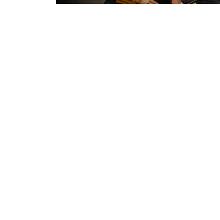
5 hours ago
Leeds Rhinos v York Valkyrie: Mat
Preview