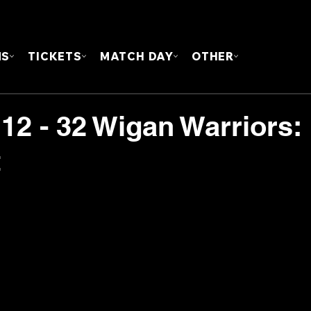
FOUN
MS
TICKETS
MATCH DAY
OTHER
 12 - 32 Wigan Warriors:
t