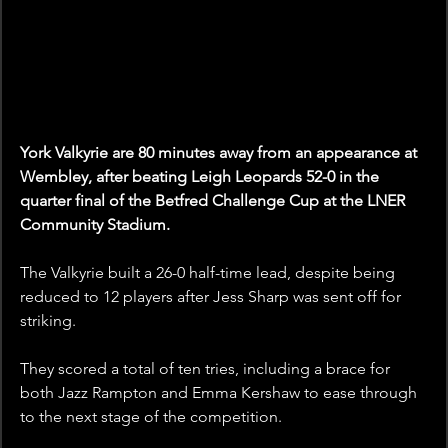
York Valkyrie are 80 minutes away from an appearance at 
Wembley, after beating Leigh Leopards 52-0 in the 
quarter final of the Betfred Challenge Cup at the LNER 
Community Stadium.
The Valkyrie built a 26-0 half-time lead, despite being 
reduced to 12 players after Jess Sharp was sent off for 
striking.
They scored a total of ten tries, including a brace for 
both Jazz Rampton and Emma Kershaw to ease through 
to the next stage of the competition.