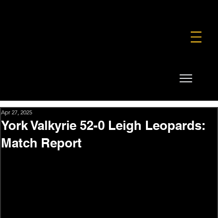
FOUNDATION
COMMERCIAL
SHOP
Apr 27, 2025
York Valkyrie 52-0 Leigh Leopards:
Match Report