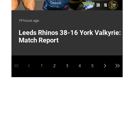
19 hours ago
1 d
Leeds Rhinos 38-16 York Valkyrie:
H
Match Report
Y
1
2
3
4
5