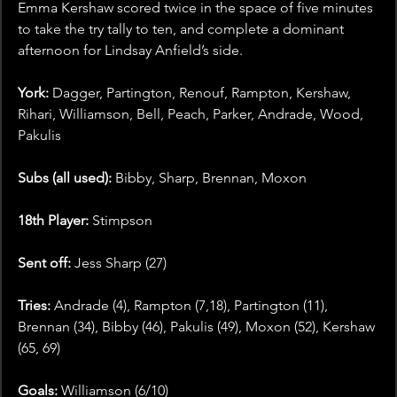
Emma Kershaw scored twice in the space of five minutes 
to take the try tally to ten, and complete a dominant 
afternoon for Lindsay Anfield’s side.
York:
 Dagger, Partington, Renouf, Rampton, Kershaw, 
Rihari, Williamson, Bell, Peach, Parker, Andrade, Wood, 
Pakulis
Subs (all used):
 Bibby, Sharp, Brennan, Moxon
18th Player:
 Stimpson
Sent off:
 Jess Sharp (27)
Tries:
 Andrade (4), Rampton (7,18), Partington (11), 
Brennan (34), Bibby (46), Pakulis (49), Moxon (52), Kershaw 
(65, 69)
Goals: 
Williamson (6/10)