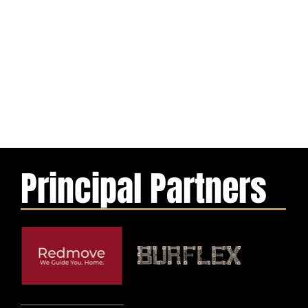
Principal Partners