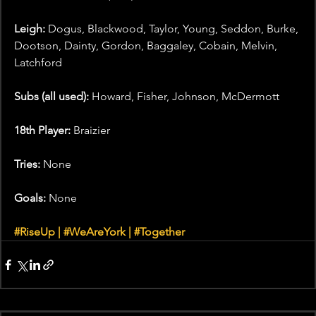
Leigh: 
Dogus, Blackwood, Taylor, Young, Seddon, Burke, 
Dootson, Dainty, Gordon, Baggaley, Cobain, Melvin, 
Latchford
Subs (all used):
 Howard, Fisher, Johnson, McDermott
18th Player:
 Braizier  
Tries: 
None
Goals: 
None
#RiseUp
 | 
#WeAreYork
 | 
#Together