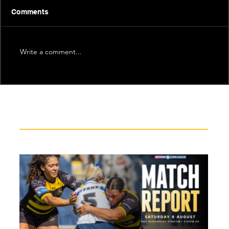
Comments
Write a comment...
Recent News