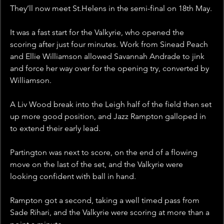
They’ll now meet St.Helens in the semi-final on 18th May. 
It was a fast start for the Valkyrie, who opened the 
scoring after just four minutes. Work from Sinead Peach 
and Ellie Williamson allowed Savannah Andrade to jink 
and force her way over for the opening try, converted by 
Williamson.
A Liv Wood break into the Leigh half of the field then set 
up more good position, and Jazz Rampton galloped in 
to extend their early lead. 
Partington was next to score, on the end of a flowing 
move on the last of the set, and the Valkyrie were 
looking confident with ball in hand. 
Rampton got a second, taking a well timed pass from 
Sade Rihari, and the Valkyrie were scoring at more than a 