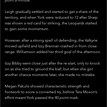
point a minute. 
Leigh gradually settled and started to get a share of the 
territory, and when York were reduced to 12 after Sharp 
was shown a red card for striking, the Leopards started 
to gain some momentum.
However, after a strong spell of defending, the Valkyrie 
moved upfield and Izzy Brennan crashed in from close 
range. Williamson added her third goal of the afternoon.
Izzy Bibby went close just after the re-start, only to knock 
on as she tried to ground the ball, but when she got 
another chance moments later, she made no mistake. 
Megan Pakulis showed characteristic strength and 
footwork to score a converted try, before Tara Moxon’s 
effort meant York passed the 40 point mark.  