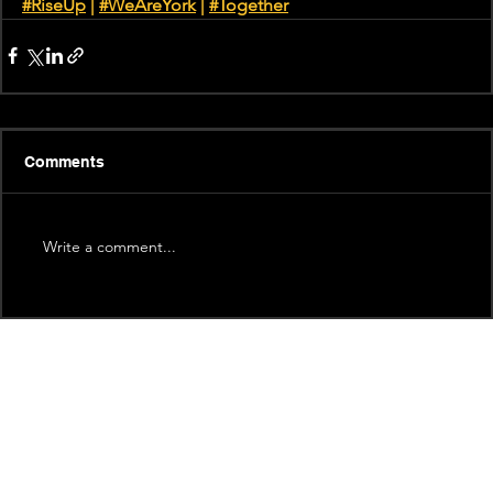
#RiseUp
 | 
#WeAreYork
 |
#Together
Comments
Write a comment...