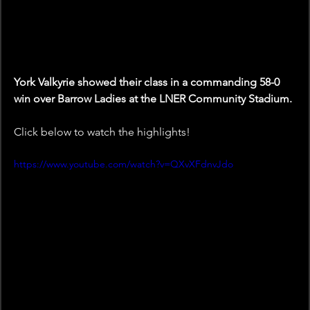
York Valkyrie showed their class in a commanding 58-0 
win over Barrow Ladies at the LNER Community Stadium.
Click below to watch the highlights!
https://www.youtube.com/watch?v=QXvXFdnvJdo