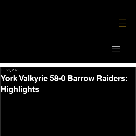
FOUNDATION
COMMERCIAL
SHOP
Jul 21, 2025
York Valkyrie 58-0 Barrow Raiders:
Highlights