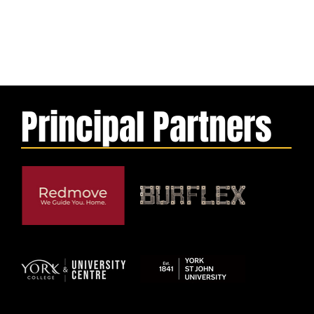
Principal Partners