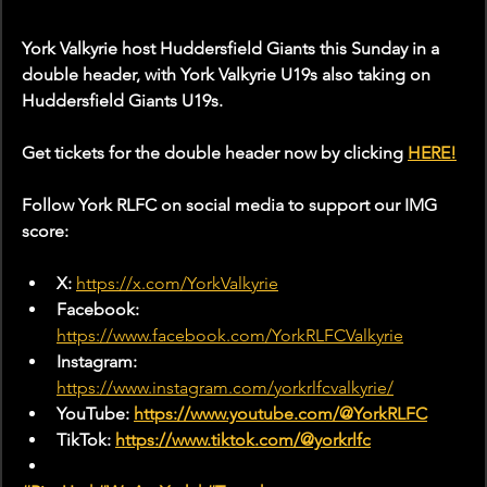
York Valkyrie host Huddersfield Giants this Sunday in a 
double header, with York Valkyrie U19s also taking on 
Huddersfield Giants U19s.
Get tickets for the double header now by clicking 
HERE!
Follow York RLFC on social media to support our IMG 
score:
X: 
https://x.com/YorkValkyrie
Facebook: 
https://www.facebook.com/YorkRLFCValkyrie
Instagram: 
https://www.instagram.com/yorkrlfcvalkyrie/
YouTube: 
https://www.youtube.com/@YorkRLFC
TikTok: 
https://www.tiktok.com/@yorkrlfc