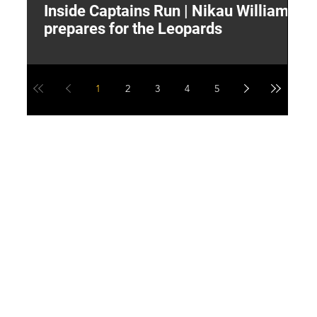
Inside Captains Run | Nikau Williams
T
prepares for the Leopards
W
1
2
3
4
5