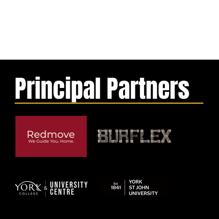
Principal Partners