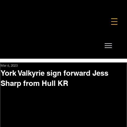
FOUNDATION
COMMERCIAL
SHOP
Mar 6, 2023
York Valkyrie sign forward Jess
Sharp from Hull KR