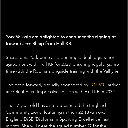
York Valkyrie are delighted to announce the signing of 
forward Jess Sharp from Hull KR.
Sharp joins York while also penning a dual registration 
agreement with Hull KR for 2023, ensuring regular game 
time with the Robins alongside training with the Valkyrie.
The prop forward, proudly sponsored by 
JCT 600
,
 arrives 
at York after an impressive season with Hull KR in 2022.
The 17-year-old has also represented the England 
Community Lions, featuring in their 22-18 win over 
England DiSE (Diploma in Sporting Excellence) last 
month. She will wear the squad number 27 for the 