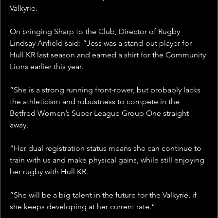
Valkyrie.
On bringing Sharp to the Club, Director of Rugby 
Lindsay Anfield said: “Jess was a stand-out player for 
Hull KR last season and earned a shirt for the Community 
Lions earlier this year.
“She is a strong running front-rower, but probably lacks 
the athleticism and robustness to compete in the 
Betfred Women’s Super League Group One straight 
away.
“Her dual registration status means she can continue to 
train with us and make physical gains, while still enjoying 
her rugby with Hull KR.
“She will be a big talent in the future for the Valkyrie, if 
she keeps developing at her current rate.”