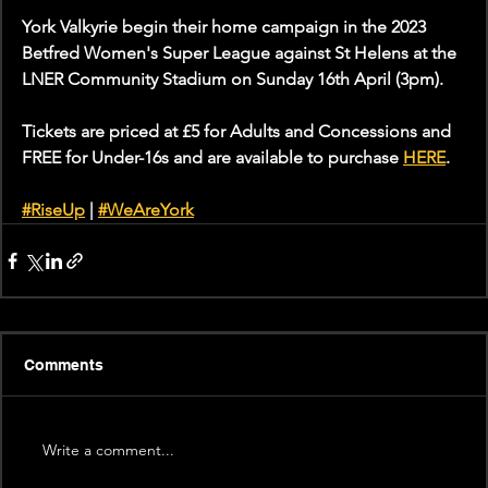
York Valkyrie begin their home campaign in the 2023 
Betfred Women's Super League against St Helens at the 
LNER Community Stadium on Sunday 16th April (3pm).
Tickets are priced at £5 for Adults and Concessions and 
FREE for Under-16s and are available to purchase 
HERE
. 
#RiseUp
 | 
#WeAreYork
Comments
Write a comment...