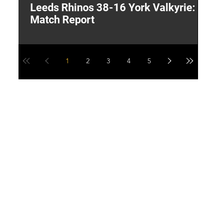
Leeds Rhinos 38-16 York Valkyrie:
H
Match Report
Y
1
2
3
4
5