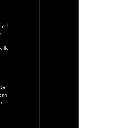
y, I 
y 
ally 
de 
can 
o 
 