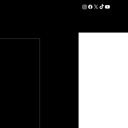
DATION
COMMERCIAL
SHOP
#OurEra | #ThisIsYork ⚔️