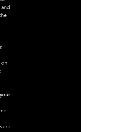
y and 
the 
. 
 on 
e 
your 
ime. 
were 