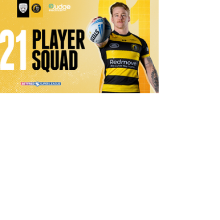
1 day ago
21 Player Squad | Leigh Leopards v
York Knights