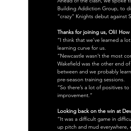
Ahead of the clash, we spoke t
Building Addiction Group, to dis
“crazy” Knights debut against S
Thanks for joining us, Oli! Ho
“I think that we’ve learned a lo
learning curve for us.
“Newcastle wasn’t the most co
Wakefield was the other end o
between and we probably learnt a
pre-season training sessions. 
“So there’s a lot of positives to
improvement.”
Looking back on the win at Dews
“It was a difficult game in diff
up pitch and mud everywhere, ev