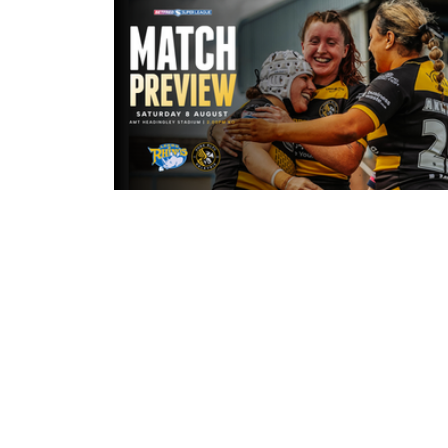
3 hours ago
Leeds Rhinos v York Valkyrie: Mat
Preview