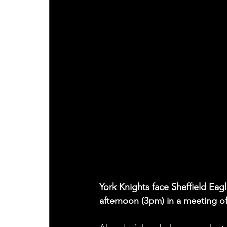
York Knights face Sheffield Eag
afternoon (3pm) in a meeting of