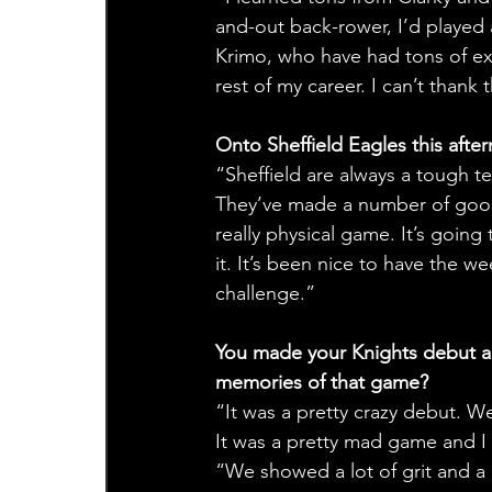
and-out back-rower, I’d played a
Krimo, who have had tons of expe
rest of my career. I can’t thank
Onto Sheffield Eagles this afte
“Sheffield are always a tough 
They’ve made a number of good 
really physical game. It’s going
it. It’s been nice to have the 
challenge.”
You made your Knights debut ag
memories of that game?
“It was a pretty crazy debut. W
It was a pretty mad game and I g
“We showed a lot of grit and a 