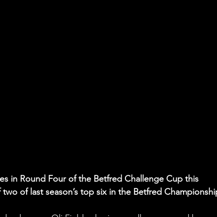
les in Round Four of the Betfred Challenge Cup this 
 two of last season’s top six in the Betfred Championshi