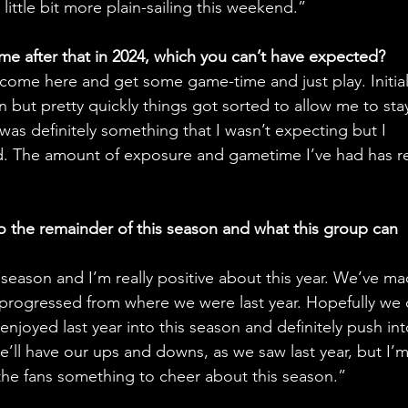
little bit more plain-sailing this weekend.”
me after that in 2024, which you can’t have expected?
o come here and get some game-time and just play. Initiall
 but pretty quickly things got sorted to allow me to sta
was definitely something that I wasn’t expecting but I 
ld. The amount of exposure and gametime I’ve had has re
o the remainder of this season and what this group can 
s season and I’m really positive about this year. We’ve ma
progressed from where we were last year. Hopefully we 
njoyed last year into this season and definitely push int
e’ll have our ups and downs, as we saw last year, but I’m
 the fans something to cheer about this season.”