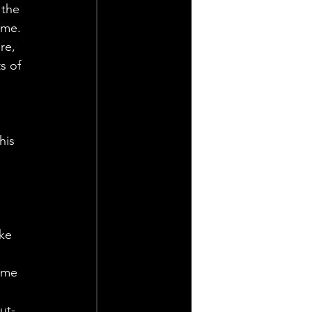
 the 
ame.
re, 
s of 
his 
ke 
 me 
ut-