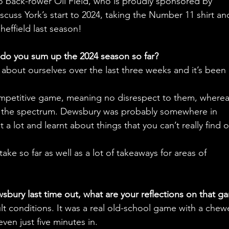
o back-rower Oli Field, who is proudly sponsored by 
cuss York’s start to 2024, taking the Number 11 shirt and
heffield last season!
w do you sum up the 2024 season so far?
t about ourselves over the last three weeks and it’s been 
mpetitive game, meaning no disrespect to them, wherea
f the spectrum. Dewsbury was probably somewhere in 
 lot and learnt about things that you can’t really find o
 take so far as well as a lot of takeaways for areas of 
bury last time out, what are your reflections on that g
icult conditions. It was a real old-school game with a chew
en just five minutes in.