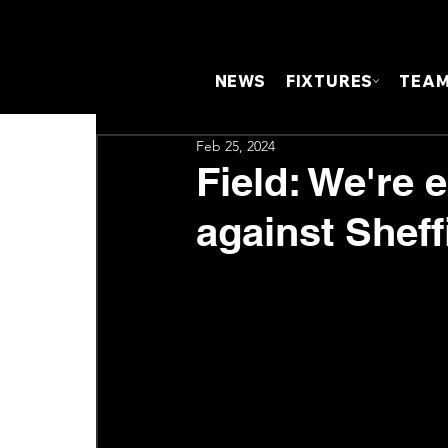
NEWS
FIXTURES
TEA
Feb 25, 2024
Field: We're 
against Sheff