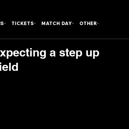
FOUN
MS
TICKETS
MATCH DAY
OTHER
expecting a step up
ield