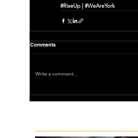
#RiseUp
 | 
#WeAreYork
Comments
Write a comment...
Recent News