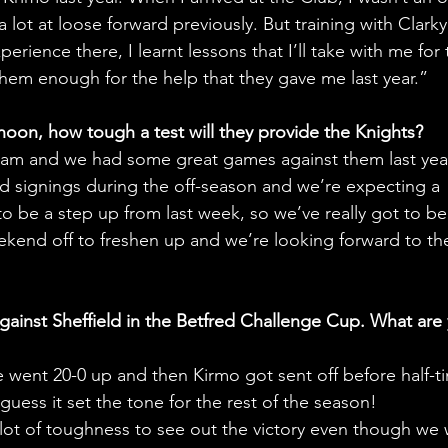
 lot at loose forward previously. But training with Clark
rience there, I learnt lessons that I’ll take with me for 
 them enough for the help that they gave me last year.” 
rnoon, how tough a test will they provide the Knights?
team and we had some great games against them last year
signings during the off-season and we’re expecting a 
 to be a step up from last week, so we’ve really got to be
weekend off to freshen up and we’re looking forward to th
ainst Sheffield in the Betfred Challenge Cup. What are 
e went 20-0 up and then Kirmo got sent off before half-t
uess it set the tone for the rest of the season! 
lot of toughness to see out the victory even though we 