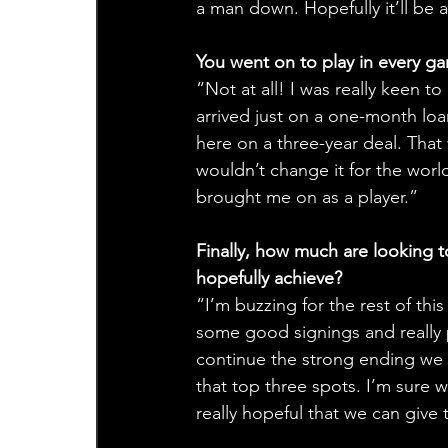
a man down. Hopefully it’ll be a 
You went on to play in every ga
“Not at all! I was really keen t
arrived just on a one-month loan
here on a three-year deal. That 
wouldn’t change it for the wor
brought me on as a player.”
Finally, how much are looking t
hopefully achieve?
“I’m buzzing for the rest of thi
some good signings and really 
continue the strong ending we e
that top three spots. I’m sure w
really hopeful that we can give