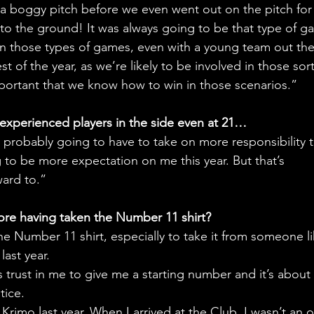
 a boggy pitch before we even went out on the pitch for
to the ground! It was always going to be that type of g
 those types of games, even with a young team out the
t of the year, as we’re likely to be involved in those sort
important that we know how to win in those scenarios.” 
xperienced players in the side even at 21… 
m probably going to have to take on more responsibility t
 to be more expectation on me this year. But that’s 
ward to.”
ore having taken the Number 11 shirt?
he Number 11 shirt, especially to take it from someone li
last year.
s trust in me to give me a starting number and it’s about
tice.
Krimo last year. When I arrived at the Club, I wasn’t an o