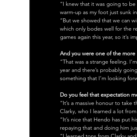
“I knew that it was going to be
warm-up as my foot just sunk in
“But we showed that we can win
which only bodes well for the res
games again this year, so it’s 
And you were one of the more e
“That was a strange feeling. I’
year and there’s probably going
something that I’m looking for
Do you feel that expectation m
“It’s a massive honour to take t
Clarky, who I learned a lot from 
“It’s nice that Hendo has put hi
repaying that and doing him jus
“I learned tons from Clarky and 