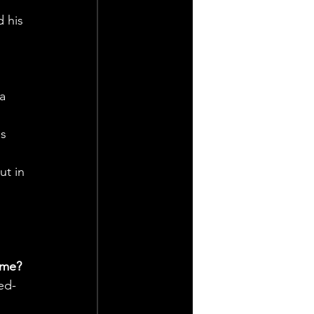
 his 
a 
s 
ut in 
ame?
ed-