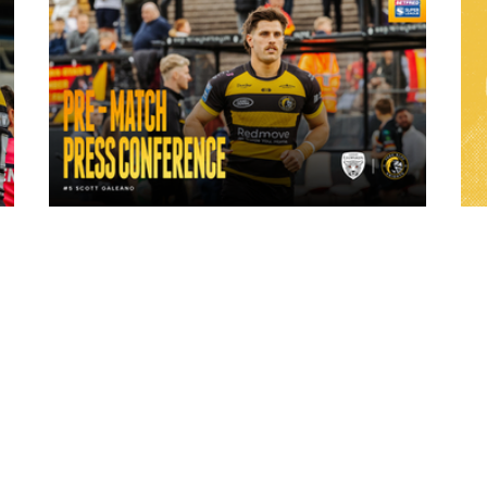
23 hours ago
ch
"A lot harder physically" | Pre-Match Vs
Leigh Leopards with Scott Galeano