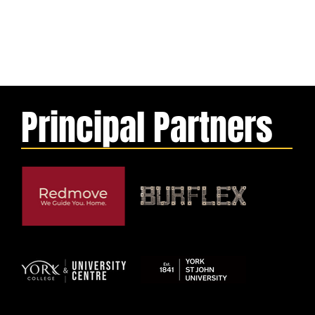
Principal Partners