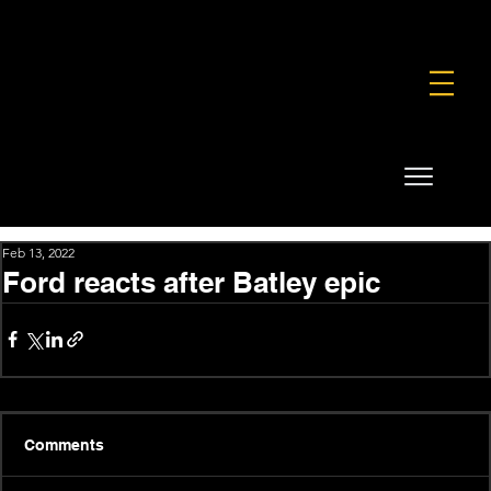
FOUNDATION
COMMERCIAL
SHOP
Feb 13, 2022
Ford reacts after Batley epic
Comments