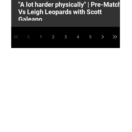
"A lot harder physically" | Pre-Match
2
Vs Leigh Leopards with Scott
Y
Galeano
1
2
3
4
5