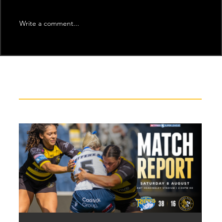
Write a comment...
Recent News