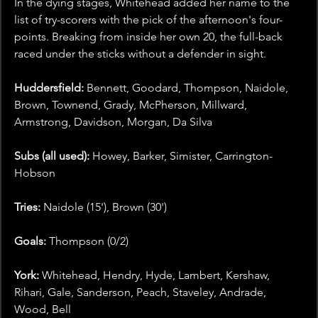
In the dying stages, Whitehead added her name to the 
list of try-scorers with the pick of the afternoon's four-
points. Breaking from inside her own 20, the full-back 
raced under the sticks without a defender in sight.
Huddersfield: 
Bennett, Goodard, Thompson, Naidole, 
Brown, Townend, Grady, McPherson, Millward, 
Armstrong, Davidson, Morgan, Da Silva
Subs (all used): 
Howey, Barker, Simister, Carrington-
Hobson
Tries: 
Naidole (15'), Brown (30')
Goals: 
Thompson (0/2)
York: 
Whitehead, Hendry, Hyde, Lambert, Kershaw, 
Rihari, Gale, Sanderson, Peach, Staveley, Andrade, 
Wood, Bell