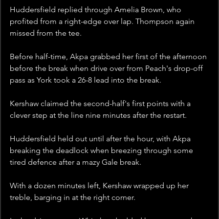
Huddersfield replied through Amelia Brown, who 
profited from a right-edge over lap. Thompson again 
missed from the tee.
Before half-time, Akpa grabbed her first of the afternoon 
before the break when drive over from Peach's drop-off 
pass as York took a 26-8 lead into the break.
Kershaw claimed the second-half's first points with a 
clever step at the line nine minutes after the restart. 
Huddersfield held out until after the hour, with Akpa 
breaking the deadlock when breezing through some 
tired defence after a mazy Gale break.
With a dozen minutes left, Kershaw wrapped up her 
treble, barging in at the right corner. 