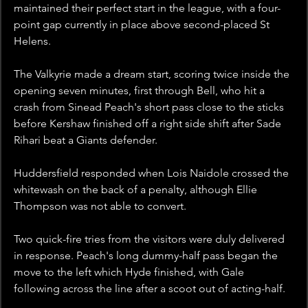
maintained their perfect start in the league, with a four-
point gap currently in place above second-placed St 
Helens.
The Valkyrie made a dream start, scoring twice inside the 
opening seven minutes, first through Bell, who hit a 
crash from Sinead Peach's short pass close to the sticks 
before Kershaw finished off a right side shift after Sade 
Rihari beat a Giants defender.
Huddersfield responded when Lois Naidole crossed the 
whitewash on the back of a penalty, although Ellie 
Thompson was not able to convert.
Two quick-fire tries from the visitors were duly delivered 
in response. Peach's long dummy-half pass began the 
move to the left which Hyde finished, with Gale 
following across the line after a scoot out of acting-half. 