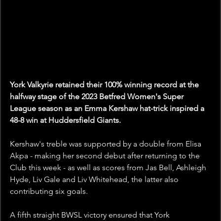
York Valkyrie retained their 100% winning record at the 
halfway stage of the 2023 Betfred Women's Super 
League season as an Emma Kershaw hat-trick inspired a 
48-8 win at Huddersfield Giants.
Kershaw's treble was supported by a double from Elisa 
Akpa - making her second debut after returning to the 
Club this week - as well as scores from Jas Bell, Ashleigh 
Hyde, Liv Gale and Liv Whitehead, the latter also 
contributing six goals.
A fifth straight BWSL victory ensured that York 