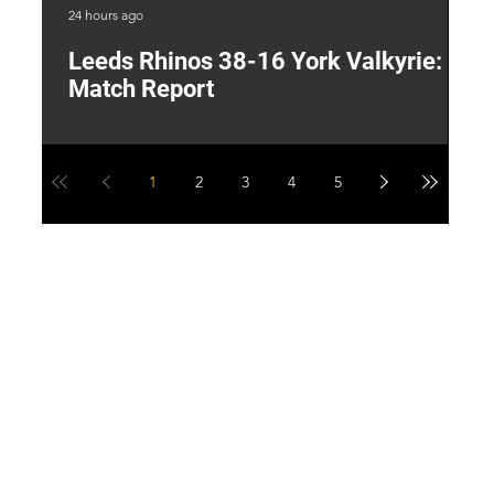
24 hours ago
1 d
Leeds Rhinos 38-16 York Valkyrie:
H
Match Report
Y
1
2
3
4
5