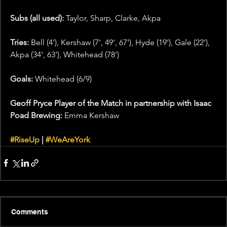
Subs (all used): 
Taylor, Sharp, Clarke, Akpa
Tries: 
Bell (4'), Kershaw (7', 49', 67'), Hyde (19'), Gale (22'), 
Akpa (34', 63'), Whitehead (78') 
Goals: 
Whitehead (6/9)
Geoff Pryce Player of the Match in partnership with Isaac 
Poad Brewing: 
Emma Kershaw
#RiseUp
 | 
#WeAreYork
Comments