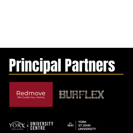
Principal Partners