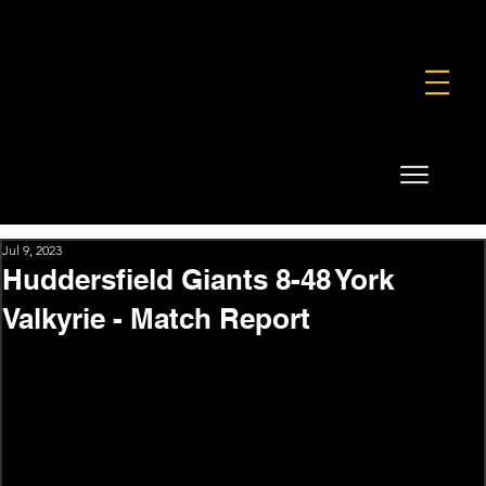
FOUNDATION
COMMERCIAL
SHOP
Jul 9, 2023
Huddersfield Giants 8-48 York
Valkyrie - Match Report