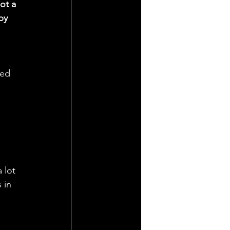
ot a 
by 
 
ted 
 
 lot 
 in 
 