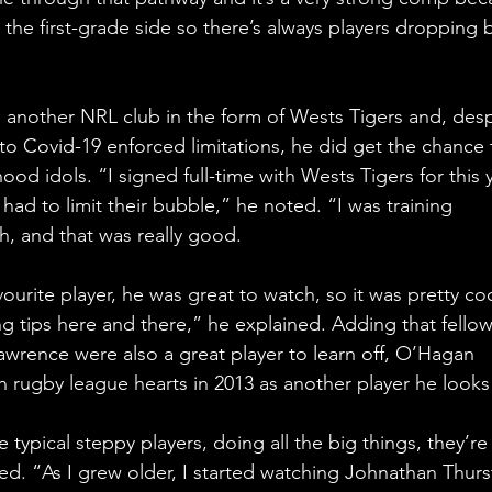
 the first-grade side so there’s always players dropping 
another NRL club in the form of Wests Tigers and, desp
to Covid-19 enforced limitations, he did get the chance 
ood idols. “I signed full-time with Wests Tigers for this 
had to limit their bubble,” he noted. “I was training 
h, and that was really good.
ourite player, he was great to watch, so it was pretty coo
ng tips here and there,” he explained. Adding that fellow
wrence were also a great player to learn off, O’Hagan 
rugby league hearts in 2013 as another player he looks
 typical steppy players, doing all the big things, they’re
ssed. “As I grew older, I started watching Johnathan Thurs