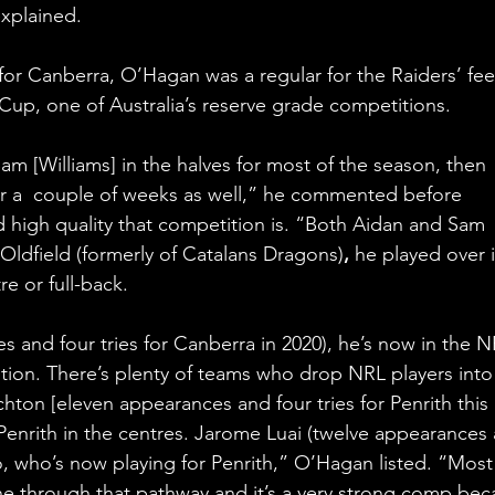
xplained.
for Canberra, O’Hagan was a regular for the Raiders’ fee
up, one of Australia’s reserve grade competitions. 
m [Williams] in the halves for most of the season, then 
r a  couple of weeks as well,” he commented before 
 high quality that competition is. “Both Aidan and Sam 
 Oldfield (formerly of Catalans Dragons)
, 
he played over i
e or full-back.
s and four tries for Canberra in 2020), he’s now in the N
tion. There’s plenty of teams who drop NRL players into
hton [eleven appearances and four tries for Penrith this 
r Penrith in the centres. Jarome Luai (twelve appearances
lso, who’s now playing for Penrith,” O’Hagan listed. “Most
ne through that pathway and it’s a very strong comp bec