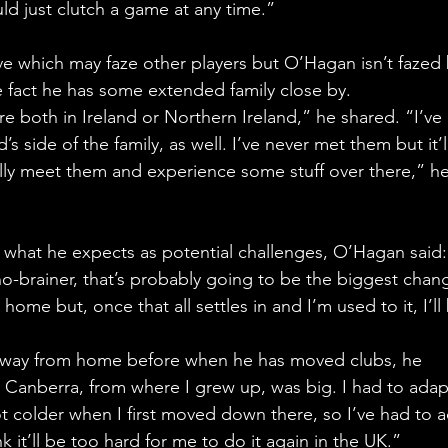
uld just clutch a game at any time.”
e which may faze other players but O’Hagan isn’t fazed 
 fact he has some extended family close by. 
e both in Ireland or Northern Ireland,” he shared. “I’ve
s side of the family, as well. I’ve never met them but it’l
ally meet them and experience some stuff over there,” he
 what he expects as potential challenges, O’Hagan said:
o-brainer, that’s probably going to be the biggest chang
ome but, once that all settles in and I’m used to it, I’ll
away from home before when he has moved clubs, he 
o Canberra, from where I grew up, was big. I had to adap
lot colder when I first moved down there, so I’ve had to 
k it’ll be too hard for me to do it again in the UK.”