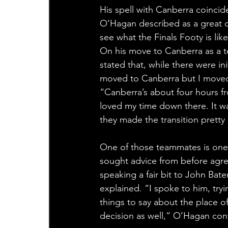
His spell with Canberra coincid
O’Hagan described as a great o
see what the Finals Footy is li
On his move to Canberra as a 
stated that, while there were in
moved to Canberra but I moved
“Canberra’s about four hours fr
loved my time down there. It wa
they made the transition pretty
One of those teammates is one
sought advice from before agree
speaking a fair bit to John Bat
explained. “I spoke to him, tryi
things to say about the place o
decision as well,” O’Hagan con