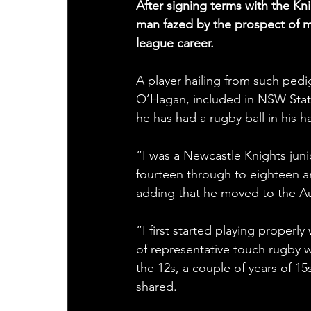
After signing terms with the Kn
man fazed by the prospect of mo
league career.
A player hailing from such pedi
O’Hagan, included in NSW State
he has had a rugby ball in his 
“I was a Newcastle Knights juni
fourteen through to eighteen an
adding that he moved to the Aus
“I first started playing properly
of representative touch rugby w
the 12s, a couple of years of 1
shared.