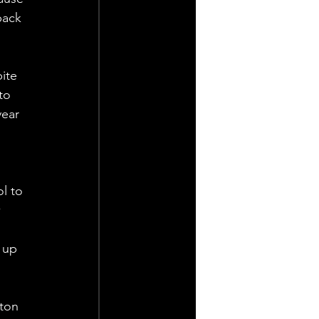
back 
ite 
to 
year 
l to 
 
 up 
 
ton 