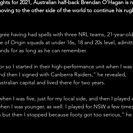
ights for 2021, Australian half-back Brendan O’Hagan is n
ving to the other side of the world to continue his rug
gree having had spells with three NRL teams, 21-year-old
 of Origin squads at under 16s, 18 and 20s level, admit
hands for as long as he can remember.
or so I started in their high-performance unit when I was
d then I signed with Canberra Raiders,” he revealed, 
tralian capital and lived there for two years.
 when I was five, just for my local side, and then I played a
hen I was younger, as well. I played for NSW a few times
5s but then I stopped because footy got too serious,” he