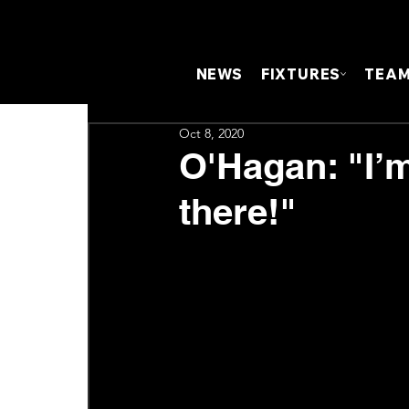
NEWS
FIXTURES
TEA
Oct 8, 2020
O'Hagan: "I’
there!"