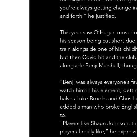
you’re always getting change in
and forth,” he justified.
This year saw O’Hagan move to 
his season being cut short due 
train alongside one of his childh
but then Covid hit and the club 
alongside Benji Marshall, thoug
“Benji was always everyone’s fav
watch him in his element, getti
halves Luke Brooks and Chris La
added a man who broke English 
to.
“Players like Shaun Johnson, the
players I really like,” he expre