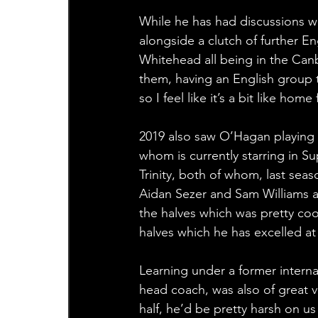
While he has had discussions w
alongside a clutch of further E
Whitehead all being in the Canb
them, having an English group th
so I feel like it’s a bit like ho
2019 also saw O’Hagan playing a
whom is currently starring in S
Trinity, both of whom, last sea
Aidan Sezer and Sam Williams a
the halves which was pretty cool
halves which he has excelled at
Learning under a former internat
head coach, was also of great 
half, he’d be pretty harsh on u