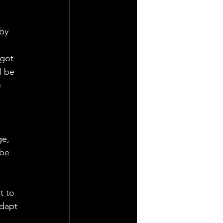
by 
 got 
l be 
 
 
e, 
 be 
t to 
adapt 