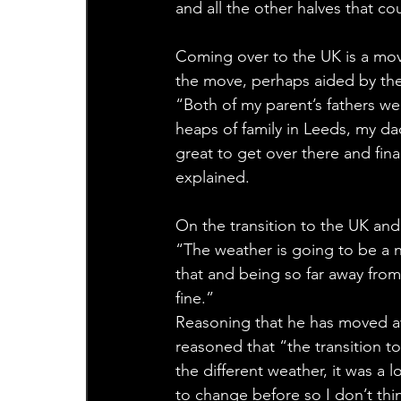
and all the other halves that co
Coming over to the UK is a mov
the move, perhaps aided by the
“Both of my parent’s fathers wer
heaps of family in Leeds, my dad’
great to get over there and fin
explained.
On the transition to the UK and
“The weather is going to be a n
that and being so far away from h
fine.”
Reasoning that he has moved 
reasoned that “the transition t
the different weather, it was a 
to change before so I don’t thin