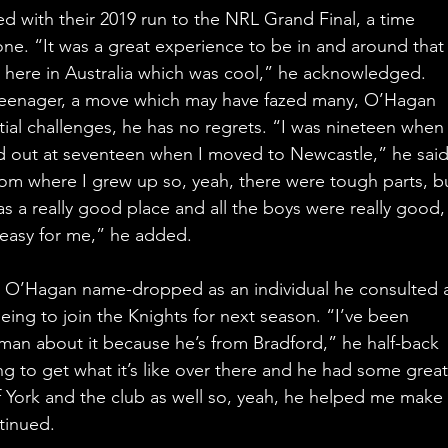
ed with their 2019 run to the NRL Grand Final, a time 
ne. “It was a great experience to be in and around that
ke here in Australia which was cool,” he acknowledged.
teenager, a move which may have fazed many, O’Hagan 
itial challenges, he has no regrets. “I was nineteen when 
 out at seventeen when I moved to Newcastle,” he said
om where I grew up so, yeah, there were tough parts, bu
s a really good place and all the boys were really good,
 easy for me,” he added.
 O’Hagan name-dropped as an individual he consulted 
ing to join the Knights for next season. “I’ve been 
eman about it because he’s from Bradford,” he half-back 
ng to get what it’s like over there and he had some great
f York and the club as well so, yeah, he helped me make
tinued.