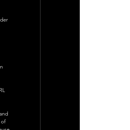
der 
n 
RL 
 
 and 
 of 
ause 