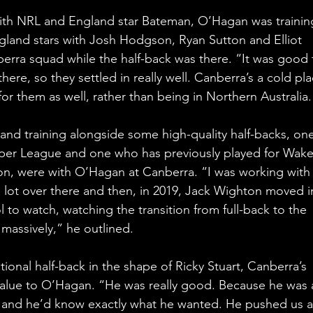
ith NRL and England star Bateman, O’Hagan was trainin
ngland stars with Josh Hodgson, Ryan Sutton and Elliot 
erra squad while the half-back was there. “It was good 
ere, so they settled in really well. Canberra’s a cold pla
me for them as well, rather than being in Northern Australia.
nd training alongside some high-quality half-backs, one
uper League and one who has previously played for Wakef
son, were with O’Hagan at Canberra. “I was working with
 lot over there and then, in 2019, Jack Wighton moved i
 to watch, watching the transition from full-back to the 
 massively,” he outlined.
ional half-back in the shape of Ricky Stuart, Canberra’s 
value to O’Hagan. “He was really good. Because he was 
s and he’d know exactly what he wanted. He pushed us a 