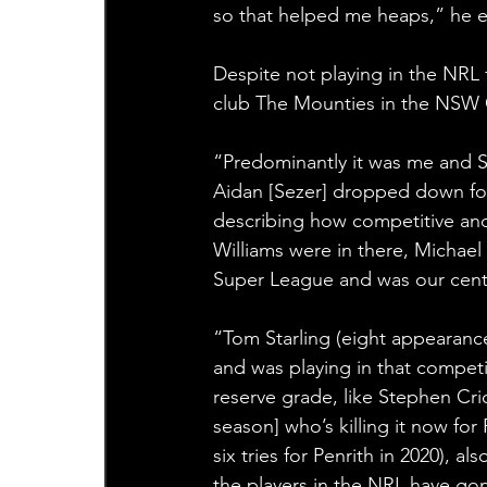
so that helped me heaps,” he e
Despite not playing in the NRL 
club The Mounties in the NSW C
“Predominantly it was me and Sa
Aidan [Sezer] dropped down fo
describing how competitive and
Williams were in there, Michael
Super League and was our centr
“Tom Starling (eight appearance
and was playing in that competi
reserve grade, like Stephen Cric
season] who’s killing it now fo
six tries for Penrith in 2020), a
the players in the NRL have go