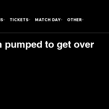
FOUN
MS
TICKETS
MATCH DAY
OTHER
m pumped to get over