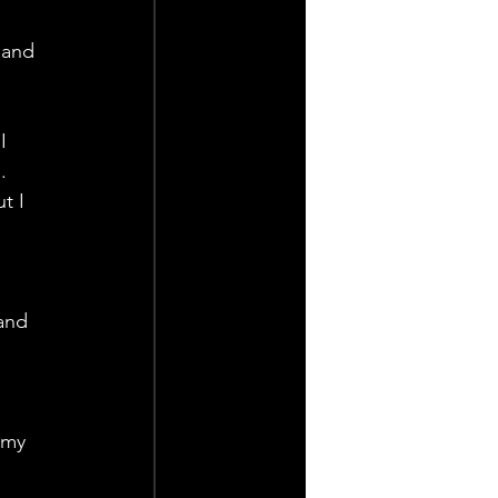
 and 
I 
. 
t I 
 
and 
 
 my 