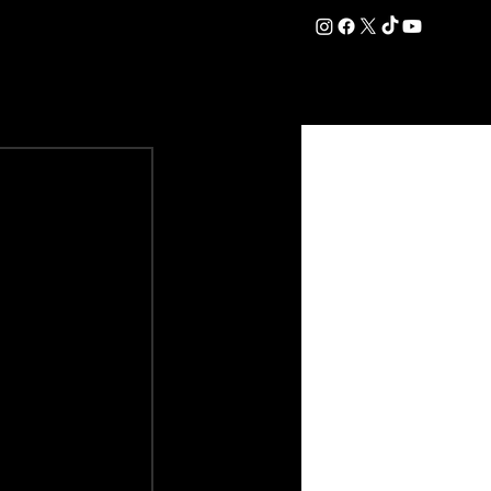
DATION
COMMERCIAL
SHOP
#OurEra | #ThisIsYork ⚔️