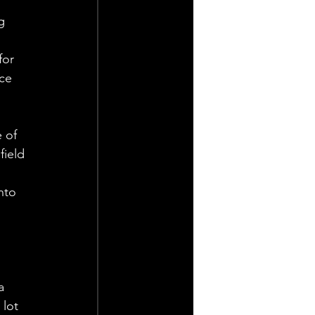
g 
for 
ce 
 of 
ield 
 
nto 
a 
lot 