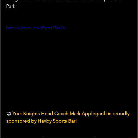
Park.
https://youtu.be/hBpnaT5ta1k
🤝 
York Knights Head Coach Mark Applegarth is proudly 
sponsored by Haxby Sports Bar!