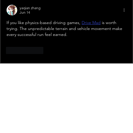
yaqian zhang
Jun 14
If you like physics-based driving games, 
Drive Mad
 is worth 
trying. The unpredictable terrain and vehicle movement make 
every successful run feel earned.
Like
Reply