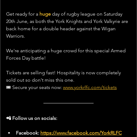
Get ready for a 
huge
 day of rugby league on Saturday 
20th June, as both the York Knights and York Valkyrie are 
back home for a double header against the Wigan 
Warriors.
We're anticipating a huge crowd for this special Armed 
Forces Day battle!
Tickets are selling fast! Hospitality is now completely 
sold out so don't miss this one.
🎟️ Secure your seats now: 
www.yorkrlfc.com/tickets
📲 Follow us on socials:  
Facebook: 
https://www.facebook.com/YorkRLFC