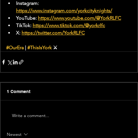
Instagram: 
https://www.instagram.com/yorkcityknights/
YouTube: 
https://www.youtube.com/@YorkRLFC
TikTok: 
https://www.tiktok.com/@yorkrlfc
X: 
https://twitter.com/YorkRLFC
#OurEra
 | 
#ThisIsYork
 ⚔️
1 Comment
Write a comment...
Newest