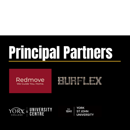
Principal Partners