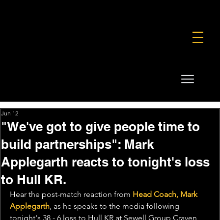
FOUNDATION
COMMERCIAL
SHOP
Jun 12
"We've got to give people time to
build partnerships": Mark
Applegarth reacts to tonight's loss
to Hull KR.
Hear the post-match reaction from 
Head Coach, Mark 
Applegarth
, as he speaks to the media following 
tonight's 38 - 6 loss to Hull KR at Sewell Group Craven 