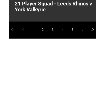
21 Player Squad - Leeds Rhinos v
I
York Valkyrie
p
1
2
3
4
5