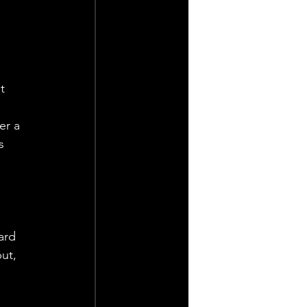
t 
er a 
s 
 
 
ard 
ut, 