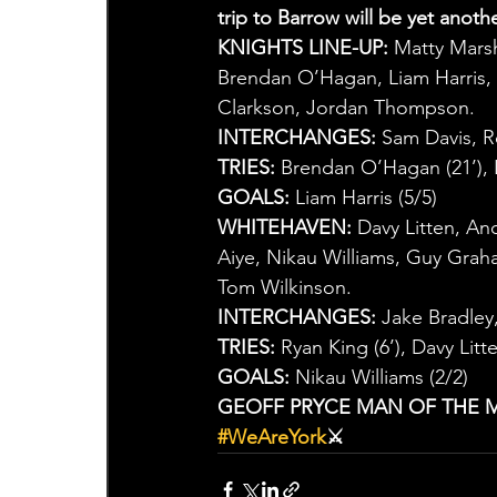
trip to Barrow will be yet anoth
KNIGHTS LINE-UP:
 Matty Mars
Brendan O’Hagan, Liam Harris, 
Clarkson, Jordan Thompson.
INTERCHANGES:
 Sam Davis, 
TRIES:
 Brendan O’Hagan (21’), L
GOALS:
 Liam Harris (5/5)
WHITEHAVEN:
 Davy Litten, An
Aiye, Nikau Williams, Guy Gra
Tom Wilkinson.
INTERCHANGES:
 Jake Bradle
TRIES:
 Ryan King (6’), Davy Litte
GOALS:
 Nikau Williams (2/2)
GEOFF PRYCE MAN OF THE 
#WeAreYork
⚔️