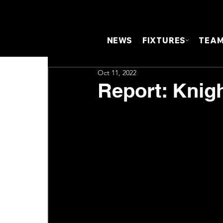
NEWS
FIXTURES
TEA
Oct 11, 2022
Report: Knig