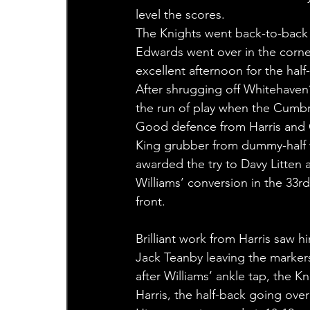
level the scores.
The Knights went back-to-back 
Edwards went over in the corne
excellent afternoon for the half
After shrugging off Whitehaven’
the run of play when the Cumbri
Good defence from Harris and G
King grubber from dummy-half w
awarded the try to Davy Litten
Williams’ conversion in the 33r
front.
Brilliant work from Harris saw 
Jack Teanby leaving the markers
after Williams’ ankle tap, the K
Harris, the half-back going over