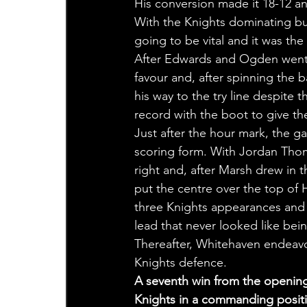
His conversion made it 18-12 an
With the Knights dominating bu
going to be vital and it was th
After Edwards and Ogden went c
favour and, after spinning the 
his way to the try line despite
record with the boot to give th
Just after the hour mark, the ga
scoring form. With Jordan Thom
right and, after Marsh drew in t
put the centre over the top of H
three Knights appearances and H
lead that never looked like bein
Thereafter, Whitehaven endeavo
Knights defence.
A seventh win from the opening
Knights in a commanding positio