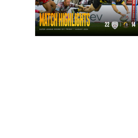
12 minutes ago
Highlights | Leigh Leopards 22 - 14
York Knights