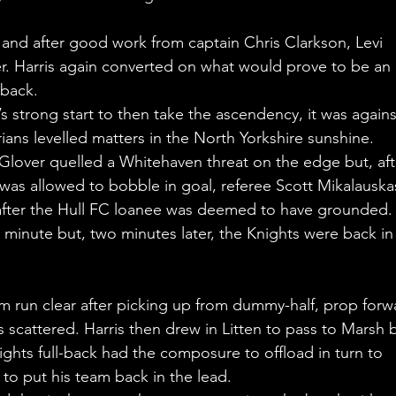
and after good work from captain Chris Clarkson, Levi 
r. Harris again converted on what would prove to be an 
-back.
s strong start to then take the ascendency, it was agains
ans levelled matters in the North Yorkshire sunshine.
lover quelled a Whitehaven threat on the edge but, aft
as allowed to bobble in goal, referee Scott Mikalauska
 after the Hull FC loanee was deemed to have grounded.
d minute but, two minutes later, the Knights were back in
him run clear after picking up from dummy-half, prop forw
 scattered. Harris then drew in Litten to pass to Marsh b
nights full-back had the composure to offload in turn to 
 to put his team back in the lead.