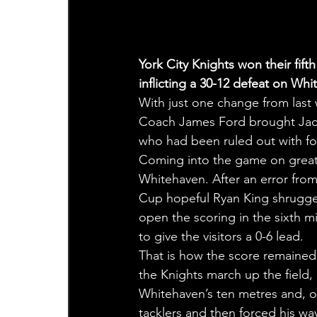
York City Knights won their fif
inflicting a 30-12 defeat on W
With just one change from last
Coach James Ford brought Jac
who had been ruled out with f
Coming into the game on great f
Whitehaven. After an error fro
Cup hopeful Ryan King shrugged 
open the scoring in the sixth mi
to give the visitors a 0-6 lead.
That is how the score remained u
the Knights march up the field,
Whitehaven’s ten metres and, o
tacklers and then forced his way