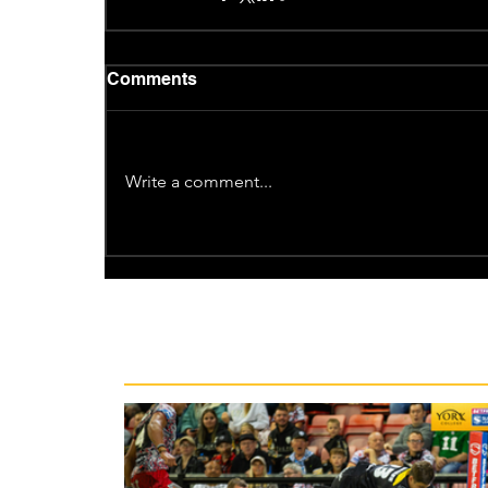
Comments
Write a comment...
Recent News