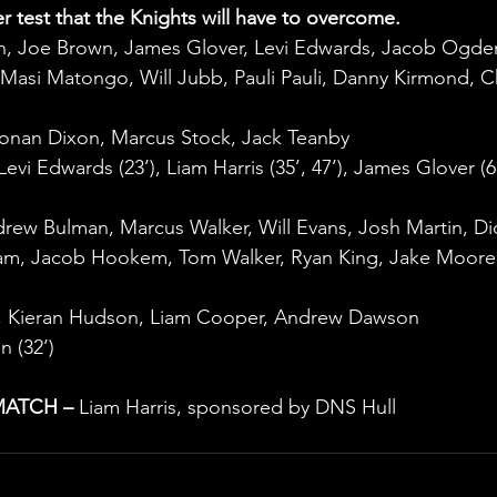
er test that the Knights will have to overcome.
h, Joe Brown, James Glover, Levi Edwards, Jacob Ogden
Masi Matongo, Will Jubb, Pauli Pauli, Danny Kirmond, Ch
Ronan Dixon, Marcus Stock, Jack Teanby
evi Edwards (23’), Liam Harris (35’, 47’), James Glover (6
drew Bulman, Marcus Walker, Will Evans, Josh Martin, Di
ham, Jacob Hookem, Tom Walker, Ryan King, Jake Moore
y, Kieran Hudson, Liam Cooper, Andrew Dawson
n (32’)
MATCH –
 Liam Harris, sponsored by DNS Hull