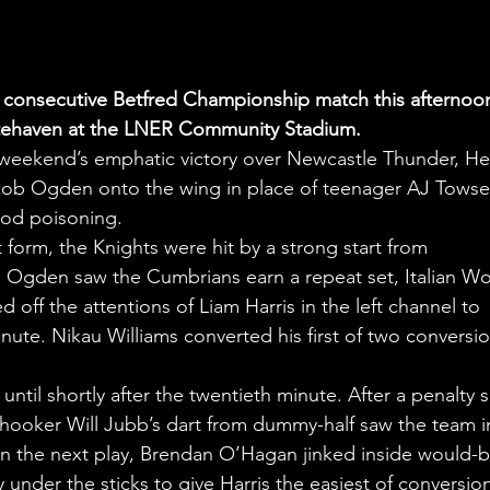
th consecutive Betfred Championship match this afternoon
hitehaven at the LNER Community Stadium.
 weekend’s emphatic victory over Newcastle Thunder, He
ob Ogden onto the wing in place of teenager AJ Towse
ood poisoning.
orm, the Knights were hit by a strong start from 
m Ogden saw the Cumbrians earn a repeat set, Italian Wo
off the attentions of Liam Harris in the left channel to 
nute. Nikau Williams converted his first of two conversio
ntil shortly after the twentieth minute. After a penalty 
 hooker Will Jubb’s dart from dummy-half saw the team i
n the next play, Brendan O’Hagan jinked inside would-b
 under the sticks to give Harris the easiest of conversion