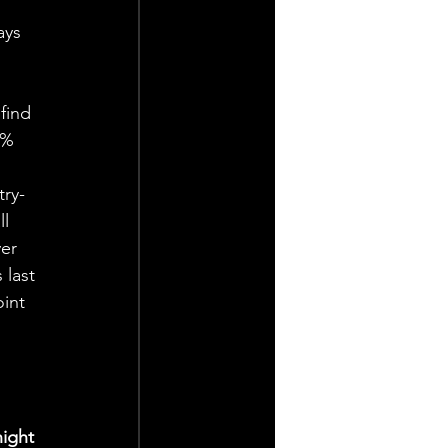
ays 
find 
0% 
try-
l 
er 
 last 
int 
 
ight 