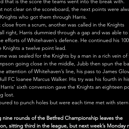
d that is the score the teams went into the break with.
t not clear on the scoreboard, the next points were alw
e Knights who got them through Harris.
lose from a scrum, another was called in the Knights 
ball right, Harris dummied through a gap and was able to 
 the efforts of Whitehaven’s defence. He continued his 10
e Knights a twelve point lead.
me was sealed for the Knights by a man in a rich vein of 
pson going close in the middle, Jubb then spun the bal
he attention of Whitehaven’s line, his pass to James Glov
ull FC loanee Marcus Walker. His try was his fourth in his
arris’ sixth conversion gave the Knights an eighteen po
g lost.
ured to punch holes but were each time met with stern
 nine rounds of the Betfred Championship leaves the 
n, sitting third in the league, but next week’s Monday n