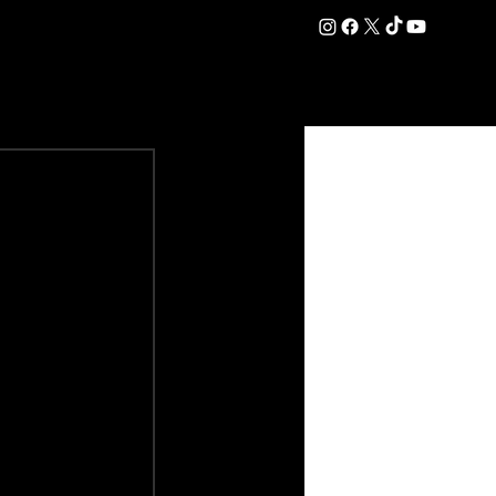
DATION
COMMERCIAL
SHOP
#OurEra | #ThisIsYork ⚔️