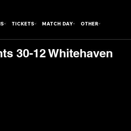
FOUN
MS
TICKETS
MATCH DAY
OTHER
hts 30-12 Whitehaven