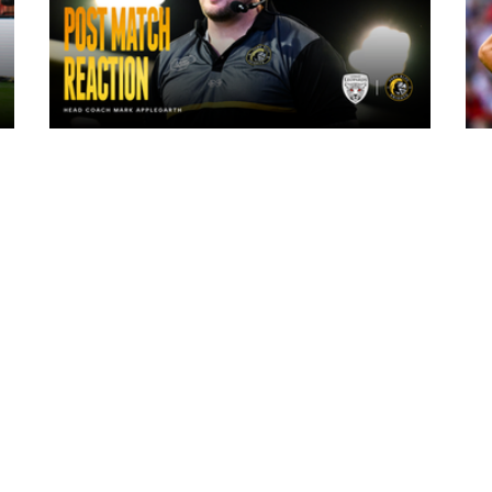
6 hours ago
"The lads are really frustrated": Mark
Applegarth reacts to tonight's loss
against Leigh Leopards