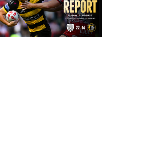
7 hours ago
Leigh Leopards 22-14 York Knights:
Match Report