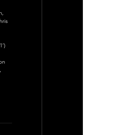
, 
ris 
1’)
on 
, 