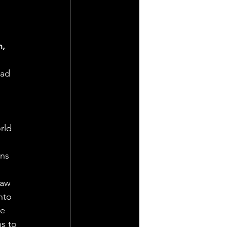
, 
ad 
 
rld 
ns 
saw 
nto 
e 
s to 