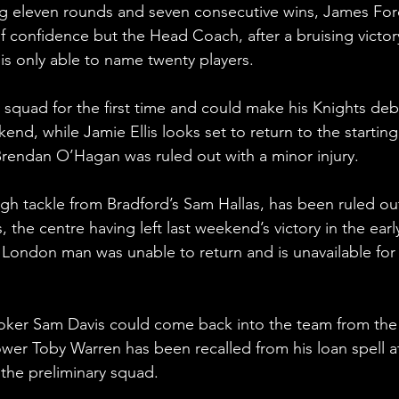
g eleven rounds and seven consecutive wins, James Ford
f confidence but the Head Coach, after a bruising victor
 is only able to name twenty players.
 squad for the first time and could make his Knights deb
end, while Jamie Ellis looks set to return to the starting 
Brendan O’Hagan was ruled out with a minor injury.
gh tackle from Bradford’s Sam Hallas, has been ruled ou
the centre having left last weekend’s victory in the earl
er London man was unable to return and is unavailable for
oker Sam Davis could come back into the team from the
er Toby Warren has been recalled from his loan spell a
the preliminary squad.