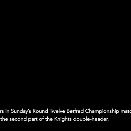
ers in Sunday’s Round Twelve Betfred Championship matc
he second part of the Knights double-header.