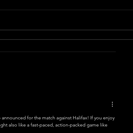
p announced for the match against Halifax! If you enjoy 
ght also like a fast-paced, action-packed game like 