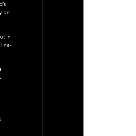
’s 
y on 
ut in 
line-
t 
y 
 
 
t 