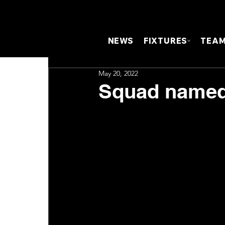
NEWS
FIXTURES
TEA
May 20, 2022
Squad named 