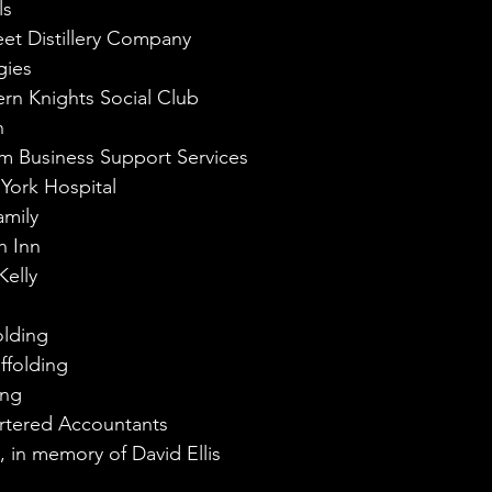
ls
et Distillery Company
gies
rn Knights Social Club
n
m Business Support Services
 York Hospital
amily
h Inn
elly
olding
ffolding
ing
artered Accountants
y, in memory of David Ellis