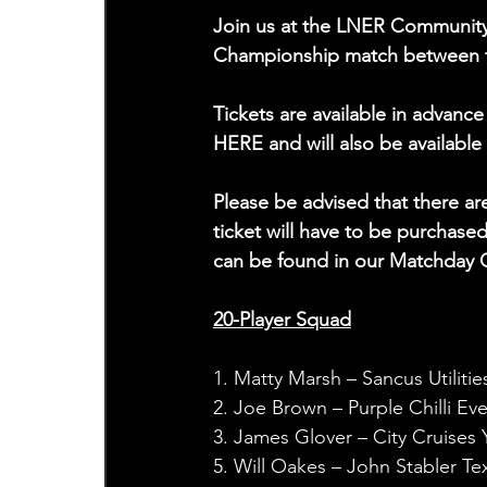
Join us at the LNER Community 
Championship match between the 
Tickets are available in advan
HERE and will also be available
Please be advised that there a
ticket will have to be purchase
can be found in our Matchday 
20-Player Squad
1. Matty Marsh – Sancus Utilitie
2. Joe Brown – Purple Chilli Ev
3. James Glover – City Cruises 
5. Will Oakes – John Stabler Tex