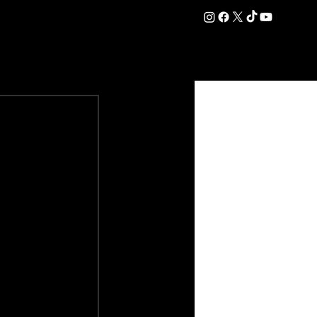
DATION
COMMERCIAL
SHOP
#OurEra | #ThisIsYork ⚔️