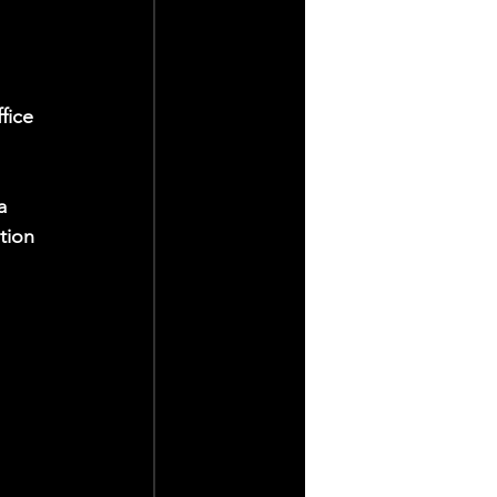
 
fice 
a 
tion 