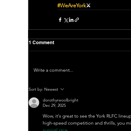
#WeAreYork
⚔️
1 Comment
Write a comment...
Sort by:
Newest
dorothyrwoolbright
Dec 29, 2025
Wow, it's great to see the York RLFC lineu
high-speed competition and thrills, you mi
survival race
.