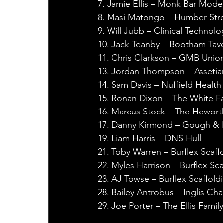
7. Jamie Ellis – Monk Bar Mode
8. Masi Matongo – Humber Stre
9. Will Jubb – Clinical Technolo
10. Jack Teanby – Bootham Tave
11. Chris Clarkson – GMB Unio
13. Jordan Thompson – Assetia
14. Sam Davis – Nuffield Health
15. Ronan Dixon – The White F
16. Marcus Stock – The Hewort
17. Danny Kirmond – Gough & K
19. Liam Harris – DNS Hull
21. Toby Warren – Burflex Scaff
22. Myles Harrison – Burflex Sca
23. AJ Towse – Burflex Scaffold
28. Bailey Antrobus – Inglis Ch
29. Joe Porter – The Ellis Famil