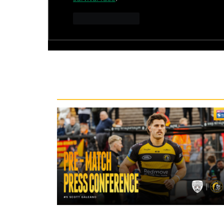
Like
Reply
Recent News