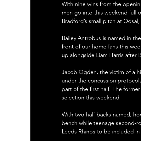
With nine wins from the openin
men go into this weekend full o
Bradford’s small pitch at Odsal,
Bailey Antrobus is named in the
front of our home fans this week
up alongside Liam Harris after 
Jacob Ogden, the victim of a hi
under the concussion protocols, 
part of the first half. The form
selection this weekend.
With two half-backs named, ho
bench while teenage second-row
Leeds Rhinos to be included in 