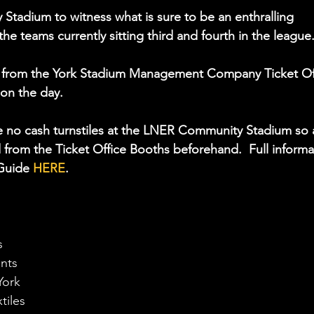
Stadium to witness what is sure to be an enthralling 
teams currently sitting third and fourth in the league.
ce from the York Stadium Management Company Ticket Of
 on the day. 
re no cash turnstiles at the LNER Community Stadium so 
d from the Ticket Office Booths beforehand.  Full informa
Guide 
HERE
.
s
ents
York
tiles