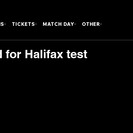
FOUN
MS
TICKETS
MATCH DAY
OTHER
for Halifax test