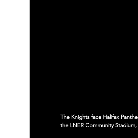
The Knights face Halifax Panth
the LNER Community Stadium, t