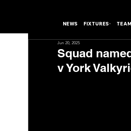
NEWS
FIXTURES
TEA
Jun 20, 2025
Squad named 
v York Valkyri