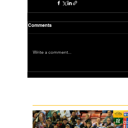
Comments
Write a comment...
Recent News