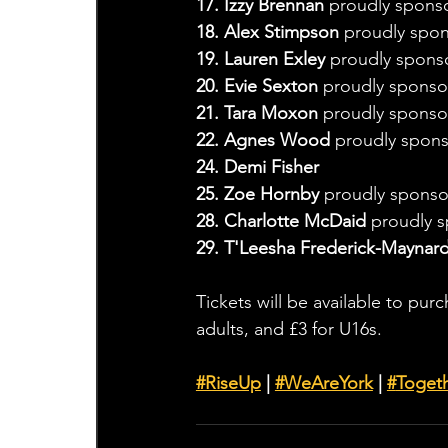
17. Izzy Brennan
 proudly spons
18. Alex Stimpson
 proudly spon
19. Lauren Exley
 proudly spon
20. Evie Sexton 
proudly sponso
21. Tara Moxon 
proudly sponsor
22. Agnes Wood 
proudly spons
24. Demi Fisher
25. Zoe Hornby 
proudly sponso
28. Charlotte McDaid 
proudly 
29. T'Leesha Frederick-Maynar
Tickets will be available to pur
adults, and £3 for U16s.
#RiseUp
 | 
#WeAreYork
 | 
#
Toget