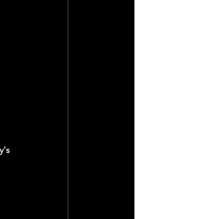
y's 
 