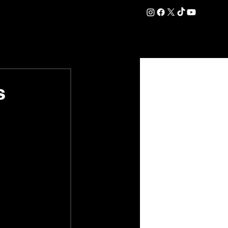
DATION
COMMERCIAL
SHOP
#OurEra | #ThisIsYork ⚔️
s