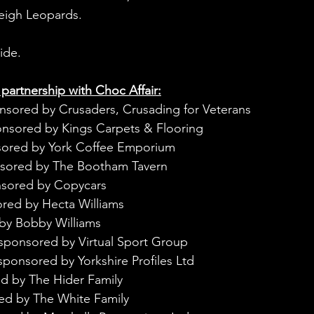
Leigh Leopards.
ide.
 partnership with Choc Affair:
nsored by Crusaders, Crusading for Veterans
onsored by Kings Carpets & Flooring
sored by York Coffee Emporium
nsored by The Bootham Tavern
nsored by Copycars
red by Hecta Williams
by Bobby Williams
sponsored by Virtual Sport Group
sponsored by Yorkshire Profiles Ltd
d by The Hider Family
ed by The White Family