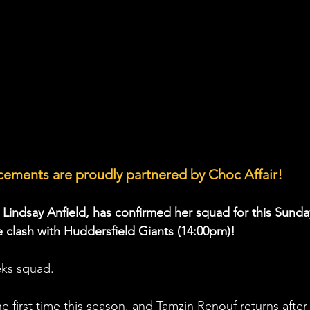
ements are proudly partnered by Choc Affair!
, Lindsay Anfield, has confirmed her squad for this Sunda
clash with Huddersfield Giants (14:00pm)!
eks squad.
he first time this season, and Tamzin Renouf returns 
after