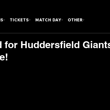
FOUN
MS
TICKETS
MATCH DAY
OTHER
for Huddersfield Giant
e!