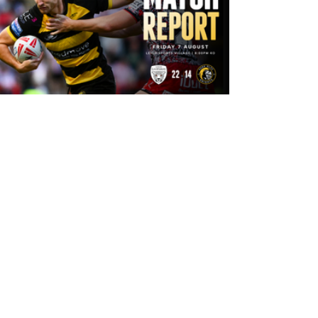
13 hours ago
Leigh Leopards 22-14 York Knights:
Match Report