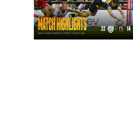
7 hours ago
Highlights | Leigh Leopards 22 - 14
York Knights