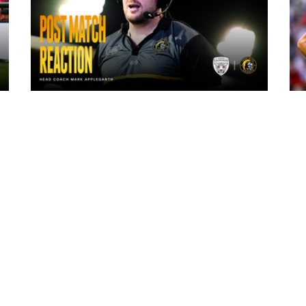
12 hours ago
"The lads are really frustrated": Mark
Applegarth reacts to tonight's loss
against Leigh Leopards