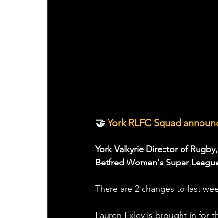
🤝
 York RLFC Squad announc
York Valkyrie Director of Rugby
Betfred Women's Super League 
There are 2 changes to last we
Lauren Exley is brought in for t