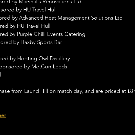
ored by Marshalls Renovations Ltd
sored by HU Travel Hull
sored by Advanced Heat Management Solutions Ltd
red by HU Travel Hull
ed by Purple Chilli Events Catering
ored by Haxby Sports Bar
red by Hooting Owl Distillery
sponsored by MetCon Leeds
d
chase from Laund Hill on match day, and are priced at £8 
her