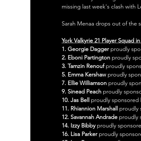
missing last week's clash with 
Sarah Menaa drops out of the s
York Valkyrie 21 Player Squad in
1. Georgie Dagger
 proudly spo
2. Eboni Partington
 proudly sp
3. Tamzin Renouf
 proudly spon
5. Emma Kershaw
 proudly spo
7. Ellie Williamson
 proudly spo
9. Sinead Peach 
proudly sponso
10. Jas Bell 
proudly sponsored 
11. Rhiannion Marshall 
proudly 
12. Savannah Andrade 
proudly 
14. Izzy Bibby 
proudly sponsore
16. Lisa Parker 
proudly sponsor