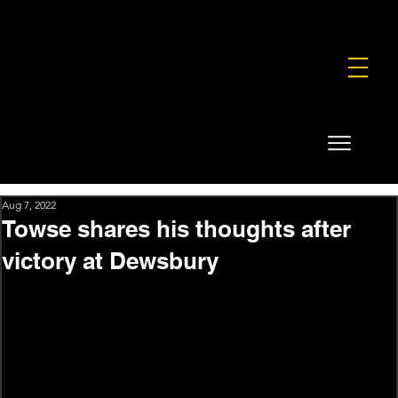
FOUNDATION
COMMERCIAL
SHOP
Aug 7, 2022
Towse shares his thoughts after
victory at Dewsbury