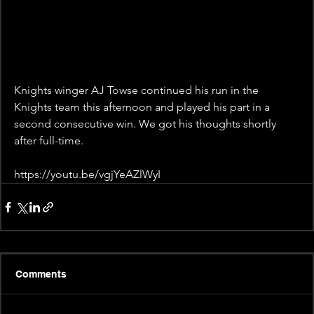
Knights winger AJ Towse continued his run in the 
Knights team this afternoon and played his part in a 
second consecutive win. We got his thoughts shortly 
after full-time.
https://youtu.be/vgjYeAZlWyI
Comments