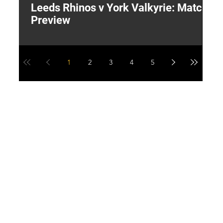
Leeds Rhinos v York Valkyrie: Match
"
Preview
V
G
1
2
3
4
5