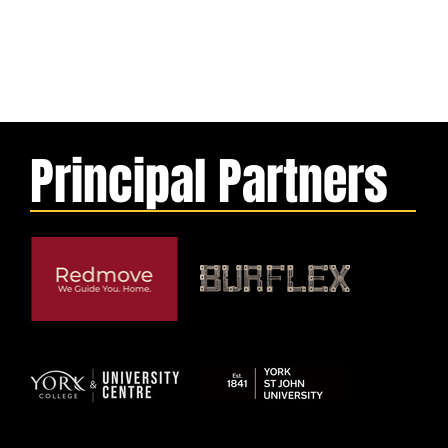
Principal Partners